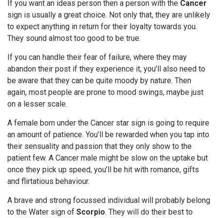
If you want an ideas person then a person with the
Cancer
sign is usually a great choice. Not only that, they are unlikely
to expect anything in return for their loyalty towards you.
They sound almost too good to be true.
If you can handle their fear of failure, where they may
abandon their post if they experience it, you’ll also need to
be aware that they can be quite moody by nature. Then
again, most people are prone to mood swings, maybe just
on a lesser scale.
A female born under the Cancer star sign is going to require
an amount of patience. You’ll be rewarded when you tap into
their sensuality and passion that they only show to the
patient few. A Cancer male might be slow on the uptake but
once they pick up speed, you’ll be hit with romance, gifts
and flirtatious behaviour.
A brave and strong focussed individual will probably belong
to the Water sign of
Scorpio
. They will do their best to