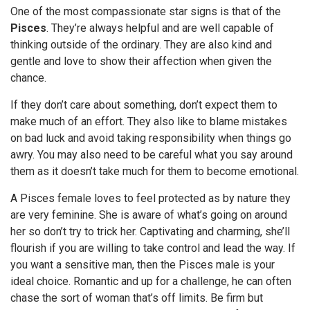
One of the most compassionate star signs is that of the
Pisces
. They’re always helpful and are well capable of
thinking outside of the ordinary. They are also kind and
gentle and love to show their affection when given the
chance.
If they don’t care about something, don’t expect them to
make much of an effort. They also like to blame mistakes
on bad luck and avoid taking responsibility when things go
awry. You may also need to be careful what you say around
them as it doesn’t take much for them to become emotional.
A Pisces female loves to feel protected as by nature they
are very feminine. She is aware of what’s going on around
her so don’t try to trick her. Captivating and charming, she’ll
flourish if you are willing to take control and lead the way. If
you want a sensitive man, then the Pisces male is your
ideal choice. Romantic and up for a challenge, he can often
chase the sort of woman that’s off limits. Be firm but