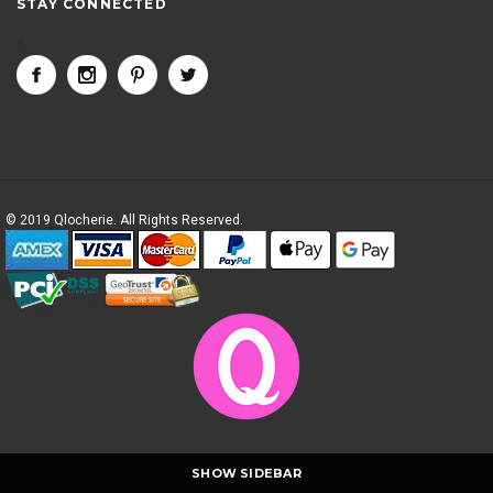
STAY CONNECTED
<
© 2019 Qlocherie. All Rights Reserved.
SHOW SIDEBAR