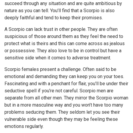
succeed through any situation and are quite ambitious by
nature as you can tell. You’ll find that a Scorpio is also
deeply faithful and tend to keep their promises.
A Scorpio can lack trust in other people. They are often
suspicious of those around them as they feel the need to
protect what is theirs and this can come across as jealous
or possessive. They also love to be in control but have a
sensitive side when it comes to adverse treatment.
Scorpio females present a challenge. Often said to be
emotional and demanding they can keep you on your toes.
Fascinating and with a penchant for flair, you’ll be under their
seductive spell if you’re not careful. Scorpio men are
separate from all other men. They mirror the Scorpio woman
but in a more masculine way and you won’t have too many
problems seducing them. They seldom let you see their
vulnerable side even though they may be feeling these
emotions regularly.