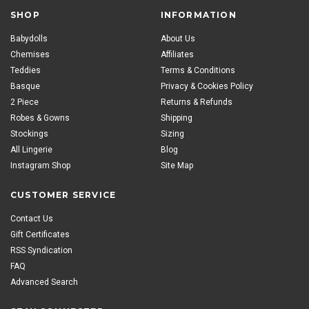
SHOP
INFORMATION
Babydolls
About Us
Chemises
Affiliates
Teddies
Terms & Conditions
Basque
Privacy & Cookies Policy
2 Piece
Returns & Refunds
Robes & Gowns
Shipping
Stockings
Sizing
All Lingerie
Blog
Instagram Shop
Site Map
CUSTOMER SERVICE
Contact Us
Gift Certificates
RSS Syndication
FAQ
Advanced Search