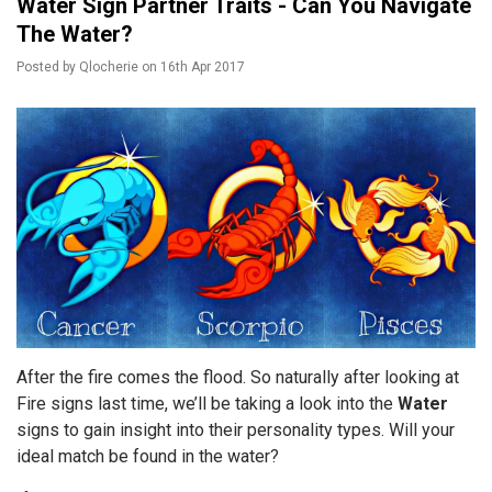
Water Sign Partner Traits - Can You Navigate
The Water?
Posted by
Qlocherie
on
16th Apr 2017
After the fire comes the flood. So naturally after looking at
Fire signs last time, we’ll be taking a look into the
Water
signs to gain insight into their personality types. Will your
ideal match be found in the water?