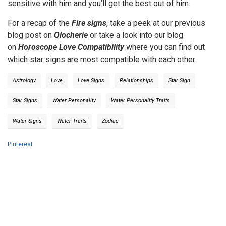
sensitive with him and you’ll get the best out of him.
For a recap of the
Fire signs
, take a peek at our previous
blog post on
Qlocherie
or take a look into our blog
on
Horoscope Love Compatibility
where you can find out
which star signs are most compatible with each other.
Astrology
Love
Love Signs
Relationships
Star Sign
Star Signs
Water Personality
Water Personality Traits
Water Signs
Water Traits
Zodiac
Pinterest