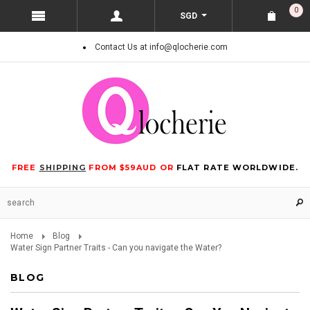
0
SGD
Contact Us at info@qlocherie.com
FREE
SHIPPING
FROM $59AUD OR
FLAT RATE WORLDWIDE.
Home
Blog
Water Sign Partner Traits - Can you navigate the Water?
BLOG