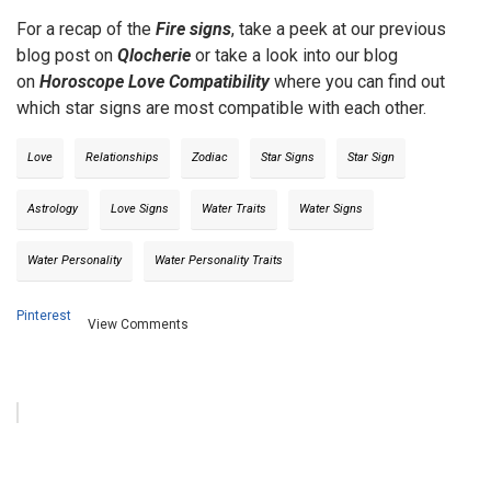
For a recap of the
Fire signs
, take a peek at our previous
blog post on
Qlocherie
or take a look into our blog
on
Horoscope Love Compatibility
where you can find out
which star signs are most compatible with each other.
Love
Relationships
Zodiac
Star Signs
Star Sign
Astrology
Love Signs
Water Traits
Water Signs
Water Personality
Water Personality Traits
Pinterest
View Comments