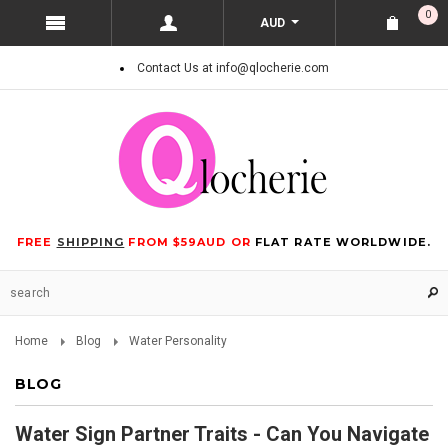
0
AUD
Contact Us at info@qlocherie.com
FREE
SHIPPING
FROM $59AUD OR
FLAT RATE WORLDWIDE.
Home
Blog
Water Personality
BLOG
Water Sign Partner Traits - Can You Navigate