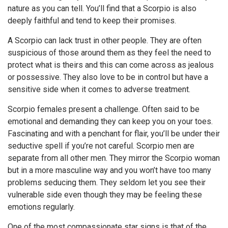
nature as you can tell. You’ll find that a Scorpio is also
deeply faithful and tend to keep their promises.
A Scorpio can lack trust in other people. They are often
suspicious of those around them as they feel the need to
protect what is theirs and this can come across as jealous
or possessive. They also love to be in control but have a
sensitive side when it comes to adverse treatment.
Scorpio females present a challenge. Often said to be
emotional and demanding they can keep you on your toes.
Fascinating and with a penchant for flair, you’ll be under their
seductive spell if you’re not careful. Scorpio men are
separate from all other men. They mirror the Scorpio woman
but in a more masculine way and you won’t have too many
problems seducing them. They seldom let you see their
vulnerable side even though they may be feeling these
emotions regularly.
One of the most compassionate star signs is that of the