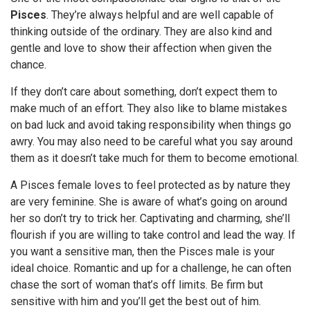
Pisces
. They’re always helpful and are well capable of
thinking outside of the ordinary. They are also kind and
gentle and love to show their affection when given the
chance.
If they don’t care about something, don’t expect them to
make much of an effort. They also like to blame mistakes
on bad luck and avoid taking responsibility when things go
awry. You may also need to be careful what you say around
them as it doesn’t take much for them to become emotional.
A Pisces female loves to feel protected as by nature they
are very feminine. She is aware of what’s going on around
her so don’t try to trick her. Captivating and charming, she’ll
flourish if you are willing to take control and lead the way. If
you want a sensitive man, then the Pisces male is your
ideal choice. Romantic and up for a challenge, he can often
chase the sort of woman that’s off limits. Be firm but
sensitive with him and you’ll get the best out of him.