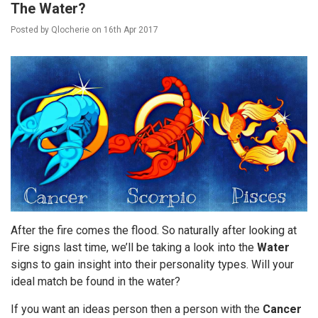
The Water?
Posted by
Qlocherie
on
16th Apr 2017
After the fire comes the flood. So naturally after looking at
Fire signs last time, we’ll be taking a look into the
Water
signs to gain insight into their personality types. Will your
ideal match be found in the water?
If you want an ideas person then a person with the
Cancer