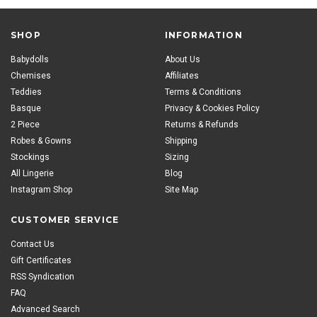
SHOP
INFORMATION
Babydolls
About Us
Chemises
Affiliates
Teddies
Terms & Conditions
Basque
Privacy & Cookies Policy
2 Piece
Returns & Refunds
Robes & Gowns
Shipping
Stockings
Sizing
All Lingerie
Blog
Instagram Shop
Site Map
CUSTOMER SERVICE
Contact Us
Gift Certificates
RSS Syndication
FAQ
Advanced Search