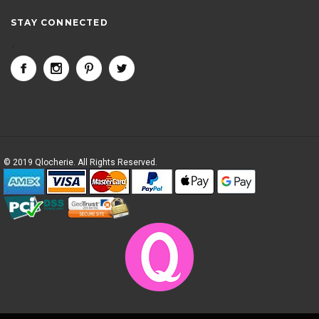
STAY CONNECTED
<
© 2019 Qlocherie. All Rights Reserved.