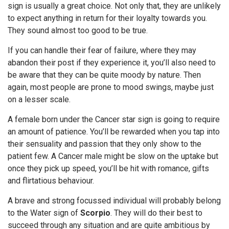
sign is usually a great choice. Not only that, they are unlikely
to expect anything in return for their loyalty towards you.
They sound almost too good to be true.
If you can handle their fear of failure, where they may
abandon their post if they experience it, you’ll also need to
be aware that they can be quite moody by nature. Then
again, most people are prone to mood swings, maybe just
on a lesser scale.
A female born under the Cancer star sign is going to require
an amount of patience. You’ll be rewarded when you tap into
their sensuality and passion that they only show to the
patient few. A Cancer male might be slow on the uptake but
once they pick up speed, you’ll be hit with romance, gifts
and flirtatious behaviour.
A brave and strong focussed individual will probably belong
to the Water sign of
Scorpio
. They will do their best to
succeed through any situation and are quite ambitious by