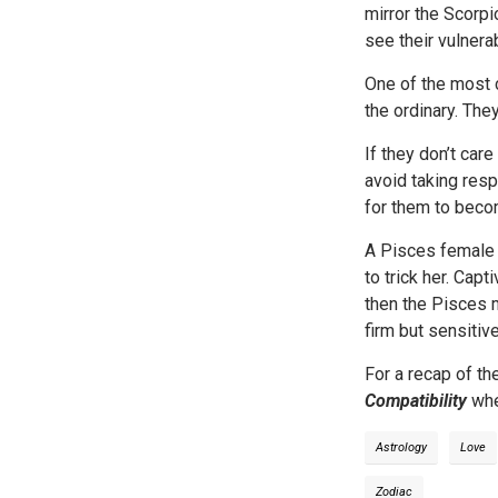
mirror the Scorp
see their vulnera
One of the most 
the ordinary. The
If they don’t car
avoid taking resp
for them to beco
A Pisces female l
to trick her. Capt
then the Pisces m
firm but sensitive
For a recap of th
Compatibility
whe
Astrology
Love
Zodiac