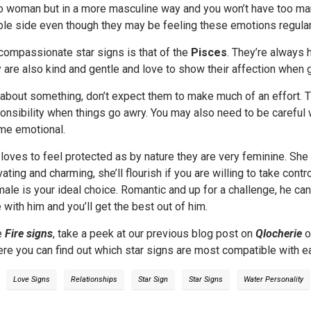
io woman but in a more masculine way and you won’t have too m
ble side even though they may be feeling these emotions regular
compassionate star signs is that of the
Pisces
. They’re always 
y are also kind and gentle and love to show their affection when 
e about something, don’t expect them to make much of an effort. 
onsibility when things go awry. You may also need to be careful
me emotional.
oves to feel protected as by nature they are very feminine. She 
ivating and charming, she’ll flourish if you are willing to take con
ale is your ideal choice. Romantic and up for a challenge, he can
 with him and you’ll get the best out of him.
e
Fire signs
, take a peek at our previous blog post on
Qlocherie
o
re you can find out which star signs are most compatible with ea
Love Signs
Relationships
Star Sign
Star Signs
Water Personality