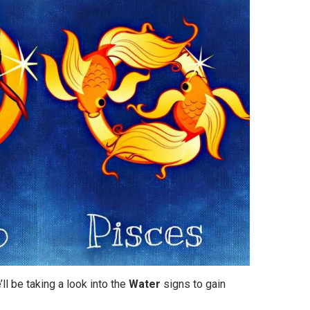
’ll be taking a look into the
Water
signs to gain