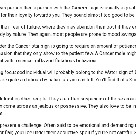
deas person then a person with the
Cancer
sign is usually a great
n for their loyalty towards you. They sound almost too good to be 
 their fear of failure, where they may abandon their post if they e
dy by nature. Then again, most people are prone to mood swings,
er the Cancer star sign is going to require an amount of patience
ssion that they only show to the patient few. A Cancer male mig
it with romance, gifts and flirtatious behaviour.
g focussed individual will probably belong to the Water sign of
are quite ambitious by nature as you can tell. You’ll find that a S
k trust in other people. They are often suspicious of those aroun
an come across as jealous or possessive. They also love to be in
t.
present a challenge. Often said to be emotional and demanding t
r flair, you’ll be under their seductive spell if you’re not carefu