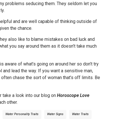
any problems seducing them. They seldom let you
ly.
helpful and are well capable of thinking outside of
given the chance.
They also like to blame mistakes on bad luck and
 what you say around them as it doesn’t take much
is aware of what’s going on around her so don’t try
trol and lead the way. If you want a sensitive man,
 often chase the sort of woman that’s off limits. Be
r take a look into our blog on
Horoscope Love
ch other.
Water Personality Traits
Water Signs
Water Traits