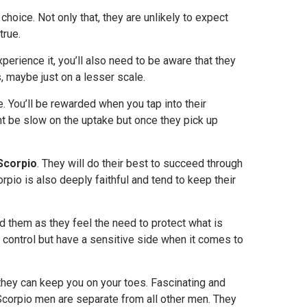
 choice. Not only that, they are unlikely to expect
true.
xperience it, you’ll also need to be aware that they
 maybe just on a lesser scale.
. You’ll be rewarded when you tap into their
ht be slow on the uptake but once they pick up
Scorpio
. They will do their best to succeed through
corpio is also deeply faithful and tend to keep their
d them as they feel the need to protect what is
 control but have a sensitive side when it comes to
hey can keep you on your toes. Fascinating and
l. Scorpio men are separate from all other men. They