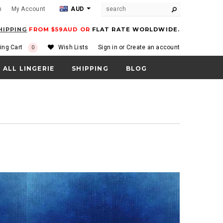
m
My Account
AUD
HIPPING
FROM $59AUD OR
FLAT RATE WORLDWIDE.
ing Cart
Wish Lists
Sign in
or
Create an account
0
ALL LINGERIE
SHIPPING
BLOG