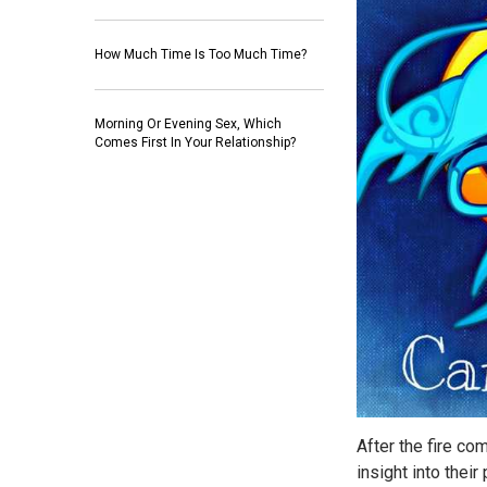
How Much Time Is Too Much Time?
Morning Or Evening Sex, Which
Comes First In Your Relationship?
After the fire com
insight into thei