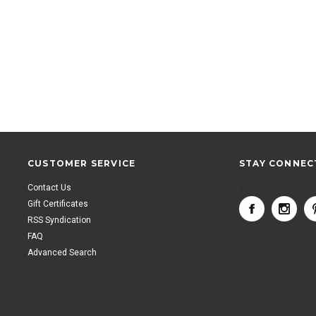
CUSTOMER SERVICE
STAY CONNEC
Contact Us
<
Gift Certificates
RSS Syndication
FAQ
Advanced Search