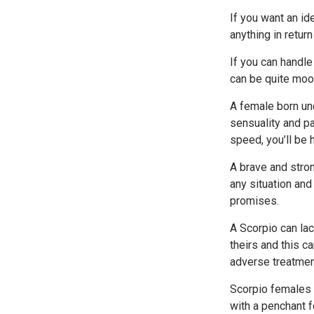
If you want an i
anything in retur
If you can handle
can be quite moo
A female born und
sensuality and pa
speed, you’ll be h
A brave and stron
any situation and 
promises.
A Scorpio can lac
theirs and this c
adverse treatmen
Scorpio females 
with a penchant fo