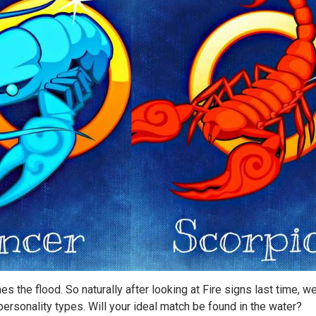
es the flood. So naturally after looking at Fire signs last time, we
r personality types. Will your ideal match be found in the water?