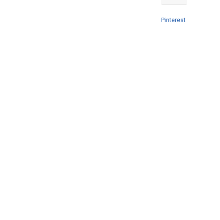
Pinterest