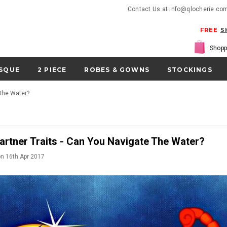
Contact Us at info@qlocherie.co
FREE
S
Shopp
SQUE
2 PIECE
ROBES & GOWNS
STOCKINGS
 the Water?
artner Traits - Can You Navigate The Water?
on
16th Apr 2017