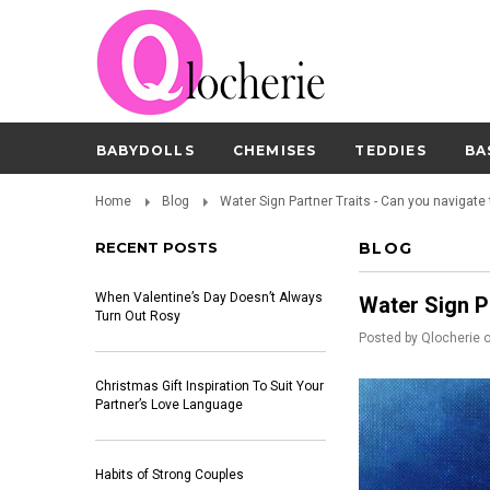
BABYDOLLS
CHEMISES
TEDDIES
BA
Home
Blog
Water Sign Partner Traits - Can you navigate
RECENT POSTS
BLOG
When Valentine’s Day Doesn’t Always
Water Sign P
Turn Out Rosy
Posted by
Qlocherie
Christmas Gift Inspiration To Suit Your
Partner’s Love Language
Habits of Strong Couples