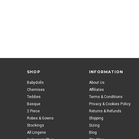
SHOP
INFORMATION
Babydolls
About Us
Chemises
Affiliates
Teddies
Terms & Conditions
Basque
Privacy & Cookies Policy
2 Piece
Returns & Refunds
Robes & Gowns
Shipping
Stockings
Sizing
All Lingerie
Blog