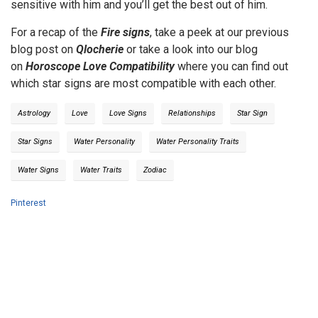
sensitive with him and you’ll get the best out of him.
For a recap of the
Fire signs
, take a peek at our previous
blog post on
Qlocherie
or take a look into our blog
on
Horoscope Love Compatibility
where you can find out
which star signs are most compatible with each other.
Astrology
Love
Love Signs
Relationships
Star Sign
Star Signs
Water Personality
Water Personality Traits
Water Signs
Water Traits
Zodiac
Pinterest