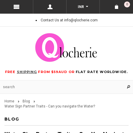
0
INR
Contact Us at info@qlocherie.com
FREE
SHIPPING
FROM $59AUD OR
FLAT RATE WORLDWIDE.
Home
Blog
Water Sign Partner Traits - Can you navigate the Water?
BLOG