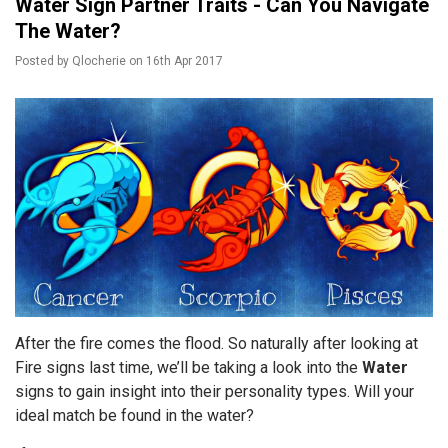
Water Sign Partner Traits - Can You Navigate
The Water?
Posted by
Qlocherie
on
16th Apr 2017
After the fire comes the flood. So naturally after looking at
Fire signs last time, we’ll be taking a look into the
Water
signs to gain insight into their personality types. Will your
ideal match be found in the water?