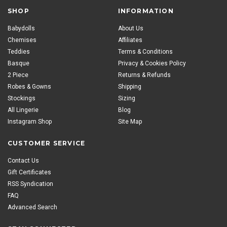
SHOP
INFORMATION
Babydolls
About Us
Chemises
Affiliates
Teddies
Terms & Conditions
Basque
Privacy & Cookies Policy
2 Piece
Returns & Refunds
Robes & Gowns
Shipping
Stockings
Sizing
All Lingerie
Blog
Instagram Shop
Site Map
CUSTOMER SERVICE
Contact Us
Gift Certificates
RSS Syndication
FAQ
Advanced Search