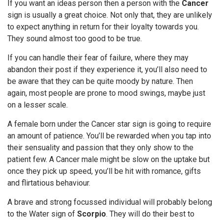
If you want an ideas person then a person with the
Cancer
sign is usually a great choice. Not only that, they are unlikely
to expect anything in return for their loyalty towards you.
They sound almost too good to be true.
If you can handle their fear of failure, where they may
abandon their post if they experience it, you’ll also need to
be aware that they can be quite moody by nature. Then
again, most people are prone to mood swings, maybe just
on a lesser scale.
A female born under the Cancer star sign is going to require
an amount of patience. You’ll be rewarded when you tap into
their sensuality and passion that they only show to the
patient few. A Cancer male might be slow on the uptake but
once they pick up speed, you’ll be hit with romance, gifts
and flirtatious behaviour.
A brave and strong focussed individual will probably belong
to the Water sign of
Scorpio
. They will do their best to