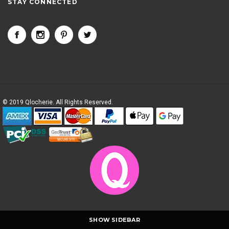
STAY CONNECTED
<
© 2019 Qlocherie. All Rights Reserved.
SHOW SIDEBAR