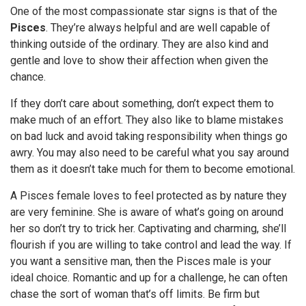
One of the most compassionate star signs is that of the
Pisces
. They’re always helpful and are well capable of
thinking outside of the ordinary. They are also kind and
gentle and love to show their affection when given the
chance.
If they don’t care about something, don’t expect them to
make much of an effort. They also like to blame mistakes
on bad luck and avoid taking responsibility when things go
awry. You may also need to be careful what you say around
them as it doesn’t take much for them to become emotional.
A Pisces female loves to feel protected as by nature they
are very feminine. She is aware of what’s going on around
her so don’t try to trick her. Captivating and charming, she’ll
flourish if you are willing to take control and lead the way. If
you want a sensitive man, then the Pisces male is your
ideal choice. Romantic and up for a challenge, he can often
chase the sort of woman that’s off limits. Be firm but