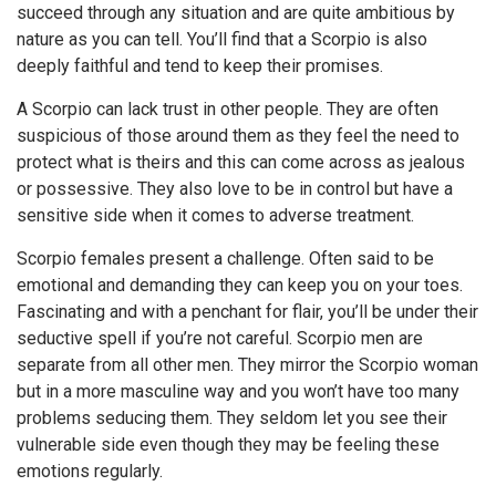
succeed through any situation and are quite ambitious by
nature as you can tell. You’ll find that a Scorpio is also
deeply faithful and tend to keep their promises.
A Scorpio can lack trust in other people. They are often
suspicious of those around them as they feel the need to
protect what is theirs and this can come across as jealous
or possessive. They also love to be in control but have a
sensitive side when it comes to adverse treatment.
Scorpio females present a challenge. Often said to be
emotional and demanding they can keep you on your toes.
Fascinating and with a penchant for flair, you’ll be under their
seductive spell if you’re not careful. Scorpio men are
separate from all other men. They mirror the Scorpio woman
but in a more masculine way and you won’t have too many
problems seducing them. They seldom let you see their
vulnerable side even though they may be feeling these
emotions regularly.