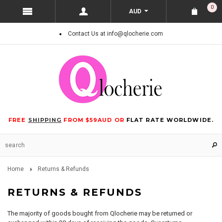
0
AUD
Contact Us at info@qlocherie.com
FREE
SHIPPING
FROM $59AUD OR
FLAT RATE WORLDWIDE.
Home
Returns & Refunds
RETURNS & REFUNDS
The majority of goods bought from Qlocherie may be returned or