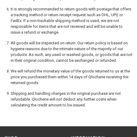
It is strongly recommended to return goods with postage that offers
a tracking method or return receipt request such as DHL, UPS or
FedEx. If a non-trackable shipping method is used, we are not
responsible for items that are not received and will be unable to
issue a refund or exchange.
All goods will be inspected on return. Our return policy is based on
hygiene reasons due to the intimate nature of the majority of our
products. As such, any used or washed goods, or goods that are not
in their original condition, cannot be exchanged or refunded.
We will refund the monetary value of the goods returned to us at the
price you purchased them within 14 days of Qlocherie receiving the
returned goods.
Shipping and handling charges in the original purchase are not
refundable. Qlocherie will not deduct any further costs when
calculating the credit amount to be issued.