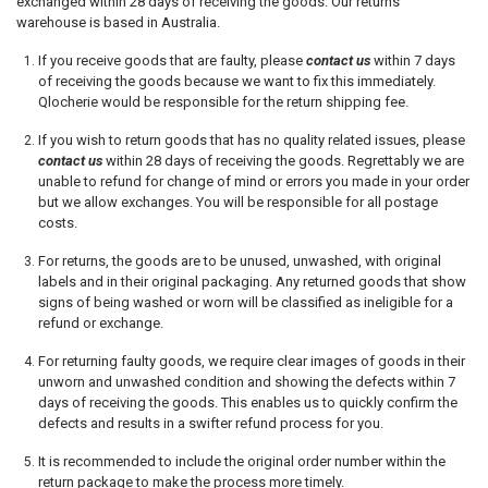
exchanged within 28 days of receiving the goods.
Our returns
warehouse is based in Australia.
If you receive goods that are faulty, please
contact us
within 7 days
of receiving the goods because we want to fix this immediately.
Qlocherie would be responsible for the return shipping fee.
If you wish to return goods that has no quality related issues, please
contact us
within 28 days of receiving the goods. Regrettably we are
unable to refund for change of mind or errors you made in your order
but we allow exchanges. You will be responsible for all postage
costs.
For returns, the goods are to be unused, unwashed, with original
labels and in their original packaging. Any returned goods that show
signs of being washed or worn will be classified as ineligible for a
refund or exchange.
For returning faulty goods, we require clear images of goods in their
unworn and unwashed condition and showing the defects within 7
days of receiving the goods. This enables us to quickly confirm the
defects and results in a swifter refund process for you.
It is recommended to include the original order number within the
return package to make the process more timely.