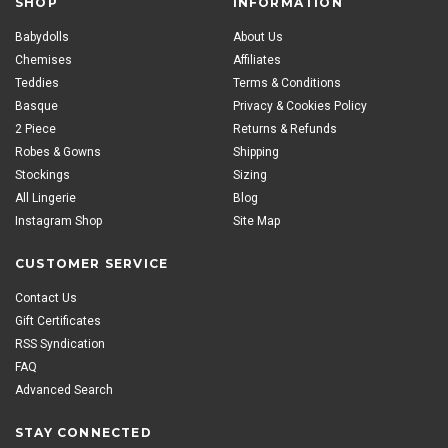
SHOP
INFORMATION
Babydolls
About Us
Chemises
Affiliates
Teddies
Terms & Conditions
Basque
Privacy & Cookies Policy
2 Piece
Returns & Refunds
Robes & Gowns
Shipping
Stockings
Sizing
All Lingerie
Blog
Instagram Shop
Site Map
CUSTOMER SERVICE
Contact Us
Gift Certificates
RSS Syndication
FAQ
Advanced Search
STAY CONNECTED