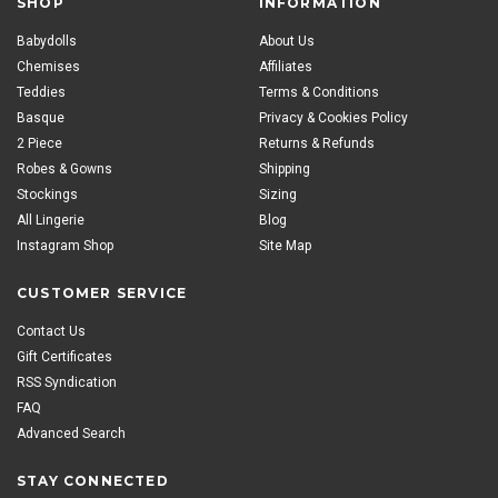
SHOP
INFORMATION
Babydolls
About Us
Chemises
Affiliates
Teddies
Terms & Conditions
Basque
Privacy & Cookies Policy
2 Piece
Returns & Refunds
Robes & Gowns
Shipping
Stockings
Sizing
All Lingerie
Blog
Instagram Shop
Site Map
CUSTOMER SERVICE
Contact Us
Gift Certificates
RSS Syndication
FAQ
Advanced Search
STAY CONNECTED