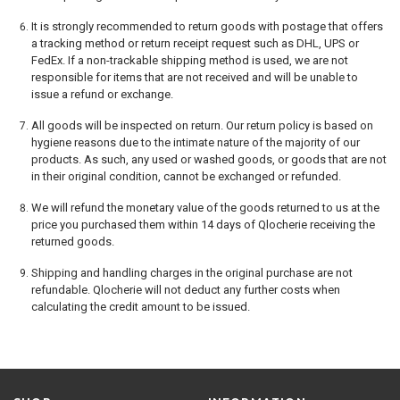
It is strongly recommended to return goods with postage that offers
a tracking method or return receipt request such as DHL, UPS or
FedEx. If a non-trackable shipping method is used, we are not
responsible for items that are not received and will be unable to
issue a refund or exchange.
All goods will be inspected on return. Our return policy is based on
hygiene reasons due to the intimate nature of the majority of our
products. As such, any used or washed goods, or goods that are not
in their original condition, cannot be exchanged or refunded.
We will refund the monetary value of the goods returned to us at the
price you purchased them within 14 days of Qlocherie receiving the
returned goods.
Shipping and handling charges in the original purchase are not
refundable. Qlocherie will not deduct any further costs when
calculating the credit amount to be issued.