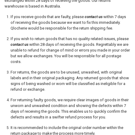
exchanged within 28 days of receiving the goods.
Our returns
warehouse is based in Australia.
If you receive goods that are faulty, please
contact us
within 7 days
of receiving the goods because we want to fix this immediately.
Qlocherie would be responsible for the return shipping fee.
If you wish to return goods that has no quality related issues, please
contact us
within 28 days of receiving the goods. Regrettably we are
unable to refund for change of mind or errors you made in your order
but we allow exchanges. You will be responsible for all postage
costs.
For returns, the goods are to be unused, unwashed, with original
labels and in their original packaging. Any returned goods that show
signs of being washed or worn will be classified as ineligible for a
refund or exchange.
For returning faulty goods, we require clear images of goods in their
unworn and unwashed condition and showing the defects within 7
days of receiving the goods. This enables us to quickly confirm the
defects and results in a swifter refund process for you.
It is recommended to include the original order number within the
return package to make the process more timely.