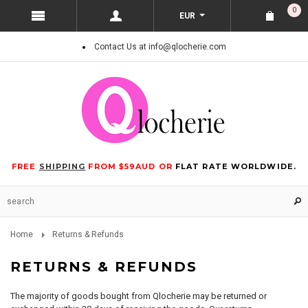
0
EUR
Contact Us at info@qlocherie.com
FREE
SHIPPING
FROM $59AUD OR
FLAT RATE WORLDWIDE.
Home
Returns & Refunds
RETURNS & REFUNDS
The majority of goods bought from Qlocherie may be returned or