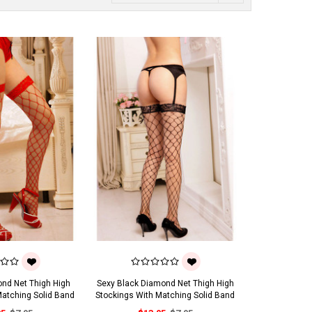
nd Net Thigh High
Sexy Black Diamond Net Thigh High
Matching Solid Band
Stockings With Matching Solid Band