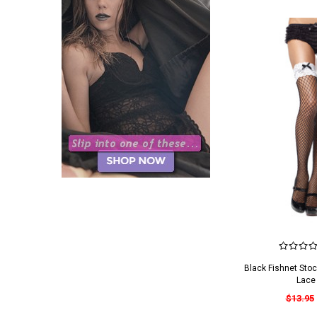
Black Fishnet Sto
Lace
$13.95