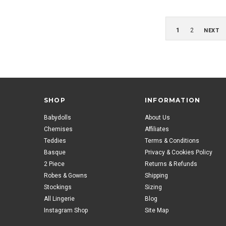
1
2
NEXT
SHOP
INFORMATION
Babydolls
About Us
Chemises
Affiliates
Teddies
Terms & Conditions
Basque
Privacy & Cookies Policy
2 Piece
Returns & Refunds
Robes & Gowns
Shipping
Stockings
Sizing
All Lingerie
Blog
Instagram Shop
Site Map