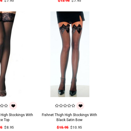
95
$7.95
$13.95
$7.95
ings
Long Violet Purple Lace Flyaway
High Waisted Lingerie Set With
Gown Chemise Lingerie
Garter Slips
$52.95
$29.00
$51.95
$30.00
OUT OF STOCK
OUT OF STOCK
 High Stockings With
Fishnet Thigh High Stockings With
ce Top
Black Satin Bow
95
$8.95
$15.95
$10.95