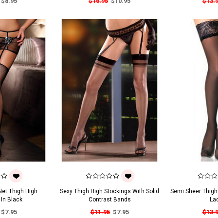
$8.95
$16.95
$10.95
$13.
y Lingerie
Beautiful Red Chemise Garter Slip
Sexy Sheer Open Bum Stock
ut Design
Lingerie
With Waist Band
$35.95
$26.00
$16.95
$10.95
K
OUT OF STOCK
OUT OF STOCK
et Thigh High
Sexy Thigh High Stockings With Solid
Semi Sheer Thigh
 In Black
Contrast Bands
La
$7.95
$11.95
$7.95
$13.