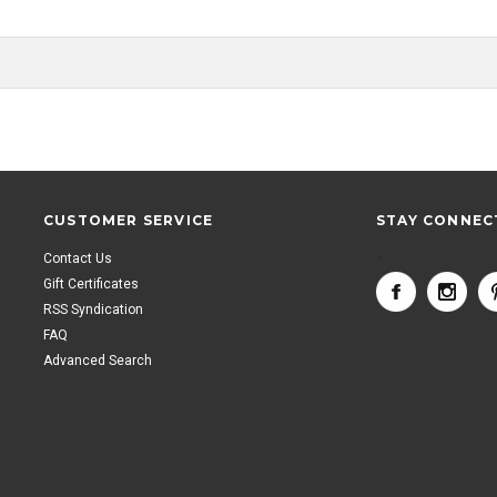
CUSTOMER SERVICE
STAY CONNEC
Contact Us
<
Gift Certificates
RSS Syndication
FAQ
Advanced Search