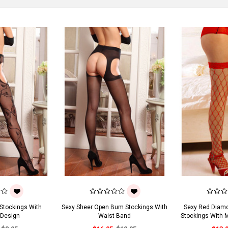
Stockings With
Sexy Sheer Open Bum Stockings With
Sexy Red Diamo
y Design
Waist Band
Stockings With 