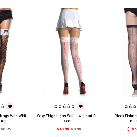
ckings With White
Sexy Thigh Highs With Loveheart Print
Black Fishne
 Top
Seam
Bac
$8.95
$13.95
$8.95
$15.