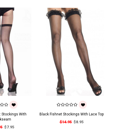
t Stockings With
Black Fishnet Stockings With Lace Top
kseam
$14.95
$8.95
95
$7.95