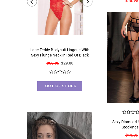
$15.95
Lace Teddy Bodysuit Lingerie With
Irresistible Bra And Pant
Sexy Plunge Neck In Red Or Black
Set With Gorgeous Cut O
$50.95
$29.00
$41.95
$23.00
OUT OF STOCK
OUT OF STOC
Sexy Diamond N
Stockings
$11.95