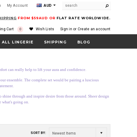
m
My Account
AUD
HIPPING
FROM $59AUD OR
FLAT RATE WORLDWIDE.
ing Cart
Wish Lists
Sign in
or
Create an account
0
ALL LINGERIE
SHIPPING
BLOG
fort can really help to lift your aura and confidence.
 your ensemble. The complete set would be pairing a luscious
tatement.
to shine through and inspire desire from those around. Sheer design
e what's going on.
SORT BY:
Newest Items