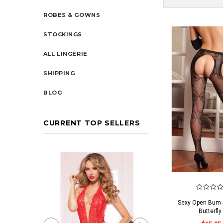
ROBES & GOWNS
STOCKINGS
ALL LINGERIE
SHIPPING
BLOG
CURRENT TOP SELLERS
Sexy Open Bum 
Butterfl