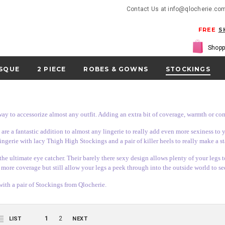
Contact Us at info@qlocherie.co
FREE
S
Shopp
SQUE
2 PIECE
ROBES & GOWNS
STOCKINGS
way to accessorize almost any outfit. Adding an extra bit of coverage, warmth or com
re a fantastic addition to almost any lingerie to really add even more sexiness to
ngerie with lacy Thigh High Stockings and a pair of killer heels to really make a s
the ultimate eye catcher. Their barely there sexy design allows plenty of your legs 
more coverage but still allow your legs a peek through into the outside world to se
ith a pair of Stockings from Qlocherie.
1
2
LIST
NEXT