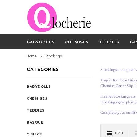
BABYDOLLS
CHEMISES
TEDDIES
BA
Home
Stockings
CATEGORIES
Stockings are a great 
Thigh High Stockings a
Chemise Garter Slip Li
BABYDOLLS
Fishnet Stockings are 
CHEMISES
Stockings give plenty 
TEDDIES
Complete your outfit w
BASQUE
GRID
2 PIECE