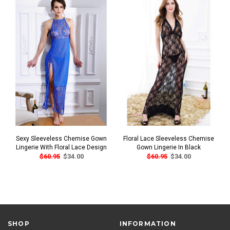
Sexy Sleeveless Chemise Gown
Floral Lace Sleeveless Chemise
Lingerie With Floral Lace Design
Gown Lingerie In Black
$60.95
$34.00
$60.95
$34.00
SHOP
INFORMATION