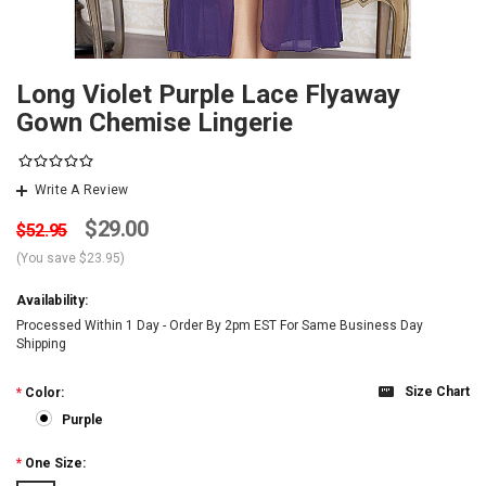
Long Violet Purple Lace Flyaway
Gown Chemise Lingerie
Write A Review
$29.00
$52.95
(You save
$23.95
)
Availability:
Processed Within 1 Day - Order By 2pm EST For Same Business Day
Shipping
Size Chart
*
Color:
Purple
*
One Size: