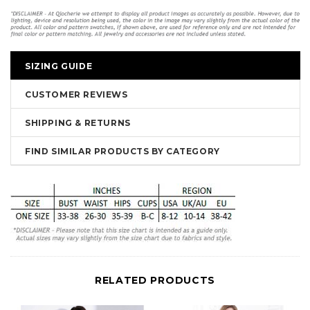
SIZING GUIDE
CUSTOMER REVIEWS
SHIPPING & RETURNS
FIND SIMILAR PRODUCTS BY CATEGORY
RELATED PRODUCTS