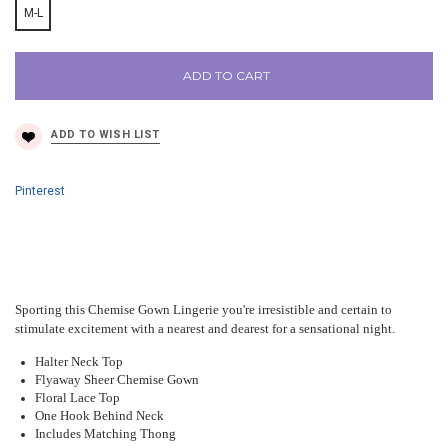
M-L
ADD TO CART
Pinterest
Sporting this Chemise Gown Lingerie you're irresistible and certain to
stimulate excitement with a nearest and dearest for a sensational night.
Halter Neck Top
Flyaway Sheer Chemise Gown
Floral Lace Top
One Hook Behind Neck
Includes Matching Thong