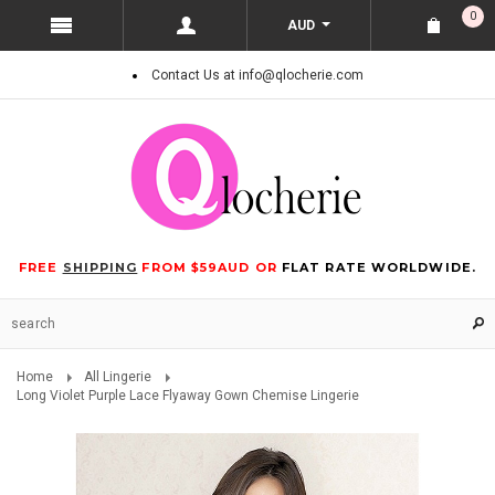
0
AUD
Contact Us at info@qlocherie.com
FREE
SHIPPING
FROM $59AUD OR
FLAT RATE WORLDWIDE.
Home
All Lingerie
Long Violet Purple Lace Flyaway Gown Chemise Lingerie