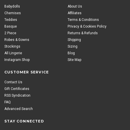
Babydolls
About Us
Chemises
Affiliates
Teddies
Terms & Conditions
Basque
Privacy & Cookies Policy
2 Piece
Returns & Refunds
Robes & Gowns
Shipping
Stockings
Sizing
All Lingerie
Blog
Instagram Shop
Site Map
CUSTOMER SERVICE
Contact Us
Gift Certificates
RSS Syndication
FAQ
Advanced Search
STAY CONNECTED