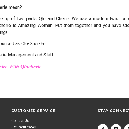
erie mean?
e up of two parts, Qlo and Cherie. We use a modern twist on s
Cherie is Amazing Woman. Put them together and you have Clo
ing!
ounced as Clo-Sher-Ee.
erie Management and Staff
sire With Qlocherie
CUSTOMER SERVICE
STAY CONNEC
Contact Us
<
Gift Certificates