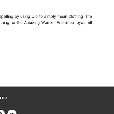
pelling by using Qlo to simply mean Clothing. The
thing for the Amazing Woman. And in our eyes, all
TED