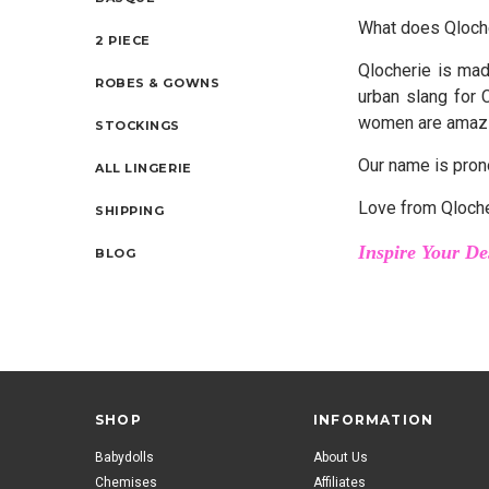
What does Qloch
2 PIECE
Qlocherie is mad
ROBES & GOWNS
urban slang for 
women are amaz
STOCKINGS
Our name is pron
ALL LINGERIE
Love from Qloch
SHIPPING
Inspire Your De
BLOG
SHOP
INFORMATION
Babydolls
About Us
Chemises
Affiliates