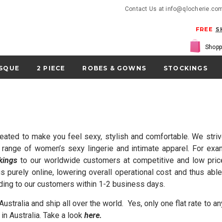
Contact Us at info@qlocherie.co
FREE
S
Shopp
SQUE
2 PIECE
ROBES & GOWNS
STOCKINGS
eated to make you feel sexy, stylish and comfortable. We striv
a range of women’s sexy lingerie and intimate apparel. For ex
kings
to our worldwide customers at competitive and low prices
s purely online, low
ering overall operational cost and thus a
ding to our customers within 1-2 business days.
ustralia and ship all over the world. Yes, only one flat rate to
in Australia. Take a look
here
.