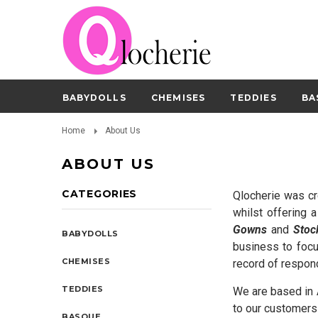
BABYDOLLS
CHEMISES
TEDDIES
BA
Home
About Us
ABOUT US
CATEGORIES
Qlocherie was cr
whilst offering 
Gowns
and
Stoc
BABYDOLLS
business to focu
CHEMISES
record of respon
TEDDIES
We are based in A
to our customers 
BASQUE