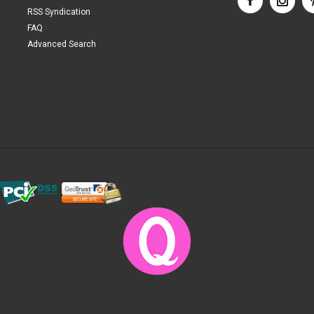
RSS Syndication
FAQ
Advanced Search