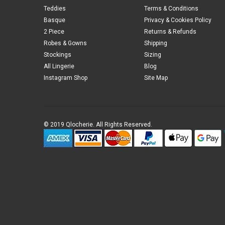
Teddies
Terms & Conditions
Basque
Privacy & Cookies Policy
2 Piece
Returns & Refunds
Robes & Gowns
Shipping
Stockings
Sizing
All Lingerie
Blog
Instagram Shop
Site Map
© 2019 Qlocherie. All Rights Reserved.