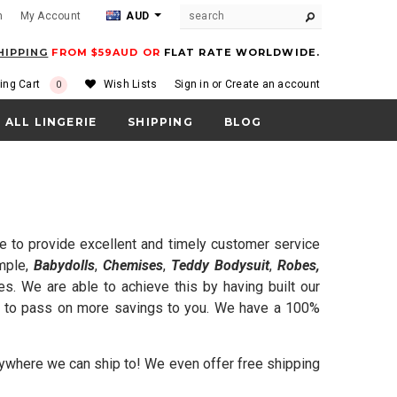
m
My Account
AUD
HIPPING
FROM $59AUD OR
FLAT RATE WORLDWIDE.
ing Cart
Wish Lists
Sign in
or
Create an account
0
ALL LINGERIE
SHIPPING
BLOG
e to provide excellent and timely customer service
ample,
Babydolls
,
Chemises
,
Teddy Bodysuit
,
Robes,
. We are able to achieve this by having built our
ble to pass on more savings to you. We have a 100%
 anywhere we can ship to! We even offer free shipping