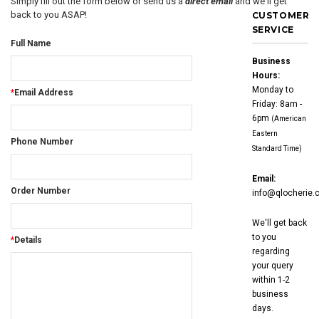
Simply fill out the form below or send us a
direct email
and we'll get
back to you ASAP!
CUSTOMER
SERVICE
Full Name
Business
Hours:
Monday to
*
Email Address
Friday: 8am -
6pm
(American
Eastern
Phone Number
Standard Time)
Email:
Order Number
info@qlocherie.
We'll get back
to you
*
Details
regarding
your query
within 1-2
business
days.