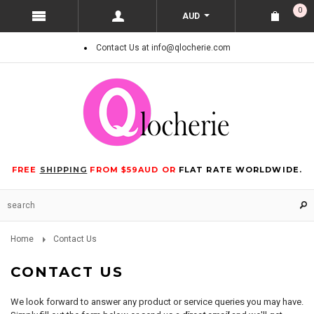
0
AUD
Contact Us at info@qlocherie.com
FREE
SHIPPING
FROM $59AUD OR
FLAT RATE WORLDWIDE.
Home
Contact Us
CONTACT US
We look forward to answer any product or service queries you may have.