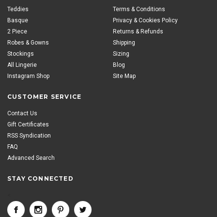
Teddies
Terms & Conditions
Basque
Privacy & Cookies Policy
2 Piece
Returns & Refunds
Robes & Gowns
Shipping
Stockings
Sizing
All Lingerie
Blog
Instagram Shop
Site Map
CUSTOMER SERVICE
Contact Us
Gift Certificates
RSS Syndication
FAQ
Advanced Search
STAY CONNECTED
<