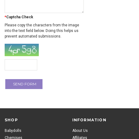
*
Captcha Check
Please copy the characters from the image
into the text field below. Doing this helps us
prevent automated submissions.
SHOP
INFORMATION
Babydolls
About Us
Chemises
Affiliates