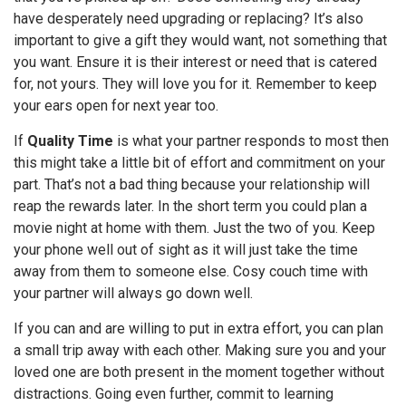
have desperately need upgrading or replacing? It’s also
important to give a gift they would want, not something that
you want. Ensure it is their interest or need that is catered
for, not yours. They will love you for it. Remember to keep
your ears open for next year too.
If
Quality Time
is what your partner responds to most then
this might take a little bit of effort and commitment on your
part. That’s not a bad thing because your relationship will
reap the rewards later. In the short term you could plan a
movie night at home with them. Just the two of you. Keep
your phone well out of sight as it will just take the time
away from them to someone else. Cosy couch time with
your partner will always go down well.
If you can and are willing to put in extra effort, you can plan
a small trip away with each other. Making sure you and your
loved one are both present in the moment together without
distractions. Going even further, commit to learning