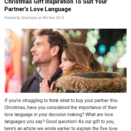
Christmas Gift Inspiration To Suit Your
Partner’s Love Language
Posted by
Qlocherie
on
9th Nov 2019
If you’re struggling to think what to buy your partner this
Christmas, have you considered the importance of their
love language in your decision making? What are love
languages you say? Good question! As our gift to you,
here’s an article we wrote earlier to explain the five love