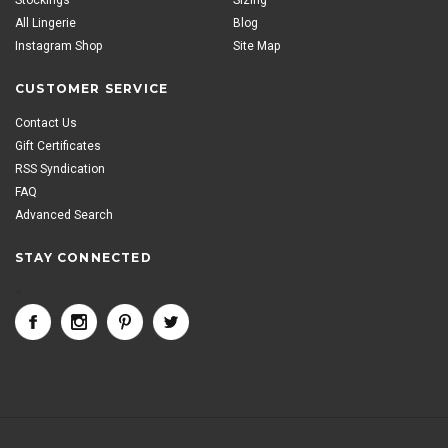
All Lingerie
Blog
Instagram Shop
Site Map
CUSTOMER SERVICE
Contact Us
Gift Certificates
RSS Syndication
FAQ
Advanced Search
STAY CONNECTED
<