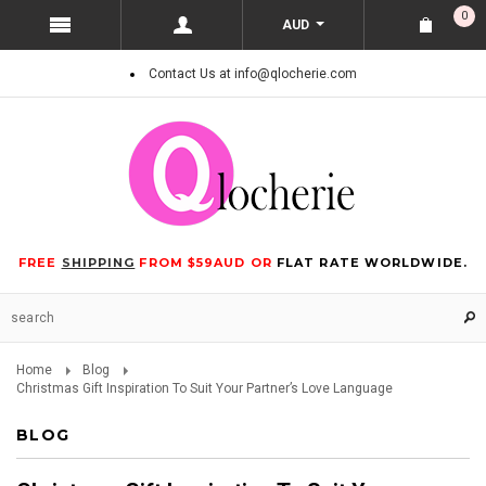
0
AUD
Contact Us at info@qlocherie.com
FREE
SHIPPING
FROM $59AUD OR
FLAT RATE WORLDWIDE.
Home
Blog
Christmas Gift Inspiration To Suit Your Partner’s Love Language
BLOG