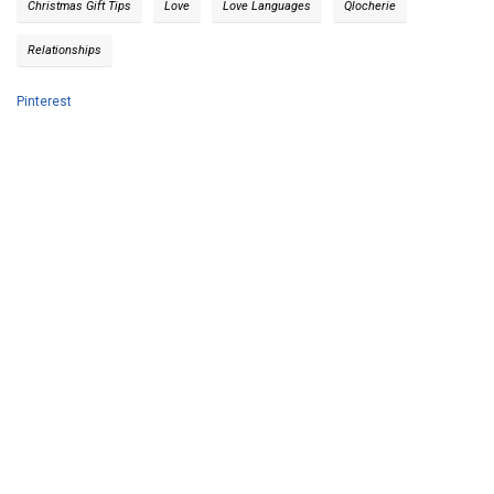
Christmas Gift Tips
Love
Love Languages
Qlocherie
Relationships
Pinterest