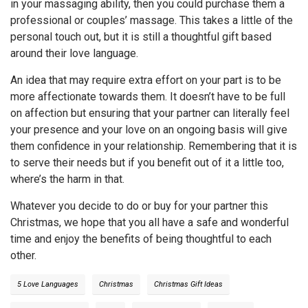
in your massaging ability, then you could purchase them a
professional or couples’ massage. This takes a little of the
personal touch out, but it is still a thoughtful gift based
around their love language.
An idea that may require extra effort on your part is to be
more affectionate towards them. It doesn’t have to be full
on affection but ensuring that your partner can literally feel
your presence and your love on an ongoing basis will give
them confidence in your relationship. Remembering that it is
to serve their needs but if you benefit out of it a little too,
where’s the harm in that.
Whatever you decide to do or buy for your partner this
Christmas, we hope that you all have a safe and wonderful
time and enjoy the benefits of being thoughtful to each
other.
5 Love Languages
Christmas
Christmas Gift Ideas