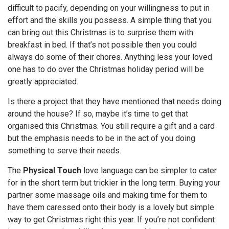
difficult to pacify, depending on your willingness to put in
effort and the skills you possess. A simple thing that you
can bring out this Christmas is to surprise them with
breakfast in bed. If that’s not possible then you could
always do some of their chores. Anything less your loved
one has to do over the Christmas holiday period will be
greatly appreciated.
Is there a project that they have mentioned that needs doing
around the house? If so, maybe it’s time to get that
organised this Christmas. You still require a gift and a card
but the emphasis needs to be in the act of you doing
something to serve their needs.
The
Physical Touch
love language can be simpler to cater
for in the short term but trickier in the long term. Buying your
partner some massage oils and making time for them to
have them caressed onto their body is a lovely but simple
way to get Christmas right this year. If you’re not confident