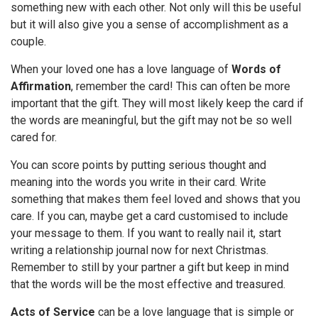
something new with each other. Not only will this be useful
but it will also give you a sense of accomplishment as a
couple.
When your loved one has a love language of
Words of
Affirmation
, remember the card! This can often be more
important that the gift. They will most likely keep the card if
the words are meaningful, but the gift may not be so well
cared for.
You can score points by putting serious thought and
meaning into the words you write in their card. Write
something that makes them feel loved and shows that you
care. If you can, maybe get a card customised to include
your message to them. If you want to really nail it, start
writing a relationship journal now for next Christmas.
Remember to still by your partner a gift but keep in mind
that the words will be the most effective and treasured.
Acts of Service
can be a love language that is simple or