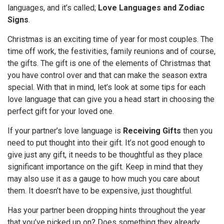
languages, and it’s called;
Love Languages and Zodiac
Signs
.
Christmas is an exciting time of year for most couples. The
time off work, the festivities, family reunions and of course,
the gifts. The gift is one of the elements of Christmas that
you have control over and that can make the season extra
special. With that in mind, let’s look at some tips for each
love language that can give you a head start in choosing the
perfect gift for your loved one.
If your partner’s love language is
Receiving Gifts
then you
need to put thought into their gift. It’s not good enough to
give just any gift, it needs to be thoughtful as they place
significant importance on the gift. Keep in mind that they
may also use it as a gauge to how much you care about
them. It doesn’t have to be expensive, just thoughtful.
Has your partner been dropping hints throughout the year
that you’ve picked up on? Does something they already