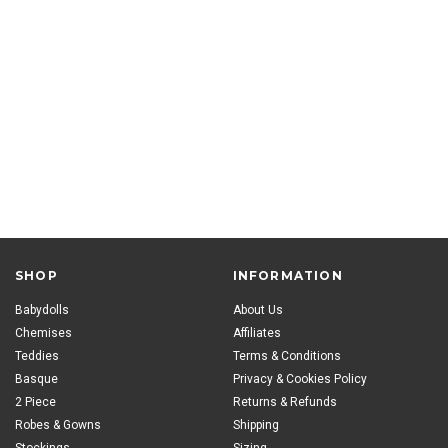
SHOP
INFORMATION
Babydolls
About Us
Chemises
Affiliates
Teddies
Terms & Conditions
Basque
Privacy & Cookies Policy
2 Piece
Returns & Refunds
Robes & Gowns
Shipping
Stockings
Sizing