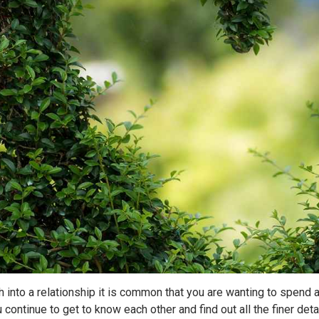
 into a relationship it is common that you are wanting to spend al
u continue to get to know each other and find out all the finer de