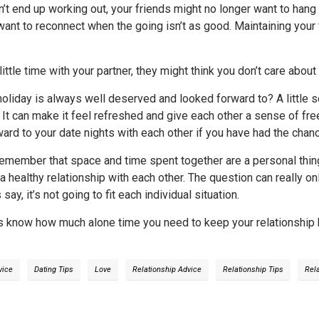
on’t end up working out, your friends might no longer want to ha
want to reconnect when the going isn’t as good. Maintaining your 
little time with your partner, they might think you don’t care abou
liday is always well deserved and looked forward to? A little s
. It can make it feel refreshed and give each other a sense of 
rward to your date nights with each other if you have had the cha
 remember that space and time spent together are a personal thi
 a healthy relationship with each other. The question can really o
ay, it’s not going to fit each individual situation.
us know how much alone time you need to keep your relationship hea
vice
Dating Tips
Love
Relationship Advice
Relationship Tips
Rel