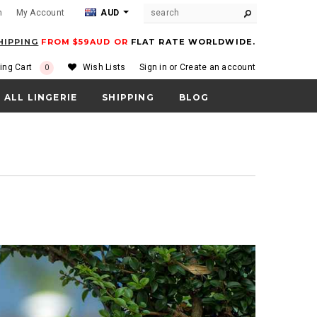
m
My Account
AUD
HIPPING
FROM $59AUD OR
FLAT RATE WORLDWIDE.
ing Cart
Wish Lists
Sign in
or
Create an account
0
ALL LINGERIE
SHIPPING
BLOG