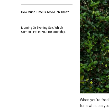
How Much Time Is Too Much Time?
Morning Or Evening Sex, Which
Comes First In Your Relationship?
When you’re fresh
for a while as yo