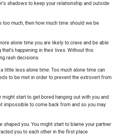
er’s shadows to keep your relationship and outside
 is too much, then how much time should we be
more alone time you are likely to crave and be able
hat’s happening in their lives. Without this
ng rash decisions.
 a little less alone time. Too much alone time can
eds to be met in order to prevent the extrovert from
ner might start to get bored hanging out with you and
t not impossible to come back from and so you may
ave shaped you. You might start to blame your partner
acted you to each other in the first place.