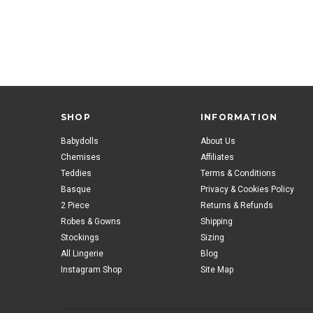
SHOP
INFORMATION
Babydolls
About Us
Chemises
Affiliates
Teddies
Terms & Conditions
Basque
Privacy & Cookies Policy
2 Piece
Returns & Refunds
Robes & Gowns
Shipping
Stockings
Sizing
All Lingerie
Blog
Instagram Shop
Site Map