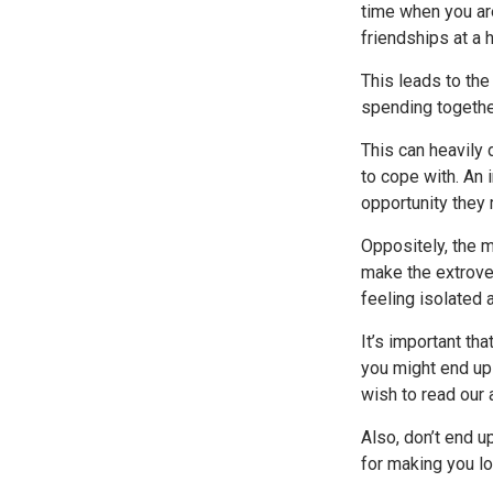
time when you ar
friendships at a h
This leads to th
spending togethe
This can heavily 
to cope with. An 
opportunity they
Oppositely, the m
make the extrover
feeling isolated a
It’s important th
you might end up 
wish to read our 
Also, don’t end u
for making you los