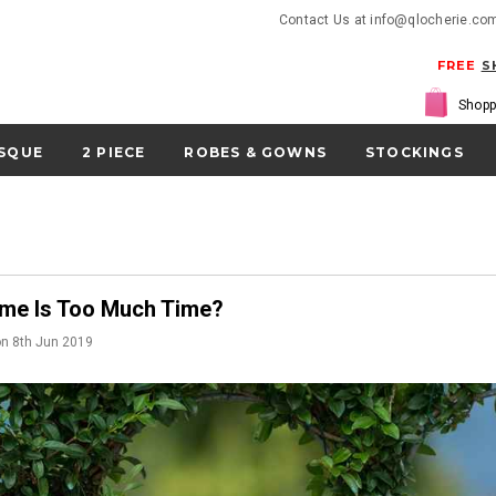
Contact Us at info@qlocherie.co
FREE
S
Shopp
SQUE
2 PIECE
ROBES & GOWNS
STOCKINGS
me Is Too Much Time?
on
8th Jun 2019