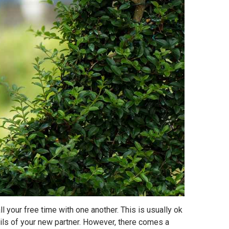
l your free time with one another. This is usually ok
tails of your new partner. However, there comes a