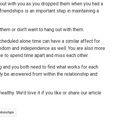
ng out with you as you dropped them when you had a
friendships is an important step in maintaining a
t them or don’t want to hang out with them.
cheduled alone time can have a similar affect for
freedom and independence as well. You are also more
nce to spend time apart and miss each other.
ng and you both need to find what works for each
nly be answered from within the relationship and
lthy. We’d love it if you like or share our article
ationships