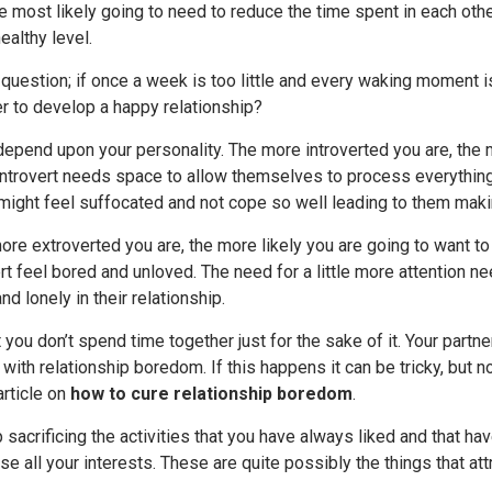
e most likely going to need to reduce the time spent in each oth
ealthy level.
e question; if once a week is too little and every waking moment
r to develop a happy relationship?
depend upon your personality. The more introverted you are, the 
introvert needs space to allow themselves to process everything t
 might feel suffocated and not cope so well leading to them maki
ore extroverted you are, the more likely you are going to want to
t feel bored and unloved. The need for a little more attention ne
nd lonely in their relationship.
at you don’t spend time together just for the sake of it. Your part
with relationship boredom. If this happens it can be tricky, bu
article on
how to cure relationship boredom
.
p sacrificing the activities that you have always liked and that h
e all your interests. These are quite possibly the things that attr