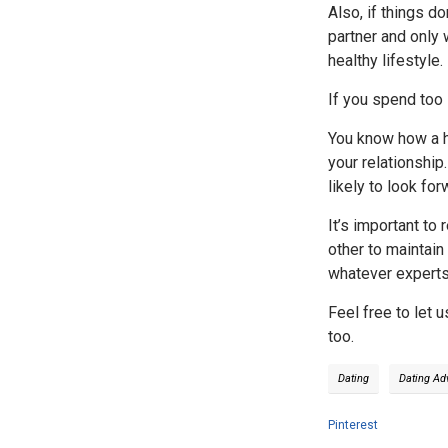
Also, if things d
partner and only 
healthy lifestyle.
If you spend too 
You know how a ho
your relationship
likely to look fo
It’s important to
other to maintain
whatever experts s
Feel free to let 
too.
Dating
Dating Ad
Pinterest