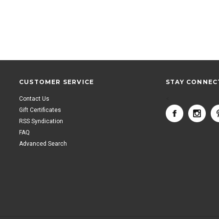
CUSTOMER SERVICE
STAY CONNEC
Contact Us
<
Gift Certificates
RSS Syndication
FAQ
Advanced Search