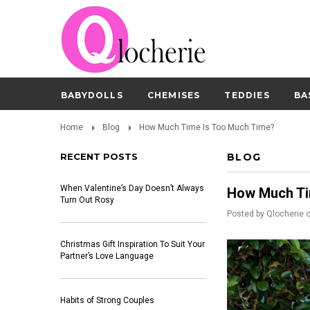
BABYDOLLS
CHEMISES
TEDDIES
BA
Home
Blog
How Much Time Is Too Much Time?
RECENT POSTS
BLOG
When Valentine’s Day Doesn’t Always
How Much Ti
Turn Out Rosy
Posted by
Qlocherie
Christmas Gift Inspiration To Suit Your
Partner’s Love Language
Habits of Strong Couples