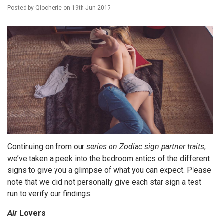
Posted by
Qlocherie
on
19th Jun 2017
Continuing on from our
series on Zodiac sign partner traits
,
we’ve taken a peek into the bedroom antics of the different
signs to give you a glimpse of what you can expect. Please
note that we did not personally give each star sign a test
run to verify our findings.
Air
Lovers