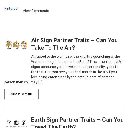
Pinterest
View Comments
Air Sign Partner Traits – Can You
Take To The Air?
Attracted to the warmth of the Fire, the quenching of the
Water or the grandness of the Earth? If not, then let the Air
signs consume you as we put their personality types to
the test. Can you see your ideal match in the air?If you
love being entertained by the enthusiasm of another
person then you may [...]
READ MORE
Earth Sign Partner Traits – Can You
Tread The Earth?