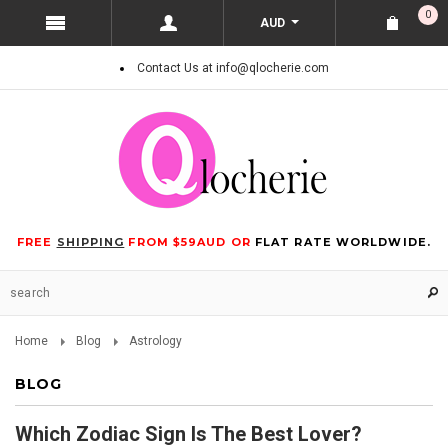
0
AUD
Contact Us at info@qlocherie.com
FREE
SHIPPING
FROM $59AUD OR
FLAT RATE WORLDWIDE.
Home
Blog
Astrology
BLOG
Which Zodiac Sign Is The Best Lover?