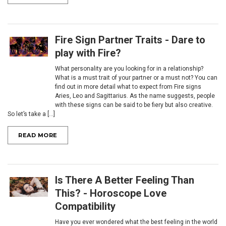
Fire Sign Partner Traits - ​Dare to
play with Fire?
What personality are you looking for in a relationship?
What is a must trait of your partner or a must not? You can
find out in more detail what to expect from Fire signs
Aries, Leo and Sagittarius. As the name suggests, people
with these signs can be said to be fiery but also creative.
So let’s take a [...]
READ MORE
Is There A Better Feeling Than
This? - Horoscope Love
Compatibility
Have you ever wondered what the best feeling in the world