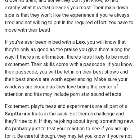
known to them, and some they don’t yet know, to find
exactly what it is that pleases you most. Their main down
side is that they won’t like the experience if you’re always
tired and not willing to put in the required effort. You have to
move with their beat!
If you’ve ever been in bed with a
Leo
, you will know that
they’re only as good as the praise you give them along the
way. If there’s no affirmation, there’s less likely to be much
excitement. Their skills come with a passcode. If you know
their passcode, you will be let in on their best shows and
their best shows are worth experiencing. Make sure your
windows are closed as they love being the center of
attention and this may include porn star sound effects.
Excitement, playfulness and experiments are all part of a
Sagittarius
traits in the sack. Set them a challenge and
they’ll rise to it. If they’re joking about trying something new,
it’s probably just to test your reaction to see if you are up
for it. Be careful though, they may let you know if you’re not