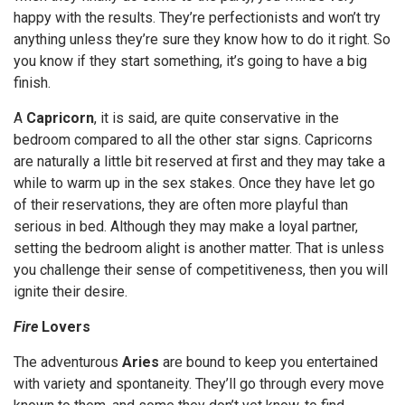
happy with the results. They’re perfectionists and won’t try
anything unless they’re sure they know how to do it right. So
you know if they start something, it’s going to have a big
finish.
A
Capricorn
, it is said, are quite conservative in the
bedroom compared to all the other star signs. Capricorns
are naturally a little bit reserved at first and they may take a
while to warm up in the sex stakes. Once they have let go
of their reservations, they are often more playful than
serious in bed. Although they may make a loyal partner,
setting the bedroom alight is another matter. That is unless
you challenge their sense of competitiveness, then you will
ignite their desire.
Fire
Lovers
The adventurous
Aries
are bound to keep you entertained
with variety and spontaneity. They’ll go through every move