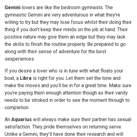
Gemini
lovers are like the bedroom gymnasts. The
gymnastic Gemini are very adventurous in what they’re
willing to try but they may lose focus whilst their doing their
thing if you don’t keep their minds on the job at hand. Their
positive nature may give them an edge but they may lack
the skills to finish the routine properly. Be prepared to go
along with their sense of adventure for the best
sexperiences.
If you desire a lover who is in tune with what floats your
boat, a
Libra
is right for you. Let them set the tone and
make the moves and you’ll be in for a great time. Make sure
you’re paying them enough attention though as their vanity
needs to be stroked in order to see the moment through to
completion.
An
Aquarius
will always make sure their partner has sexual
satisfaction. They pride themselves on returning serve.
Unlike a Gemini, they’ll have done their research and will