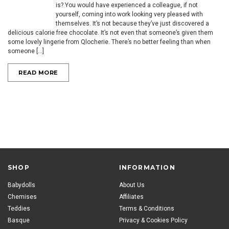
is? You would have experienced a colleague, if not
yourself, coming into work looking very pleased with
themselves. It’s not because they’ve just discovered a
delicious calorie free chocolate. It’s not even that someone’s given them
some lovely lingerie from Qlocherie. There’s no better feeling than when
someone [...]
READ MORE
SHOP
INFORMATION
Babydolls
About Us
Chemises
Affiliates
Teddies
Terms & Conditions
Basque
Privacy & Cookies Policy