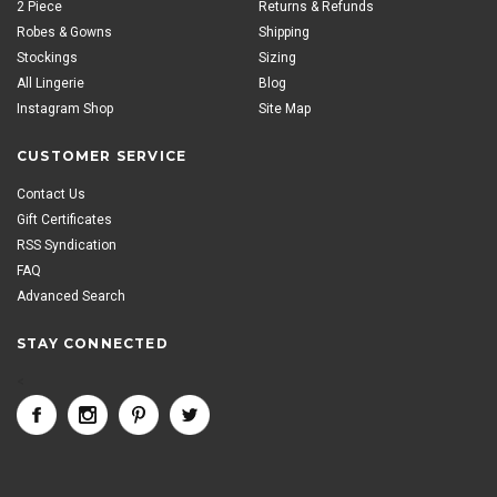
2 Piece
Returns & Refunds
Robes & Gowns
Shipping
Stockings
Sizing
All Lingerie
Blog
Instagram Shop
Site Map
CUSTOMER SERVICE
Contact Us
Gift Certificates
RSS Syndication
FAQ
Advanced Search
STAY CONNECTED
<