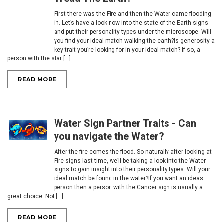
First there was the Fire and then the Water came flooding
in. Let’s have a look now into the state of the Earth signs
and put their personality types under the microscope. Will
you find your ideal match walking the earth?Is generosity a
key trait you’re looking for in your ideal match? If so, a
person with the star [...]
READ MORE
Water Sign Partner Traits - Can
you navigate the Water?
After the fire comes the flood. So naturally after looking at
Fire signs last time, we’ll be taking a look into the Water
signs to gain insight into their personality types. Will your
ideal match be found in the water?If you want an ideas
person then a person with the Cancer sign is usually a
great choice. Not [...]
READ MORE