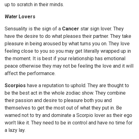
up to scratch in their minds.
Water
Lovers
Sensuality is the sign of a
Cancer
star sign lover. They
have the desire to do what pleases their partner. They take
pleasure in being aroused by what turns you on. They love
feeling close to you so you may get literally wrapped up in
the moment. It is best if your relationship has emotional
peace otherwise they may not be feeling the love and it will
affect the performance.
Scorpios
have a reputation to uphold. They are thought to
be the best act in the whole zodiac show. They combine
their passion and desire to pleasure both you and
themselves to get the most out of what they put in. Be
warned not to try and dominate a Scorpio lover as their ego
won’t like it. They need to be in control and have no time for
a lazy lay.