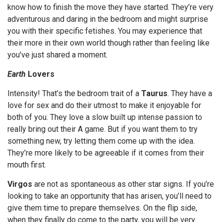
know how to finish the move they have started. They’re very
adventurous and daring in the bedroom and might surprise
you with their specific fetishes. You may experience that
their more in their own world though rather than feeling like
you’ve just shared a moment.
Earth
Lovers
Intensity! That’s the bedroom trait of a
Taurus
. They have a
love for sex and do their utmost to make it enjoyable for
both of you. They love a slow built up intense passion to
really bring out their A game. But if you want them to try
something new, try letting them come up with the idea.
They’re more likely to be agreeable if it comes from their
mouth first.
Virgos
are not as spontaneous as other star signs. If you’re
looking to take an opportunity that has arisen, you’ll need to
give them time to prepare themselves. On the flip side,
when they finally do come to the party, you will be very