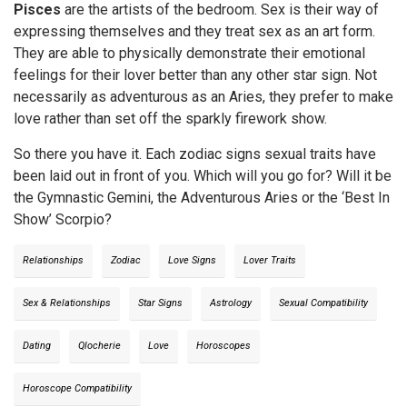
Pisces
are the artists of the bedroom. Sex is their way of
expressing themselves and they treat sex as an art form.
They are able to physically demonstrate their emotional
feelings for their lover better than any other star sign. Not
necessarily as adventurous as an Aries, they prefer to make
love rather than set off the sparkly firework show.
So there you have it. Each zodiac signs sexual traits have
been laid out in front of you. Which will you go for? Will it be
the Gymnastic Gemini, the Adventurous Aries or the ‘Best In
Show’ Scorpio?
Relationships
Zodiac
Love Signs
Lover Traits
Sex & Relationships
Star Signs
Astrology
Sexual Compatibility
Dating
Qlocherie
Love
Horoscopes
Horoscope Compatibility