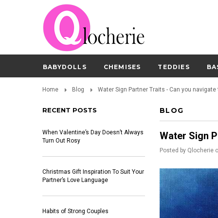
BABYDOLLS
CHEMISES
TEDDIES
BA
Home
Blog
Water Sign Partner Traits - Can you navigate
RECENT POSTS
BLOG
When Valentine’s Day Doesn’t Always
Water Sign P
Turn Out Rosy
Posted by
Qlocherie
Christmas Gift Inspiration To Suit Your
Partner’s Love Language
Habits of Strong Couples