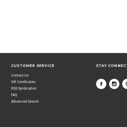
CUSTOMER SERVICE
STAY CONNEC
Contact Us
<
Gift Certificates
RSS Syndication
FAQ
Advanced Search