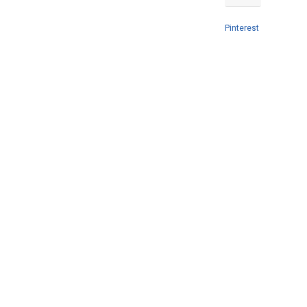
Pinterest