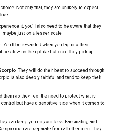
 choice. Not only that, they are unlikely to expect
true.
xperience it, you’ll also need to be aware that they
 maybe just on a lesser scale.
. You’ll be rewarded when you tap into their
ht be slow on the uptake but once they pick up
Scorpio
. They will do their best to succeed through
corpio is also deeply faithful and tend to keep their
d them as they feel the need to protect what is
 control but have a sensitive side when it comes to
hey can keep you on your toes. Fascinating and
l. Scorpio men are separate from all other men. They