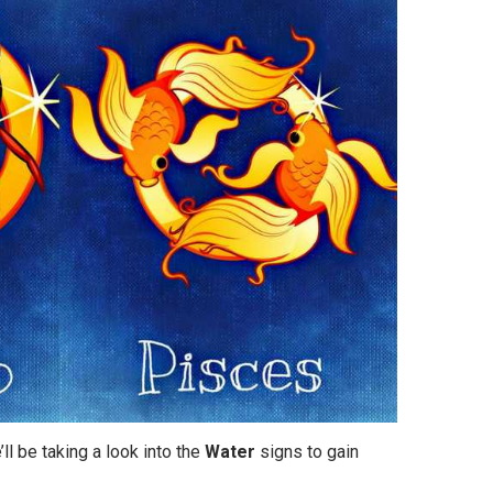
’ll be taking a look into the
Water
signs to gain