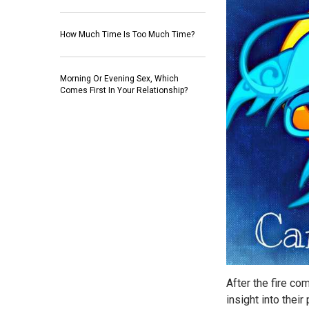
How Much Time Is Too Much Time?
Morning Or Evening Sex, Which
Comes First In Your Relationship?
After the fire com
insight into thei