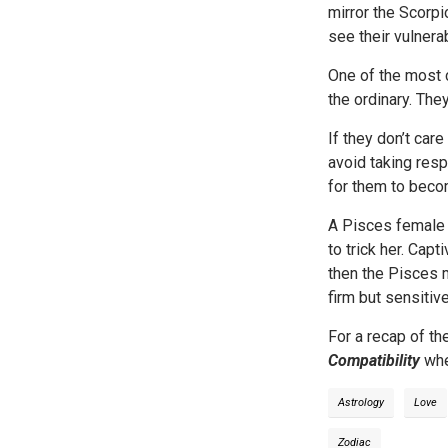
mirror the Scorp
see their vulnera
One of the most 
the ordinary. The
If they don’t car
avoid taking resp
for them to beco
A Pisces female l
to trick her. Capt
then the Pisces m
firm but sensitive
For a recap of th
Compatibility
whe
Astrology
Love
Zodiac