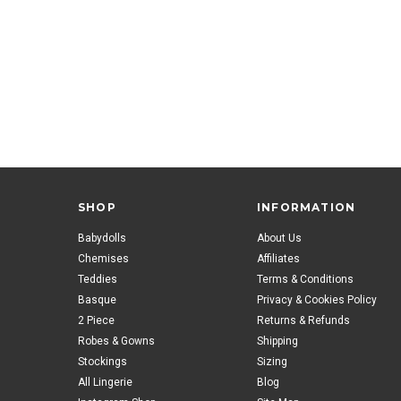
SHOP
INFORMATION
Babydolls
About Us
Chemises
Affiliates
Teddies
Terms & Conditions
Basque
Privacy & Cookies Policy
2 Piece
Returns & Refunds
Robes & Gowns
Shipping
Stockings
Sizing
All Lingerie
Blog