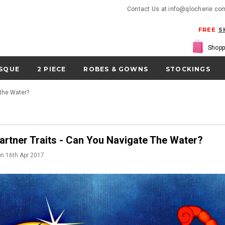
Contact Us at info@qlocherie.co
FREE
S
Shopp
SQUE
2 PIECE
ROBES & GOWNS
STOCKINGS
 the Water?
artner Traits - Can You Navigate The Water?
on
16th Apr 2017