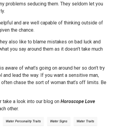
any problems seducing them. They seldom let you
ly.
helpful and are well capable of thinking outside of
given the chance.
They also like to blame mistakes on bad luck and
 what you say around them as it doesn’t take much
is aware of what’s going on around her so don’t try
trol and lead the way. If you want a sensitive man,
 often chase the sort of woman that’s off limits. Be
r take a look into our blog on
Horoscope Love
ch other.
Water Personality Traits
Water Signs
Water Traits