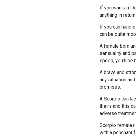
If you want an i
anything in retur
If you can handle
can be quite moo
A female born und
sensuality and pa
speed, you’ll be h
A brave and stron
any situation and 
promises.
A Scorpio can lac
theirs and this c
adverse treatmen
Scorpio females 
with a penchant fo