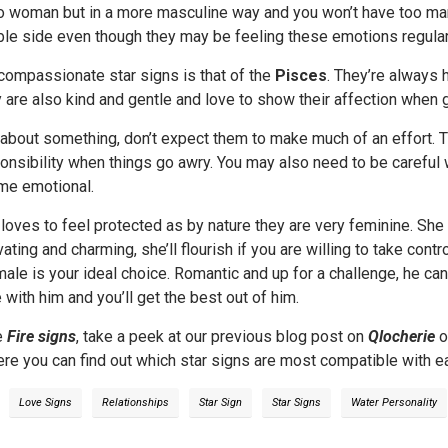
io woman but in a more masculine way and you won’t have too m
ble side even though they may be feeling these emotions regular
compassionate star signs is that of the
Pisces
. They’re always 
y are also kind and gentle and love to show their affection when 
e about something, don’t expect them to make much of an effort. 
onsibility when things go awry. You may also need to be careful
me emotional.
oves to feel protected as by nature they are very feminine. She 
ivating and charming, she’ll flourish if you are willing to take con
ale is your ideal choice. Romantic and up for a challenge, he can
 with him and you’ll get the best out of him.
e
Fire signs
, take a peek at our previous blog post on
Qlocherie
o
re you can find out which star signs are most compatible with ea
Love Signs
Relationships
Star Sign
Star Signs
Water Personality