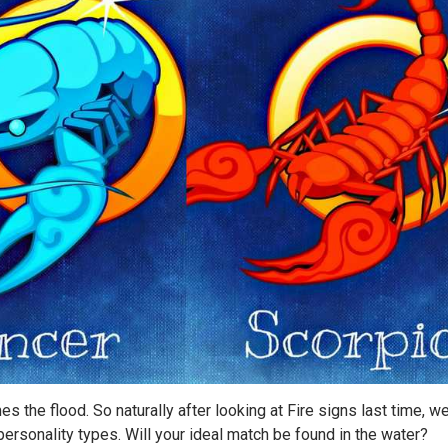
es the flood. So naturally after looking at Fire signs last time, we
r personality types. Will your ideal match be found in the water?