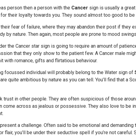
deas person then a person with the
Cancer
sign is usually a great
n for their loyalty towards you. They sound almost too good to be 
 their fear of failure, where they may abandon their post if they e
dy by nature. Then again, most people are prone to mood swings,
er the Cancer star sign is going to require an amount of patience
ssion that they only show to the patient few. A Cancer male mig
it with romance, gifts and flirtatious behaviour.
g focussed individual will probably belong to the Water sign of
are quite ambitious by nature as you can tell. You’ll find that a S
k trust in other people. They are often suspicious of those aroun
an come across as jealous or possessive. They also love to be in
t.
present a challenge. Often said to be emotional and demanding t
r flair, you’ll be under their seductive spell if you’re not carefu