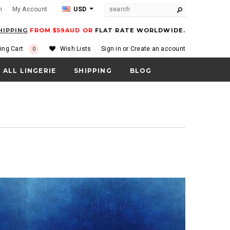
m
My Account
USD
HIPPING
FROM $59AUD OR
FLAT RATE WORLDWIDE.
ing Cart
Wish Lists
Sign in
or
Create an account
0
ALL LINGERIE
SHIPPING
BLOG