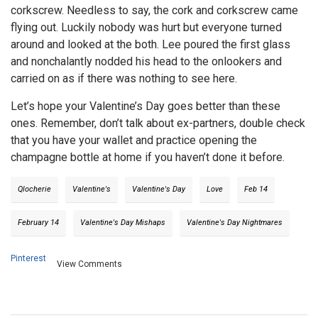
corkscrew. Needless to say, the cork and corkscrew came
flying out. Luckily nobody was hurt but everyone turned
around and looked at the both. Lee poured the first glass
and nonchalantly nodded his head to the onlookers and
carried on as if there was nothing to see here.
Let’s hope your Valentine’s Day goes better than these
ones. Remember, don’t talk about ex-partners, double check
that you have your wallet and practice opening the
champagne bottle at home if you haven’t done it before.
Qlocherie
Valentine's
Valentine's Day
Love
Feb 14
February 14
Valentine's Day Mishaps
Valentine's Day Nightmares
Pinterest
View Comments