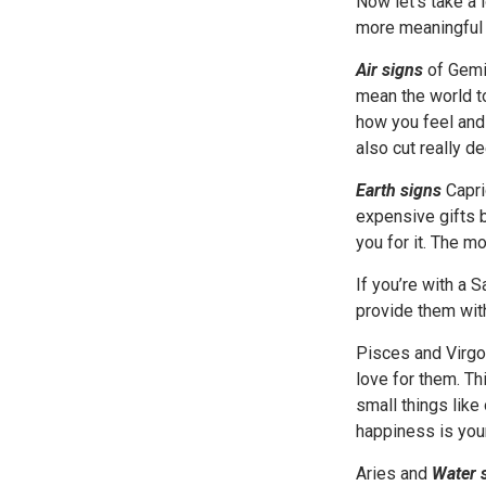
Now let’s take a 
more meaningful 
Air signs
of Gemin
mean the world t
how you feel and 
also cut really de
Earth signs
Capri
expensive gifts b
you for it. The mo
If you’re with a 
provide them with
Pisces and Virgo
love for them. Th
small things like
happiness is your
Aries and
Water 