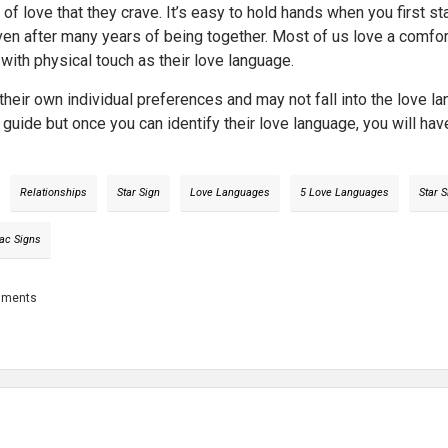
n of love that they crave. It’s easy to hold hands when you first 
ven after many years of being together. Most of us love a comforti
with physical touch as their love language.
heir own individual preferences and may not fall into the love l
 a guide but once you can identify their love language, you will ha
Relationships
Star Sign
Love Languages
5 Love Languages
Star 
ac Signs
mments