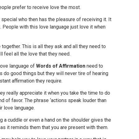
ople prefer to receive love the most.
 special who then has the pleasure of receiving it. It
d. People with this love language just love it when
e
together. This is all they ask and all they need to
l feel all the love that they need.
 love language of
Words of Affirmation
need to
do good things but they will never tire of hearing
stant affirmation they require.
ey really appreciate it when you take the time to do
d of favor. The phrase ‘actions speak louder than
r love language.
ng a cuddle or even a hand on the shoulder gives the
 as it reminds them that you are present with them.