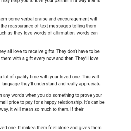
 may help you to love your partner in a way that is
g them some verbal praise and encouragement will
e the reassurance of text messages telling them
uch as they love words of affirmation, words can
ey all love to receive gifts. They don’t have to be
 them with a gift every now and then. They’ll love
 lot of quality time with your loved one. This will
 language they’ll understand and really appreciate.
han any words when you do something to prove your
all price to pay for a happy relationship. It’s can be
way, it will mean so much to them. If their
loved one. It makes them feel close and gives them