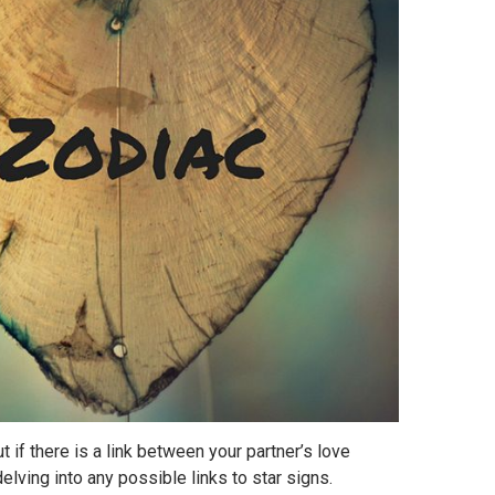
ut if there is a link between your partner’s love
delving into any possible links to star signs.