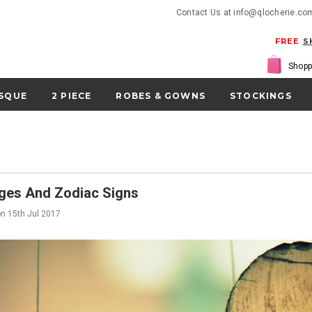
Contact Us at info@qlocherie.co
FREE
S
Shopp
SQUE
2 PIECE
ROBES & GOWNS
STOCKINGS
ges And Zodiac Signs
on
15th Jul 2017