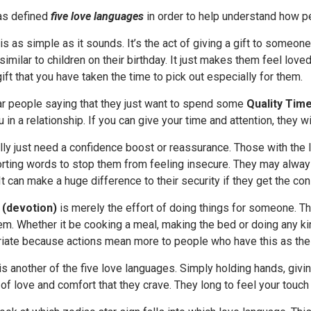
as defined
five love languages
in order to help understand how pe
is as simple as it sounds. It’s the act of giving a gift to someone
similar to children on their birthday. It just makes them feel love
gift that you have taken the time to pick out especially for them.
ear people saying that they just want to spend some
Quality Tim
in a relationship. If you can give your time and attention, they wil
ly just need a confidence boost or reassurance. Those with the
ting words to stop them from feeling insecure. They may always 
It can make a huge difference to their security if they get the con
 (devotion)
is merely the effort of doing things for someone. Th
m. Whether it be cooking a meal, making the bed or doing any kin
riate because actions mean more to people who have this as thei
is another of the five love languages. Simply holding hands, givi
of love and comfort that they crave. They long to feel your touch