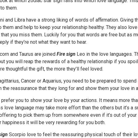
look at which zodiac star sign falls into which love language. This
to them.
i and Libra have a strong liking of words of affirmation. Givin
o them and help to keep your relationship healthy. They also lov
that you miss them. Luckily for you that words are free but as m
eply if they’re not what they want to hear.
corn and Taurus are joined
Fire sign
Leo in the love languages. Th
ut you will reap the rewards of a healthy relationship if you spoil
re thoughtful the gift, the more they’ll feel loved.
Sagittarius, Cancer or Aquarius, you need to be prepared to spend a
 the reassurance that they long for and show them your love in a
 prefer you to show your love by your actions. It means more t
is love language may take more effort than the others but it’s a sm
 offering to pick them up from somewhere even if it’s out of your 
 happiness it will be very rewarding for you both.
sign
Scorpio love to feel the reassuring physical touch of their 