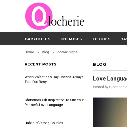
BABYDOLLS
CHEMISES
TEDDIES
BA
Home
Blog
Zodiac Signs
RECENT POSTS
BLOG
When Valentine’s Day Doesn’t Always
Love Langua
Turn Out Rosy
Posted by
Qlocherie
Christmas Gift Inspiration To Suit Your
Partner’s Love Language
Habits of Strong Couples