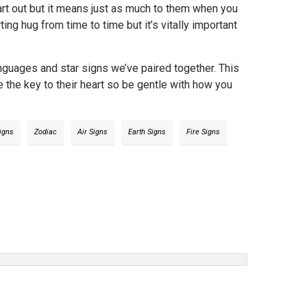
start out but it means just as much to them when you
ng hug from time to time but it’s vitally important
anguages and star signs we’ve paired together. This
ve the key to their heart so be gentle with how you
Signs
Zodiac
Air Signs
Earth Signs
Fire Signs