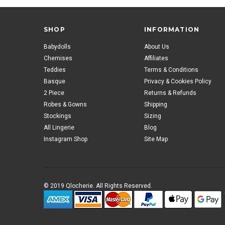
SHOP
INFORMATION
Babydolls
About Us
Chemises
Affiliates
Teddies
Terms & Conditions
Basque
Privacy & Cookies Policy
2 Piece
Returns & Refunds
Robes & Gowns
Shipping
Stockings
Sizing
All Lingerie
Blog
Instagram Shop
Site Map
© 2019 Qlocherie. All Rights Reserved.