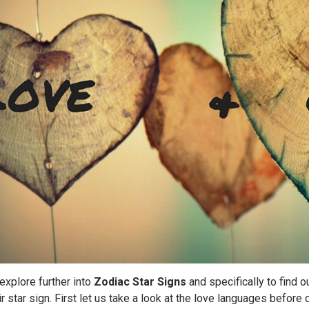
 explore further into
Zodiac Star Signs
and specifically to find o
r star sign. First let us take a look at the love languages before 