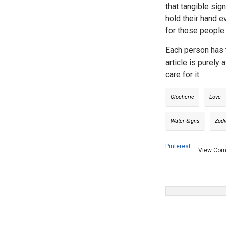
that tangible sig
hold their hand e
for those people 
Each person has t
article is purely
care for it.
Qlocherie
Love
Water Signs
Zodi
Pinterest
View Co