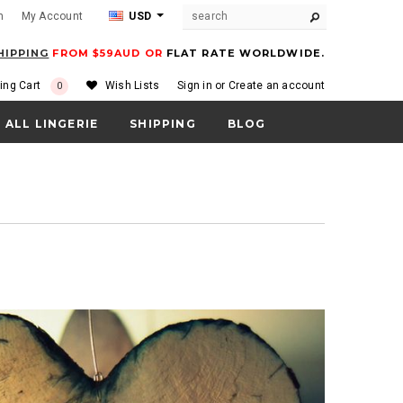
m
My Account
USD
HIPPING
FROM $59AUD OR
FLAT RATE WORLDWIDE.
ing Cart
Wish Lists
Sign in
or
Create an account
0
ALL LINGERIE
SHIPPING
BLOG