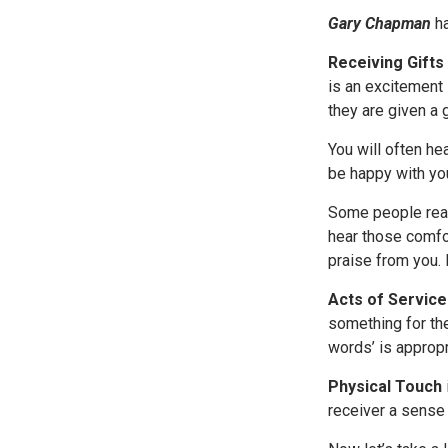
Gary Chapman
h
Receiving Gifts
is an excitement 
they are given a 
You will often h
be happy with you 
Some people real
hear those comfor
praise from you. 
Acts of Service
something for the
words’ is approp
Physical Touch
receiver a sense 