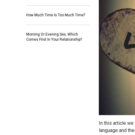
How Much Time Is Too Much Time?
Morning Or Evening Sex, Which
Comes First In Your Relationship?
In this article we
language and thei