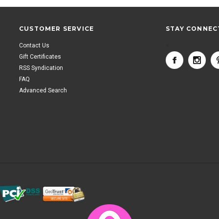
CUSTOMER SERVICE
STAY CONNEC
Contact Us
<
Gift Certificates
RSS Syndication
FAQ
Advanced Search