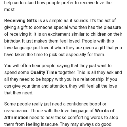
help understand how people prefer to receive love the
most.
Receiving Gifts
is as simple as it sounds. It’s the act of
giving a gift to someone special who then has the pleasure
of receiving it. It is an excitement similar to children on their
birthday. It just makes them feel loved. People with this
love language just love it when they are given a gift that you
have taken the time to pick out especially for them.
You will often hear people saying that they just want to
spend some
Quality Time
together. This is all they ask and
all they need to be happy with you in a relationship. If you
can give your time and attention, they will feel all the love
that they need.
Some people really just need a confidence boost or
reassurance. Those with the love language of
Words of
Affirmation
need to hear those comforting words to stop
them from feeling insecure. They may always do good