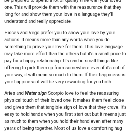
be prepared to spend a lot of quality time with your loved
one. This will provide them with the reassurance that they
long for and show them your love in a language they’ll
understand and really appreciate.
Pisces and Virgo prefer you to show your love by your
actions. It means more than any words when you do
something to prove your love for them. This love language
may take more effort than the others but it’s a small price to
pay for a happy relationship. It’s can be small things like
offering to pick them up from somewhere even if it’s out of
your way, it will mean so much to them. If their happiness is
your happiness it will be very rewarding for you both.
Aries and
Water sign
Scorpio love to feel the reassuring
physical touch of their loved one. It makes them feel close
and gives them that tangible sign of love that they crave. It’s
easy to hold hands when you first start out but it means just
as much to them when you hold their hand even after many
years of being together. Most of us love a comforting hug