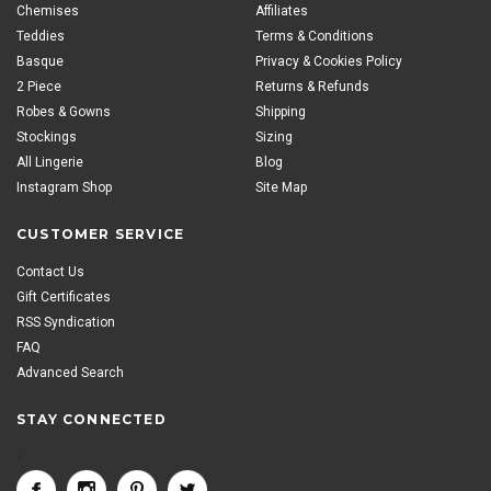
Chemises
Affiliates
Teddies
Terms & Conditions
Basque
Privacy & Cookies Policy
2 Piece
Returns & Refunds
Robes & Gowns
Shipping
Stockings
Sizing
All Lingerie
Blog
Instagram Shop
Site Map
CUSTOMER SERVICE
Contact Us
Gift Certificates
RSS Syndication
FAQ
Advanced Search
STAY CONNECTED
<