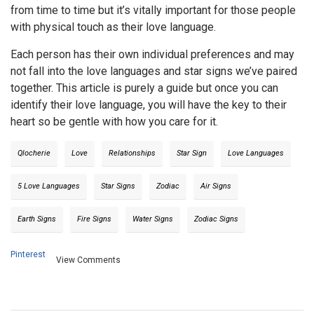
from time to time but it’s vitally important for those people
with physical touch as their love language.
Each person has their own individual preferences and may
not fall into the love languages and star signs we’ve paired
together. This article is purely a guide but once you can
identify their love language, you will have the key to their
heart so be gentle with how you care for it.
Qlocherie
Love
Relationships
Star Sign
Love Languages
5 Love Languages
Star Signs
Zodiac
Air Signs
Earth Signs
Fire Signs
Water Signs
Zodiac Signs
Pinterest
View Comments