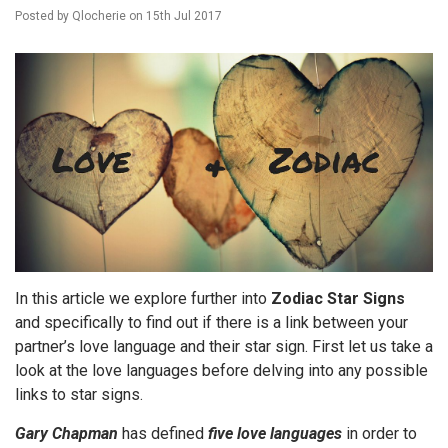
Posted by
Qlocherie
on
15th Jul 2017
In this article we explore further into
Zodiac Star Signs
and specifically to find out if there is a link between your
partner’s love language and their star sign. First let us take a
look at the love languages before delving into any possible
links to star signs.
Gary Chapman
has defined
five love languages
in order to