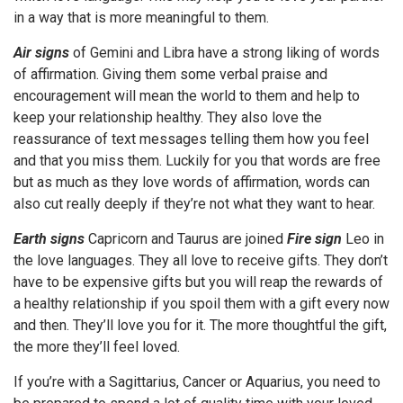
in a way that is more meaningful to them.
Air signs
of Gemini and Libra have a strong liking of words
of affirmation. Giving them some verbal praise and
encouragement will mean the world to them and help to
keep your relationship healthy. They also love the
reassurance of text messages telling them how you feel
and that you miss them. Luckily for you that words are free
but as much as they love words of affirmation, words can
also cut really deeply if they’re not what they want to hear.
Earth signs
Capricorn and Taurus are joined
Fire sign
Leo in
the love languages. They all love to receive gifts. They don’t
have to be expensive gifts but you will reap the rewards of
a healthy relationship if you spoil them with a gift every now
and then. They’ll love you for it. The more thoughtful the gift,
the more they’ll feel loved.
If you’re with a Sagittarius, Cancer or Aquarius, you need to