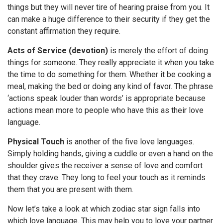
things but they will never tire of hearing praise from you. It
can make a huge difference to their security if they get the
constant affirmation they require.
Acts of Service (devotion)
is merely the effort of doing
things for someone. They really appreciate it when you take
the time to do something for them. Whether it be cooking a
meal, making the bed or doing any kind of favor. The phrase
‘actions speak louder than words’ is appropriate because
actions mean more to people who have this as their love
language.
Physical Touch
is another of the five love languages.
Simply holding hands, giving a cuddle or even a hand on the
shoulder gives the receiver a sense of love and comfort
that they crave. They long to feel your touch as it reminds
them that you are present with them.
Now let’s take a look at which zodiac star sign falls into
which love language. This may help you to love your partner