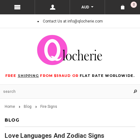
0
AUD
Contact Us at info@qlocherie.com
FREE
SHIPPING
FROM $59AUD OR
FLAT RATE WORLDWIDE.
Home
Blog
Fire Signs
BLOG
Love Languages And Zodiac Signs