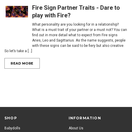
Fire Sign Partner Traits - ​Dare to
play with Fire?
What personality are you looking for in a relationship?
What is a must trait of your partner or a must not? You can
find out in more detail what to expect from Fire signs
Aries, Leo and Sagittarius. As the name suggests, people
with these signs can be said to be fiery but also creative.
So let’s take a [...]
READ MORE
SHOP
INFORMATION
Babydolls
About Us