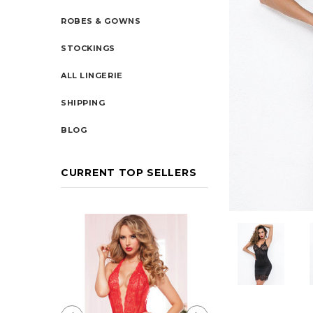
ROBES & GOWNS
STOCKINGS
ALL LINGERIE
SHIPPING
BLOG
CURRENT TOP SELLERS