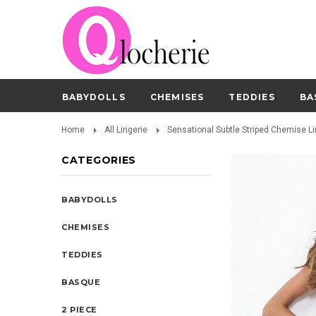
BABYDOLLS
CHEMISES
TEDDIES
BA
Home
All Lingerie
Sensational Subtle Striped Chemise Li
CATEGORIES
BABYDOLLS
CHEMISES
TEDDIES
BASQUE
2 PIECE