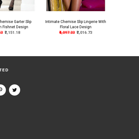
hemise Garter Slip
Intimate Chemise Slip Lingerie With
Elegant Chemi
th Fishnet Design
Floral Lace Design
L
53
₹2,151.18
₹4,097.33
₹2,016.73
₹3,4
TED