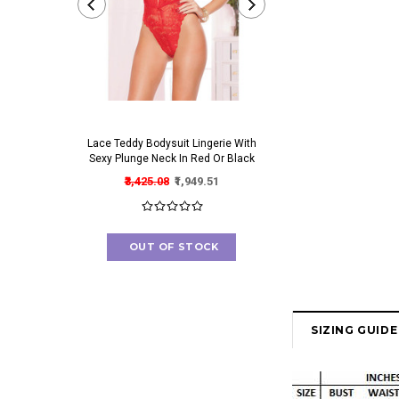
Lace Teddy Bodysuit Lingerie With
Irresistible Bra And Pant
Sexy Plunge Neck In Red Or Black
Set With Gorgeous Cut O
₹3,425.08
₹1,949.51
₹2,820.06
₹1,546.
OUT OF STOCK
OUT OF STOC
SIZING GUIDE