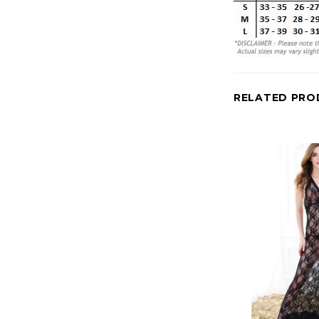
RELATED PRO