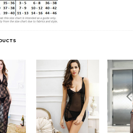
DUCTS