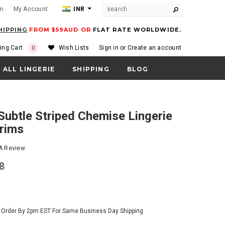
om
My Account
INR
HIPPING
FROM $59AUD OR
FLAT RATE WORLDWIDE.
ing Cart
Wish Lists
Sign in
or
Create an account
0
ALL LINGERIE
SHIPPING
BLOG
Trims
 A Review
28
- Order By 2pm EST For Same Business Day Shipping