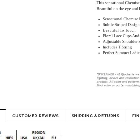
This sensational Chemise 
Beautiful on the eye and 
Sensational Chemise 
Subtle Striped Design
Beautiful To Touch
Floral Lace Cups And
Adjustable Shoulder 
Includes T String
y Lingerie
Beautiful Red Chemise Garter Slip
Sexy Sheer Open Bum Stock
Perfect Summer Ladie
ut Design
Lingerie
With Waist Band
16
₹2,416.72
₹1,747.83
₹1,139.45
₹736.11
K
OUT OF STOCK
OUT OF STOCK
CUSTOMER REVIEWS
SHIPPING & RETURNS
FI