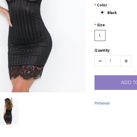
*
Color:
Black
*
Size:
L
Quantity:
ADD T
Pinterest