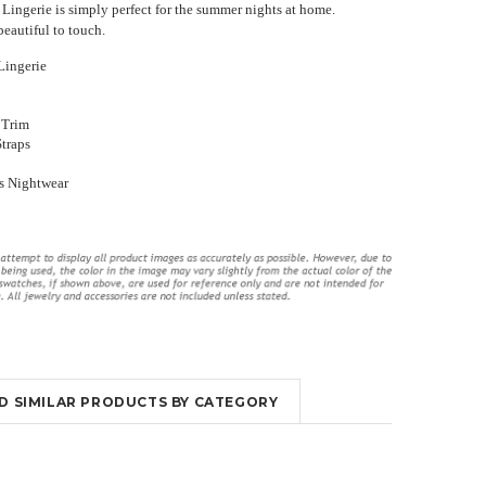
Lingerie is simply perfect for the summer nights at home.
beautiful to touch.
Lingerie
 Trim
Straps
ings
Long Violet Purple Lace Flyaway
High Waisted Lingerie Set With
s Nightwear
Gown Chemise Lingerie
Garter Slips
₹3,559.53
₹1,949.51
₹3,492.31
₹2,016.73
OUT OF STOCK
OUT OF STOCK
ND SIMILAR PRODUCTS BY CATEGORY