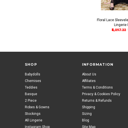
Floral Lace Sleeve
Lingerie 
₹4,097.33
SHOP
INFORMATION
Babydolls
About Us
Chemises
Affiliates
Teddies
Terms & Conditions
Basque
Privacy & Cookies Policy
2 Piece
Returns & Refunds
Robes & Gowns
Shipping
Stockings
Sizing
All Lingerie
Blog
Instagram Shop
Site Map