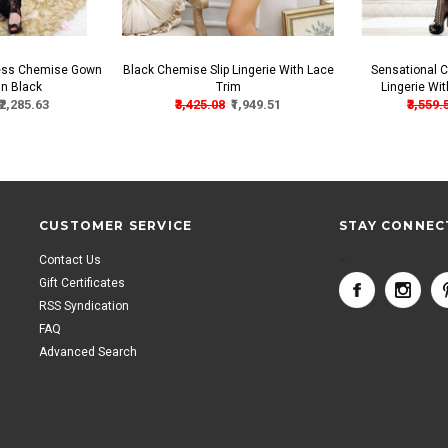
less Chemise Gown
Black Chemise Slip Lingerie With Lace
Sensational C
In Black
Trim
Lingerie Wi
₹2,285.63
₹3,425.08
₹1,949.51
₹3,559.
CUSTOMER SERVICE
STAY CONNEC
Contact Us
<
Gift Certificates
RSS Syndication
FAQ
Advanced Search