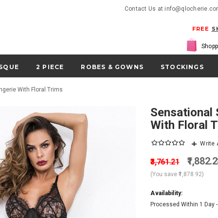
Contact Us at info@qlocherie.c
FREE
S
Shopp
SQUE
2 PIECE
ROBES & GOWNS
STOCKINGS
ngerie With Floral Trims
Sensational Subtle Striped Chemise Lingerie
With Floral 
Write
₹1,882.
₹3,761.21
(You save
₹1,878.92
)
Availability:
Processed Within 1 Day 