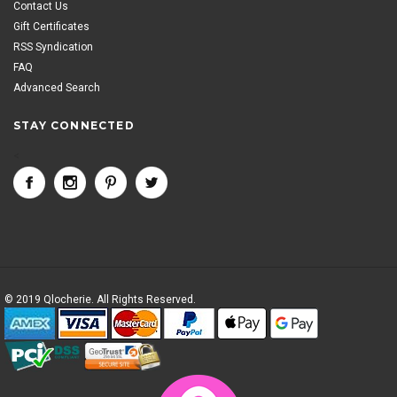
Contact Us
Gift Certificates
RSS Syndication
FAQ
Advanced Search
STAY CONNECTED
<
© 2019 Qlocherie. All Rights Reserved.