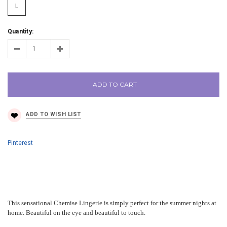
L
Quantity:
ADD TO CART
Pinterest
This sensational Chemise Lingerie is simply perfect for the summer nights at
home. Beautiful on the eye and beautiful to touch.