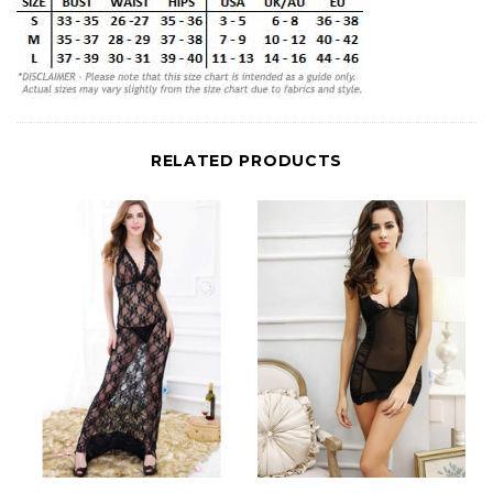
RELATED PRODUCTS