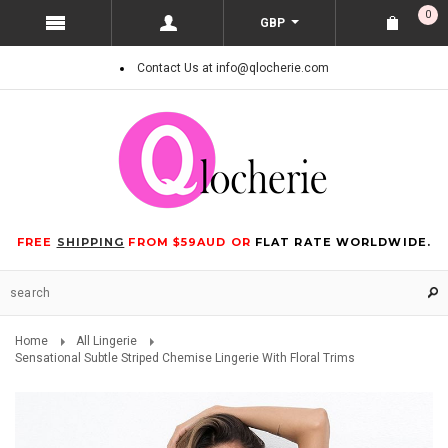
0
GBP
Contact Us at info@qlocherie.com
FREE
SHIPPING
FROM $59AUD OR
FLAT RATE WORLDWIDE.
Home
All Lingerie
Sensational Subtle Striped Chemise Lingerie With Floral Trims