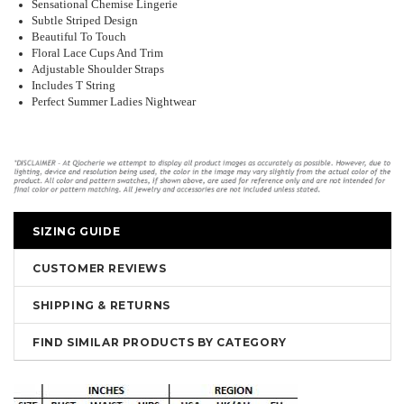
Sensational Chemise Lingerie
Subtle Striped Design
Beautiful To Touch
Floral Lace Cups And Trim
Adjustable Shoulder Straps
Includes T String
Perfect Summer Ladies Nightwear
SIZING GUIDE
CUSTOMER REVIEWS
SHIPPING & RETURNS
FIND SIMILAR PRODUCTS BY CATEGORY