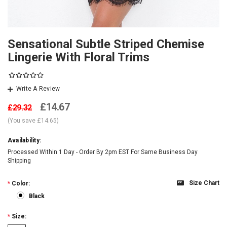
Sensational Subtle Striped Chemise
Lingerie With Floral Trims
Write A Review
£14.67
£29.32
(You save
£14.65
)
Availability:
Processed Within 1 Day - Order By 2pm EST For Same Business Day
Shipping
Size Chart
*
Color:
Black
*
Size: