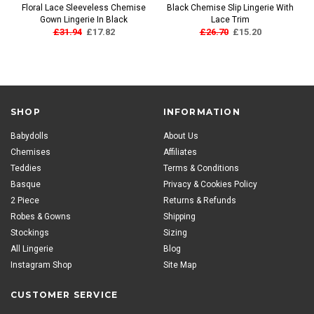
Floral Lace Sleeveless Chemise
Black Chemise Slip Lingerie With
Gown Lingerie In Black
Lace Trim
£31.94
£17.82
£26.70
£15.20
SHOP
INFORMATION
Babydolls
About Us
Chemises
Affiliates
Teddies
Terms & Conditions
Basque
Privacy & Cookies Policy
2 Piece
Returns & Refunds
Robes & Gowns
Shipping
Stockings
Sizing
All Lingerie
Blog
Instagram Shop
Site Map
CUSTOMER SERVICE