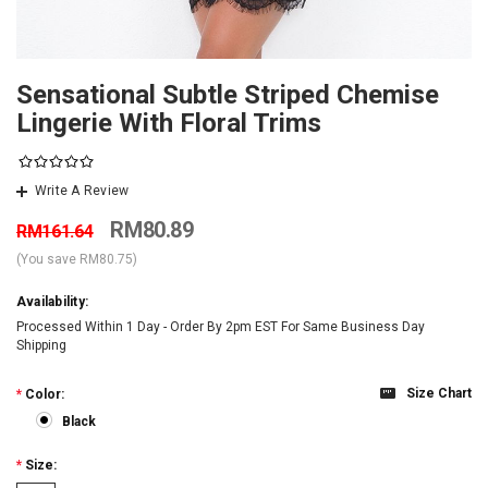
Sensational Subtle Striped Chemise
Lingerie With Floral Trims
Write A Review
RM80.89
RM161.64
(You save
RM80.75
)
Availability:
Processed Within 1 Day - Order By 2pm EST For Same Business Day
Shipping
Size Chart
*
Color:
Black
*
Size: