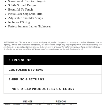
Sensational Chemise Lingerie
Subtle Striped Design
Beautiful To Touch
Floral Lace Cups And Trim
Adjustable Shoulder Straps
Includes T String
Perfect Summer Ladies Nightwear
SIZING GUIDE
CUSTOMER REVIEWS
SHIPPING & RETURNS
FIND SIMILAR PRODUCTS BY CATEGORY