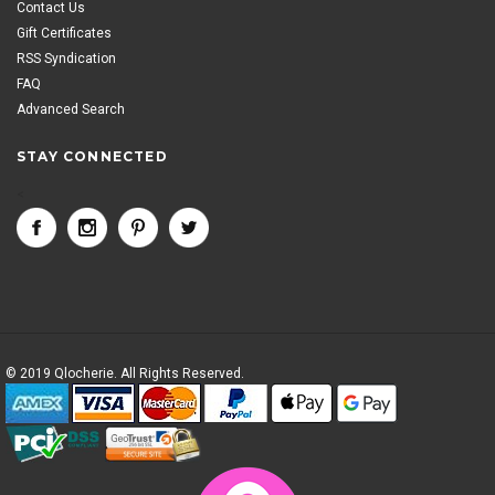
Contact Us
Gift Certificates
RSS Syndication
FAQ
Advanced Search
STAY CONNECTED
<
© 2019 Qlocherie. All Rights Reserved.