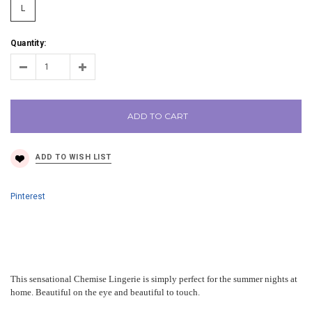
L
Quantity:
ADD TO CART
Pinterest
This sensational Chemise Lingerie is simply perfect for the summer nights at
home. Beautiful on the eye and beautiful to touch.