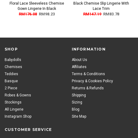
Floral Lace Sleeveless Chemise
Black Chemise Slip Lingerie With
Gown Lingerie In Black
Lace Trim
RM176.08
RM98.23
RM147.19
RM83.78
SHOP
INFORMATION
Babydolls
About Us
Chemises
Affiliates
Teddies
Terms & Conditions
Basque
Privacy & Cookies Policy
2 Piece
Returns & Refunds
Robes & Gowns
Shipping
Stockings
Sizing
All Lingerie
Blog
Instagram Shop
Site Map
CUSTOMER SERVICE