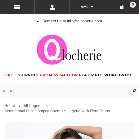
0
MYR
Contact Us at info@qlocherie.com
FREE
SHIPPING
FROM $59AUD OR
FLAT RATE WORLDWIDE.
Home
All Lingerie
Sensational Subtle Striped Chemise Lingerie With Floral Trims