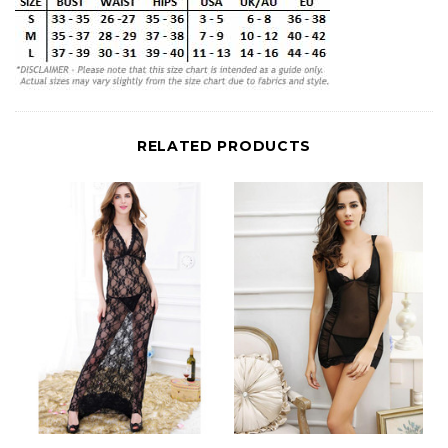
RELATED PRODUCTS