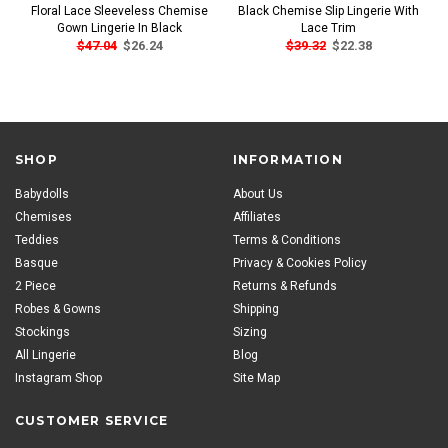
Floral Lace Sleeveless Chemise
Black Chemise Slip Lingerie With
Gown Lingerie In Black
Lace Trim
$47.04
$26.24
$39.32
$22.38
SHOP
INFORMATION
Babydolls
About Us
Chemises
Affiliates
Teddies
Terms & Conditions
Basque
Privacy & Cookies Policy
2 Piece
Returns & Refunds
Robes & Gowns
Shipping
Stockings
Sizing
All Lingerie
Blog
Instagram Shop
Site Map
CUSTOMER SERVICE