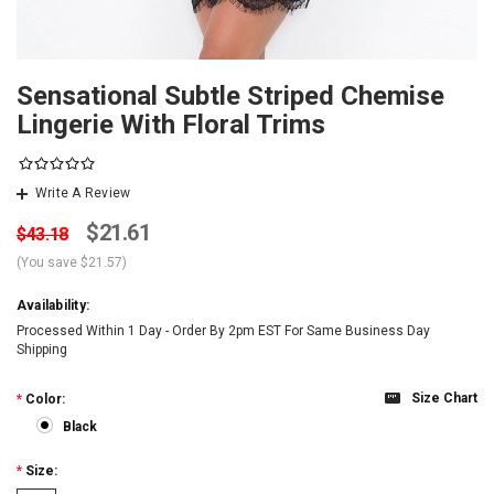
Sensational Subtle Striped Chemise
Lingerie With Floral Trims
Write A Review
$21.61
$43.18
(You save
$21.57
)
Availability:
Processed Within 1 Day - Order By 2pm EST For Same Business Day
Shipping
Size Chart
*
Color:
Black
*
Size: