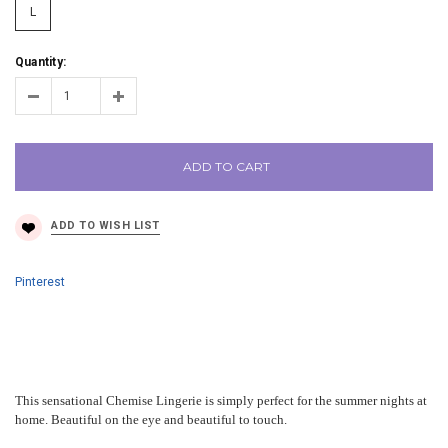
L
Quantity:
ADD TO CART
Pinterest
This sensational Chemise Lingerie is simply perfect for the summer nights at
home. Beautiful on the eye and beautiful to touch.