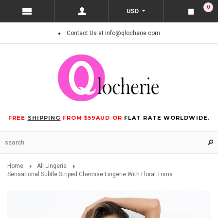
0
USD
Contact Us at info@qlocherie.com
FREE
SHIPPING
FROM $59AUD OR
FLAT RATE WORLDWIDE.
Home
All Lingerie
Sensational Subtle Striped Chemise Lingerie With Floral Trims