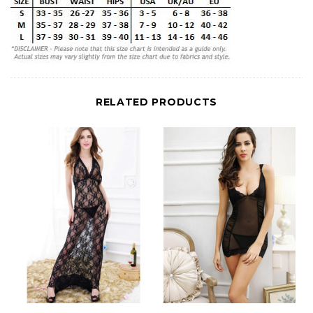
RELATED PRODUCTS