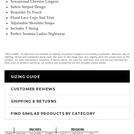
Sensational Chemise Lingerie
Subtle Striped Design
Beautiful To Touch
Floral Lace Cups And Trim
Adjustable Shoulder Straps
Includes T String
Perfect Summer Ladies Nightwear
SIZING GUIDE
CUSTOMER REVIEWS
SHIPPING & RETURNS
FIND SIMILAR PRODUCTS BY CATEGORY