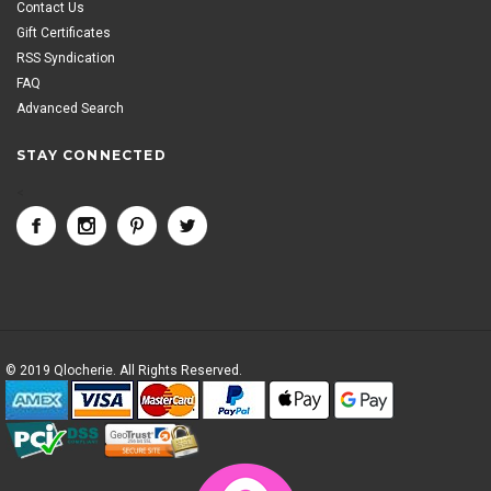
Contact Us
Gift Certificates
RSS Syndication
FAQ
Advanced Search
STAY CONNECTED
<
© 2019 Qlocherie. All Rights Reserved.