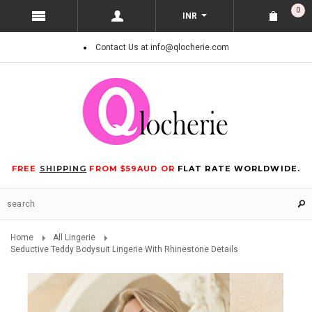
0
INR
Contact Us at info@qlocherie.com
FREE
SHIPPING
FROM $59AUD OR
FLAT RATE WORLDWIDE.
Home
All Lingerie
Seductive Teddy Bodysuit Lingerie With Rhinestone Details