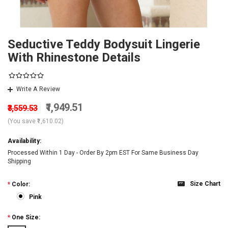
Seductive Teddy Bodysuit Lingerie
With Rhinestone Details
Write A Review
₹1,949.51
₹3,559.53
(You save
₹1,610.02
)
Availability:
Processed Within 1 Day - Order By 2pm EST For Same Business Day
Shipping
Size Chart
*
Color:
Pink
*
One Size: