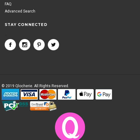
FAQ
Advanced Search
STAY CONNECTED
<
© 2019 Qlocherie. All Rights Reserved.