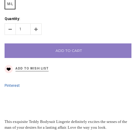
M-L
Quantity:
ADD TO CART
Pinterest
This exquisite Teddy Bodysuit Lingerie definitely excites the senses of the
man of your desires for a lasting affair. Love the way you look.