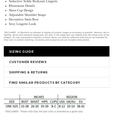
Seductive Teddy Bodysuit Lingerie
Rhinestone Details
Sheer Cup Design
Adjustable Shoulder Straps
Decorative Satin Bow
Sexy Lingerie Look
SIZING GUIDE
CUSTOMER REVIEWS
SHIPPING & RETURNS
FIND SIMILAR PRODUCTS BY CATEGORY