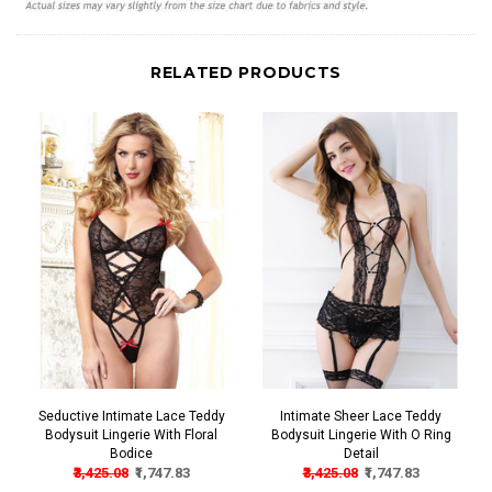
RELATED PRODUCTS
Seductive Intimate Lace Teddy
Intimate Sheer Lace Teddy
Bodysuit Lingerie With Floral
Bodysuit Lingerie With O Ring
Bodice
Detail
₹3,425.08
₹1,747.83
₹3,425.08
₹1,747.83