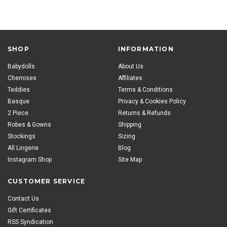
SHOP
INFORMATION
Babydolls
About Us
Chemises
Affiliates
Teddies
Terms & Conditions
Basque
Privacy & Cookies Policy
2 Piece
Returns & Refunds
Robes & Gowns
Shipping
Stockings
Sizing
All Lingerie
Blog
Instagram Shop
Site Map
CUSTOMER SERVICE
Contact Us
Gift Certificates
RSS Syndication