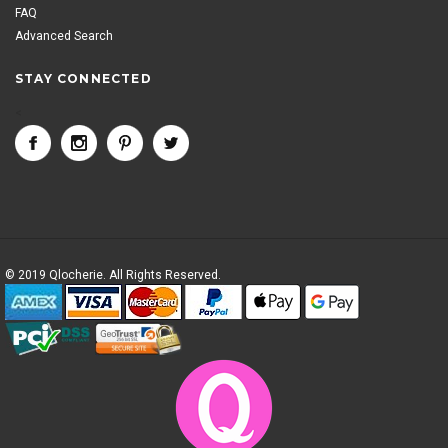
FAQ
Advanced Search
STAY CONNECTED
<
© 2019 Qlocherie. All Rights Reserved.