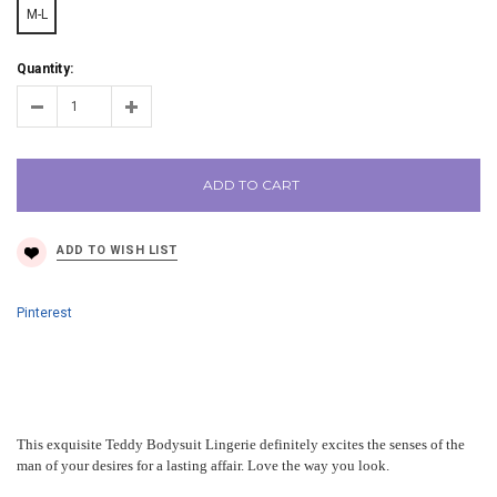
M-L
Quantity:
ADD TO CART
Pinterest
This exquisite Teddy Bodysuit Lingerie definitely excites the senses of the
man of your desires for a lasting affair. Love the way you look.