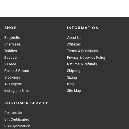
SHOP
INFORMATION
Babydolls
About Us
Chemises
Affiliates
Teddies
Terms & Conditions
Basque
Privacy & Cookies Policy
2 Piece
Returns & Refunds
Robes & Gowns
Shipping
Stockings
Sizing
All Lingerie
Blog
Instagram Shop
Site Map
CUSTOMER SERVICE
Contact Us
Gift Certificates
RSS Syndication