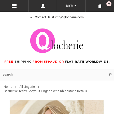
0
MYR
Contact Us at info@qlocherie.com
FREE
SHIPPING
FROM $59AUD OR
FLAT RATE WORLDWIDE.
Home
All Lingerie
Seductive Teddy Bodysuit Lingerie With Rhinestone Details