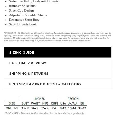
Seductive Teddy Bodysuit Lingerie
Rhinestone Details
Sheer Cup Design
Adjustable Shoulder Straps
Decorative Satin Bow
Sexy Lingerie Look
SIZING GUIDE
CUSTOMER REVIEWS
SHIPPING & RETURNS
FIND SIMILAR PRODUCTS BY CATEGORY