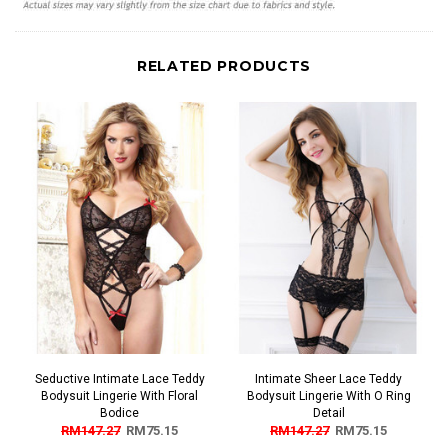
RELATED PRODUCTS
Seductive Intimate Lace Teddy
Intimate Sheer Lace Teddy
Bodysuit Lingerie With Floral
Bodysuit Lingerie With O Ring
Bodice
Detail
RM147.27
RM75.15
RM147.27
RM75.15