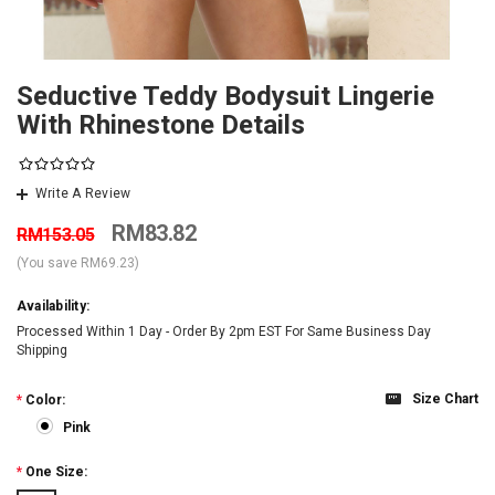
Seductive Teddy Bodysuit Lingerie
With Rhinestone Details
Write A Review
RM83.82
RM153.05
(You save
RM69.23
)
Availability:
Processed Within 1 Day - Order By 2pm EST For Same Business Day
Shipping
Size Chart
*
Color:
Pink
*
One Size: