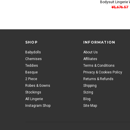
Bodysuit Lingerie 
¥5,676.57
SHOP
INFORMATION
Babydolls
About Us
Chemises
Affiliates
Teddies
Terms & Conditions
Basque
Privacy & Cookies Policy
2 Piece
Returns & Refunds
Robes & Gowns
Shipping
Stockings
Sizing
All Lingerie
Blog
Instagram Shop
Site Map