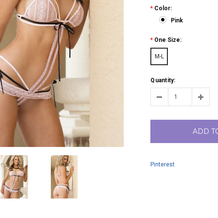
*
Color:
Pink
*
One Size:
M-L
Quantity:
ADD T
Pinterest