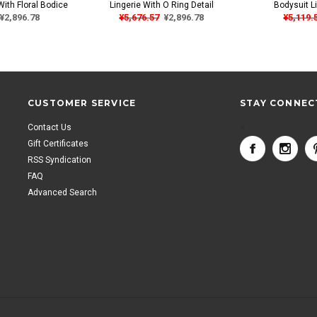
With Floral Bodice
Lingerie With O Ring Detail
Bodysuit Li
¥2,896.78
¥5,676.57
¥2,896.78
¥5,119.
CUSTOMER SERVICE
STAY CONNEC
Contact Us
<
Gift Certificates
RSS Syndication
FAQ
Advanced Search