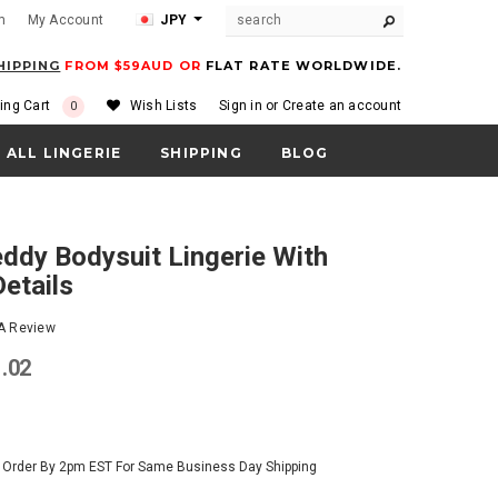
m
My Account
JPY
HIPPING
FROM $59AUD OR
FLAT RATE WORLDWIDE.
ing Cart
Wish Lists
Sign in
or
Create an account
0
ALL LINGERIE
SHIPPING
BLOG
etails
 A Review
1.02
- Order By 2pm EST For Same Business Day Shipping