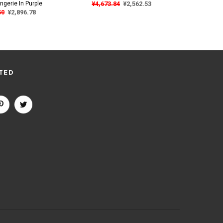
ngerie In Purple
¥4,673.84
¥2,562.53
¥4,67
50
¥2,896.78
TED