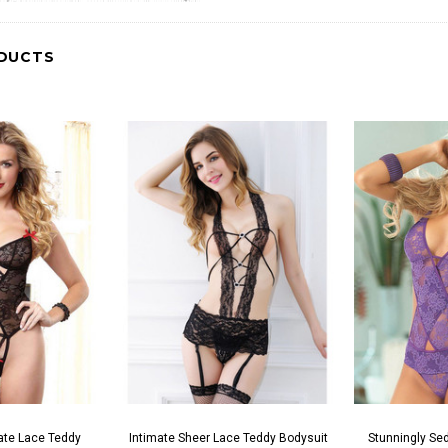
DUCTS
ate Lace Teddy
Intimate Sheer Lace Teddy Bodysuit
Stunningly Sed