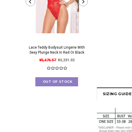
Lace Teddy Bodysuit Lingerie With
Irresistible Bra And Pant
Sexy Plunge Neck In Red Or Black
Set With Gorgeous Cut O
¥5,676.57
¥3,231.02
¥4,673.84
¥2,562
OUT OF STOCK
OUT OF STOC
SIZING GUIDE