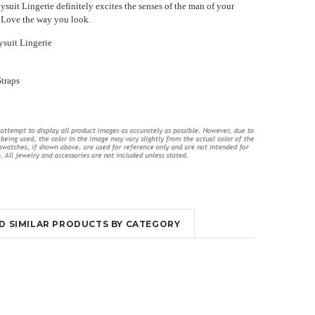
suit Lingerie definitely excites the senses of the man of your
ir. Love the way you look.
suit Lingerie
Straps
ings
Long Violet Purple Lace Flyaway
High Waisted Lingerie Set With
Gown Chemise Lingerie
Garter Slips
¥5,899.40
¥3,231.02
¥5,787.98
¥3,342.44
OUT OF STOCK
OUT OF STOCK
ND SIMILAR PRODUCTS BY CATEGORY