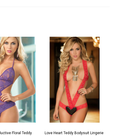
uctive Floral Teddy
Love Heart Teddy Bodysuit Lingerie
Seductive R