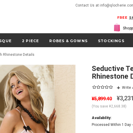
Contact Us at info@qlocherie.co
FREE
S
Shopp
SQUE
2 PIECE
ROBES & GOWNS
STOCKINGS
th Rhinestone Details
Seductive Teddy Bodysuit Lingerie With
Rhinestone D
Write
¥3,23
¥5,899.40
(You save
¥2,668.38
)
Availability:
Processed Within 1 Day 