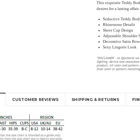
This exquisite Teddy Body
desires for a lasting affa
Seductive Teddy Body
Rhinestone Details
Sheer Cup Design
Adjustable Shoulder 
Decorative Satin Bow
Sexy Lingerie Look
y Lingerie
Beautiful Red Chemise Garter Slip
Sexy Sheer Open Bum Stock
ut Design
Lingerie
With Waist Band
.53
¥4,005.35
¥2,896.78
¥1,888.48
¥1,219.99
K
OUT OF STOCK
OUT OF STOCK
CUSTOMER REVIEWS
SHIPPING & RETURNS
FI