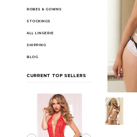
ROBES & GOWNS
STOCKINGS
ALL LINGERIE
SHIPPING
BLOG
CURRENT TOP SELLERS