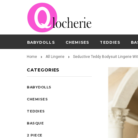
BABYDOLLS
CHEMISES
TEDDIES
BA
Home
All Lingerie
Seductive Teddy Bodysuit Lingerie Wi
CATEGORIES
BABYDOLLS
CHEMISES
TEDDIES
BASQUE
2 PIECE