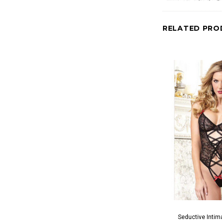
RELATED PRO
Seductive Intim