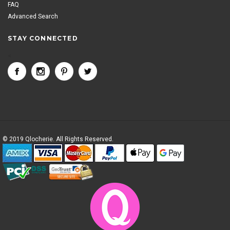
FAQ
Advanced Search
STAY CONNECTED
<
© 2019 Qlocherie. All Rights Reserved.