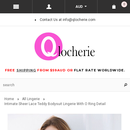
0
AUD
Contact Us at info@qlocherie.com
FREE
SHIPPING
FROM $59AUD OR
FLAT RATE WORLDWIDE.
Home
All Lingerie
Intimate Sheer Lace Teddy Bodysuit Lingerie With O Ring Detail