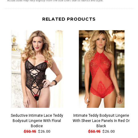
RELATED PRODUCTS
Seductive Intimate Lace Teddy
Intimate Teddy Bodysuit Lingerie
Bodysuit Lingerie With Floral
With Sheer Lace Panels In Red Or
Bodice
Black
$50.95
$26.00
$50.95
$26.00