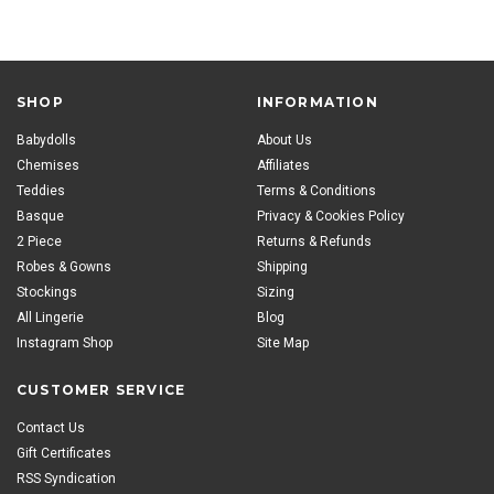
SHOP
INFORMATION
Babydolls
About Us
Chemises
Affiliates
Teddies
Terms & Conditions
Basque
Privacy & Cookies Policy
2 Piece
Returns & Refunds
Robes & Gowns
Shipping
Stockings
Sizing
All Lingerie
Blog
Instagram Shop
Site Map
CUSTOMER SERVICE
Contact Us
Gift Certificates
RSS Syndication