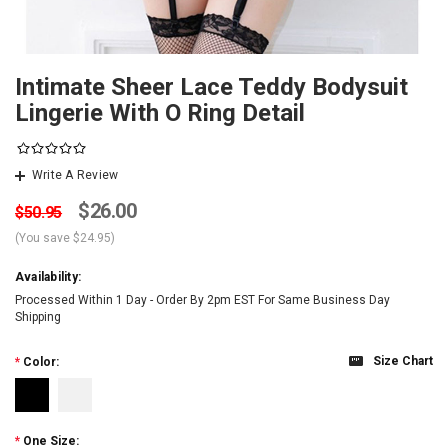
Intimate Sheer Lace Teddy Bodysuit
Lingerie With O Ring Detail
Write A Review
$26.00
$50.95
(You save
$24.95
)
Availability:
Processed Within 1 Day - Order By 2pm EST For Same Business Day
Shipping
Size Chart
*
Color:
*
One Size: