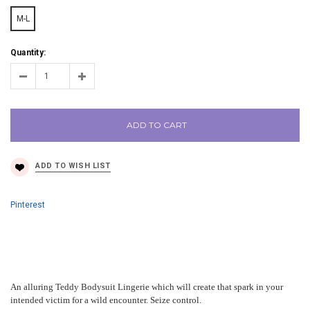
M-L
Quantity:
ADD TO CART
Pinterest
An alluring Teddy Bodysuit Lingerie which will create that spark in your
intended victim for a wild encounter. Seize control.