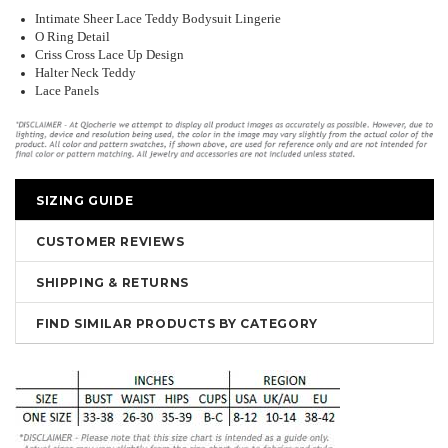
Intimate Sheer Lace Teddy Bodysuit Lingerie
O Ring Detail
Criss Cross Lace Up Design
Halter Neck Teddy
Lace Panels
SIZING GUIDE
CUSTOMER REVIEWS
SHIPPING & RETURNS
FIND SIMILAR PRODUCTS BY CATEGORY