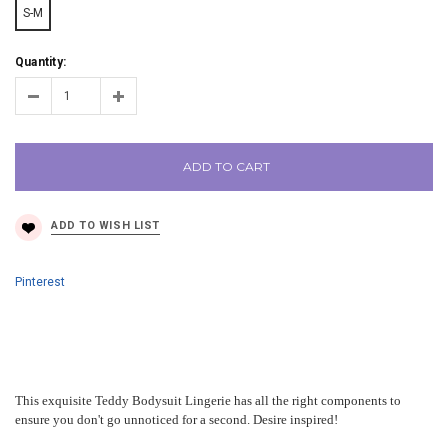
S-M
Quantity:
ADD TO CART
Pinterest
This exquisite Teddy Bodysuit Lingerie has all the right components to
ensure you don't go unnoticed for a second. Desire inspired!