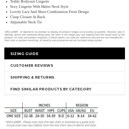
Teddy Bodysuit Lingerie
Sexy Lingerie With Halter Neck Style
Lovely Lace And Sheer Combination Front Design
Clasp Closure At Back
Adjustable Neck Tie
SIZING GUIDE
CUSTOMER REVIEWS
SHIPPING & RETURNS
FIND SIMILAR PRODUCTS BY CATEGORY