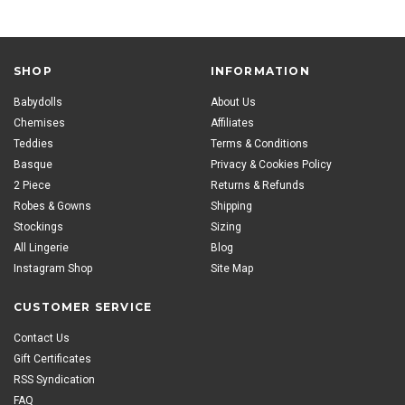
SHOP
INFORMATION
Babydolls
About Us
Chemises
Affiliates
Teddies
Terms & Conditions
Basque
Privacy & Cookies Policy
2 Piece
Returns & Refunds
Robes & Gowns
Shipping
Stockings
Sizing
All Lingerie
Blog
Instagram Shop
Site Map
CUSTOMER SERVICE
Contact Us
Gift Certificates
RSS Syndication
FAQ