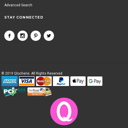
Advanced Search
STAY CONNECTED
<
© 2019 Qlocherie. All Rights Reserved.