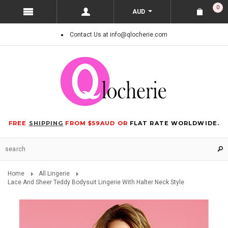
0
AUD
Contact Us at info@qlocherie.com
FREE
SHIPPING
FROM $59AUD OR
FLAT RATE WORLDWIDE.
Home
All Lingerie
Lace And Sheer Teddy Bodysuit Lingerie With Halter Neck Style