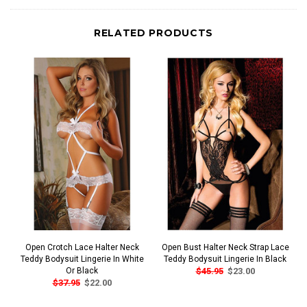
RELATED PRODUCTS
Open Crotch Lace Halter Neck
Open Bust Halter Neck Strap Lace
Teddy Bodysuit Lingerie In White
Teddy Bodysuit Lingerie In Black
Or Black
$45.95
$23.00
$37.95
$22.00