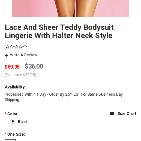
Lace And Sheer Teddy Bodysuit
Lingerie With Halter Neck Style
Write A Review
$36.00
$69.95
(You save
$33.95
)
Availability:
Processed Within 1 Day - Order By 2pm EST For Same Business Day
Shipping
Size Chart
*
Color:
Black
*
One Size: