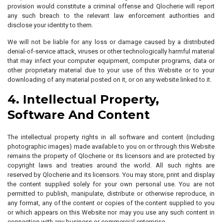
provision would constitute a criminal offense and Qlocherie will report
any such breach to the relevant law enforcement authorities and
disclose your identity to them.
We will not be liable for any loss or damage caused by a distributed
denial-of-service attack, viruses or other technologically harmful material
that may infect your computer equipment, computer programs, data or
other proprietary material due to your use of this Website or to your
downloading of any material posted on it, or on any website linked to it.
4. Intellectual Property,
Software And Content
The intellectual property rights in all software and content (including
photographic images) made available to you on or through this Website
remains the property of Qlocherie or its licensors and are protected by
copyright laws and treaties around the world. All such rights are
reserved by Qlocherie and its licensors. You may store, print and display
the content supplied solely for your own personal use. You are not
permitted to publish, manipulate, distribute or otherwise reproduce, in
any format, any of the content or copies of the content supplied to you
or which appears on this Website nor may you use any such content in
connection with any business or commercial enterprise.