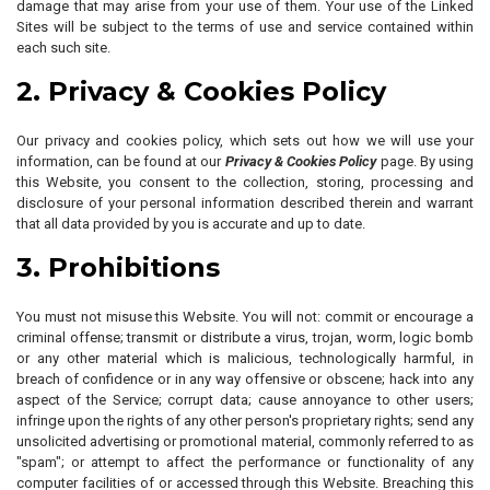
damage that may arise from your use of them. Your use of the Linked
Sites will be subject to the terms of use and service contained within
each such site.
2. Privacy & Cookies Policy
Our privacy and cookies policy, which sets out how we will use your
information, can be found at our
Privacy & Cookies Policy
page. By using
this Website, you consent to the collection, storing, processing and
disclosure of your personal information described therein and warrant
that all data provided by you is accurate and up to date.
3. Prohibitions
You must not misuse this Website. You will not: commit or encourage a
criminal offense; transmit or distribute a virus, trojan, worm, logic bomb
or any other material which is malicious, technologically harmful, in
breach of confidence or in any way offensive or obscene; hack into any
aspect of the Service; corrupt data; cause annoyance to other users;
infringe upon the rights of any other person's proprietary rights; send any
unsolicited advertising or promotional material, commonly referred to as
"spam"; or attempt to affect the performance or functionality of any
computer facilities of or accessed through this Website. Breaching this