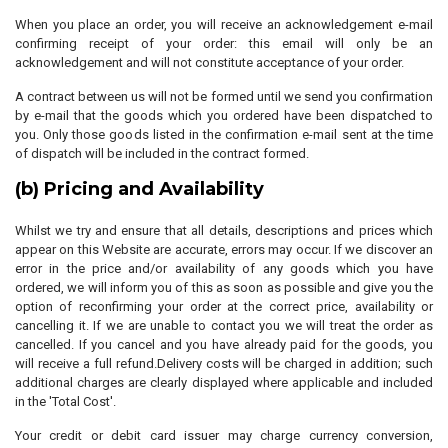
When you place an order, you will receive an acknowledgement e-mail
confirming receipt of your order: this email will only be an
acknowledgement and will not constitute acceptance of your order.
A contract between us will not be formed until we send you confirmation
by e-mail that the goods which you ordered have been dispatched to
you. Only those goods listed in the confirmation e-mail sent at the time
of dispatch will be included in the contract formed.
(b) Pricing and Availability
Whilst we try and ensure that all details, descriptions and prices which
appear on this Website are accurate, errors may occur. If we discover an
error in the price and/or availability of any goods which you have
ordered, we will inform you of this as soon as possible and give you the
option of reconfirming your order at the correct price, availability or
cancelling it. If we are unable to contact you we will treat the order as
cancelled. If you cancel and you have already paid for the goods, you
will receive a full refund.Delivery costs will be charged in addition; such
additional charges are clearly displayed where applicable and included
in the 'Total Cost'.
Your credit or debit card issuer may charge currency conversion,