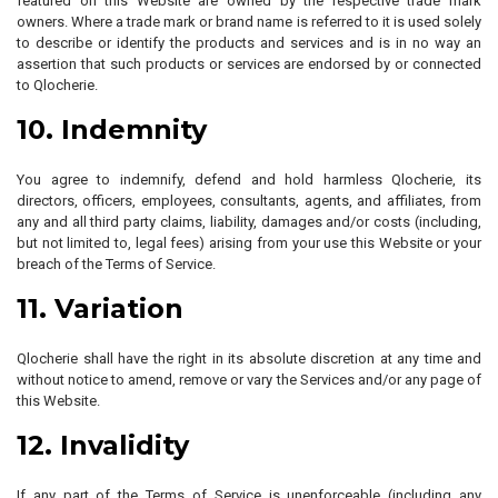
featured on this Website are owned by the respective trade mark
owners. Where a trade mark or brand name is referred to it is used solely
to describe or identify the products and services and is in no way an
assertion that such products or services are endorsed by or connected
to Qlocherie.
10. Indemnity
You agree to indemnify, defend and hold harmless Qlocherie, its
directors, officers, employees, consultants, agents, and affiliates, from
any and all third party claims, liability, damages and/or costs (including,
but not limited to, legal fees) arising from your use this Website or your
breach of the Terms of Service.
11. Variation
Qlocherie shall have the right in its absolute discretion at any time and
without notice to amend, remove or vary the Services and/or any page of
this Website.
12. Invalidity
If any part of the Terms of Service is unenforceable (including any