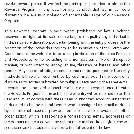
revoke reward points if we feel the participant has tried to abuse the
Rewards Program in any way, for any conduct that we, in our sole
discretion, believe is in violation of acceptable usage of our Rewards
Program.
This Rewards Program is void where prohibited by law. Qlocherie
reserves the right, at its sole discretion, to disqualify any individual it
finds, in its sole discretion, to be tampering with the entry process or the
operation of the Rewards Program; to be in violation of the Terms and
Conditions of the web site, to be acting in violation of the sites Policies
and Procedures; or to be acting in a non-sportsmanlike or disruptive
manner, or with intent to annoy, abuse, threaten or harass any other
person. Any use of robotic, automatic, macro, programmed or like entry
methods will void all such entries by such methods. In the event of a
dispute as to entries submitted by multiple users having the same e-mail
account, the authorized subscriber of the e-mail account used to enter
the Rewards Program at the actual time of entry will be deemed to be the
user and must comply with these rules. Authorized account subscriber
is deemed to be the natural person who is assigned an e-mail address
by an Internet access provider, on line service provider or other
organization, which is responsible for assigning e-mail, addresses or
the domain associated with the submitted e-mail address. Qlocherie will
prosecute any fraudulent activities to the full extent of the law.