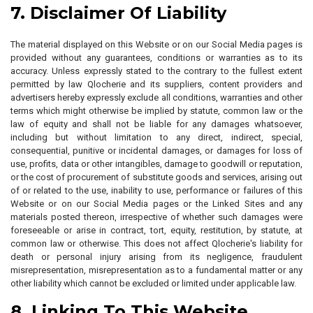
7. Disclaimer Of Liability
The material displayed on this Website or on our Social Media pages is
provided without any guarantees, conditions or warranties as to its
accuracy. Unless expressly stated to the contrary to the fullest extent
permitted by law Qlocherie and its suppliers, content providers and
advertisers hereby expressly exclude all conditions, warranties and other
terms which might otherwise be implied by statute, common law or the
law of equity and shall not be liable for any damages whatsoever,
including but without limitation to any direct, indirect, special,
consequential, punitive or incidental damages, or damages for loss of
use, profits, data or other intangibles, damage to goodwill or reputation,
or the cost of procurement of substitute goods and services, arising out
of or related to the use, inability to use, performance or failures of this
Website or on our Social Media pages or the Linked Sites and any
materials posted thereon, irrespective of whether such damages were
foreseeable or arise in contract, tort, equity, restitution, by statute, at
common law or otherwise. This does not affect Qlocherie's liability for
death or personal injury arising from its negligence, fraudulent
misrepresentation, misrepresentation as to a fundamental matter or any
other liability which cannot be excluded or limited under applicable law.
8. Linking To This Website