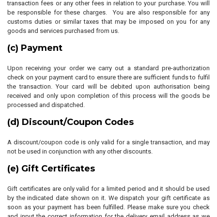
transaction fees or any other fees in relation to your purchase. You will
be responsible for these charges. You are also responsible for any
customs duties or similar taxes that may be imposed on you for any
goods and services purchased from us.
(c) Payment
Upon receiving your order we carry out a standard pre-authorization
check on your payment card to ensure there are sufficient funds to fulfil
the transaction. Your card will be debited upon authorisation being
received and only upon completion of this process will the goods be
processed and dispatched.
(d) Discount/Coupon Codes
A discount/coupon code is only valid for a single transaction, and may
not be used in conjunction with any other discounts.
(e) Gift Certificates
Gift certificates are only valid for a limited period and it should be used
by the indicated date shown on it. We dispatch your gift certificate as
soon as your payment has been fulfilled. Please make sure you check
and input the correct information for the delivery email address as we