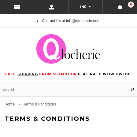
0
INR
Contact Us at info@qlocherie.com
FREE
SHIPPING
FROM $59AUD OR
FLAT RATE WORLDWIDE.
Home
Terms & Conditions
TERMS & CONDITIONS