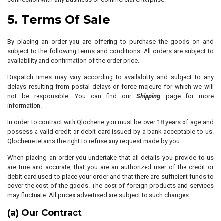
5. Terms Of Sale
By placing an order you are offering to purchase the goods on and
subject to the following terms and conditions. All orders are subject to
availability and confirmation of the order price.
Dispatch times may vary according to availability and subject to any
delays resulting from postal delays or force majeure for which we will
not be responsible. You can find our
Shipping
page for more
information.
In order to contract with Qlocherie you must be over 18 years of age and
possess a valid credit or debit card issued by a bank acceptable to us.
Qlocherie retains the right to refuse any request made by you.
When placing an order you undertake that all details you provide to us
are true and accurate, that you are an authorized user of the credit or
debit card used to place your order and that there are sufficient funds to
cover the cost of the goods. The cost of foreign products and services
may fluctuate. All prices advertised are subject to such changes.
(a) Our Contract