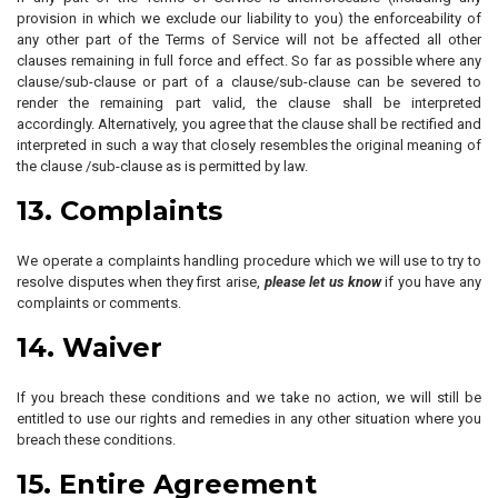
provision in which we exclude our liability to you) the enforceability of
any other part of the Terms of Service will not be affected all other
clauses remaining in full force and effect. So far as possible where any
clause/sub-clause or part of a clause/sub-clause can be severed to
render the remaining part valid, the clause shall be interpreted
accordingly. Alternatively, you agree that the clause shall be rectified and
interpreted in such a way that closely resembles the original meaning of
the clause /sub-clause as is permitted by law.
13. Complaints
We operate a complaints handling procedure which we will use to try to
resolve disputes when they first arise,
please let us know
if you have any
complaints or comments.
14. Waiver
If you breach these conditions and we take no action, we will still be
entitled to use our rights and remedies in any other situation where you
breach these conditions.
15. Entire Agreement