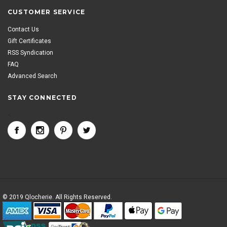
CUSTOMER SERVICE
Contact Us
Gift Certificates
RSS Syndication
FAQ
Advanced Search
STAY CONNECTED
<
© 2019 Qlocherie. All Rights Reserved.