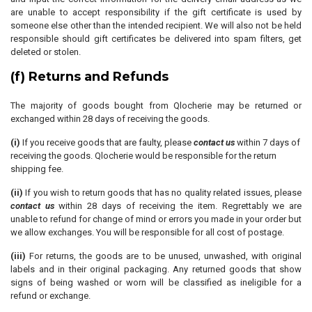
are unable to accept responsibility if the gift certificate is used by
someone else other than the intended recipient. We will also not be held
responsible should gift certificates be delivered into spam filters, get
deleted or stolen.
(f) Returns and Refunds
The majority of goods bought from Qlocherie may be returned or
exchanged within 28 days of receiving the goods.
(i)
If you receive goods that are faulty, please
contact us
within 7 days of
receiving the goods. Qlocherie would be responsible for the return
shipping fee.
(ii)
If you wish to return goods that has no quality related issues, please
contact us
within 28 days of receiving the item. Regrettably we are
unable to refund for change of mind or errors you made in your order but
we allow exchanges. You will be responsible for all cost of postage.
(iii)
For returns, the goods are to be unused, unwashed, with original
labels and in their original packaging. Any returned goods that show
signs of being washed or worn will be classified as ineligible for a
refund or exchange.