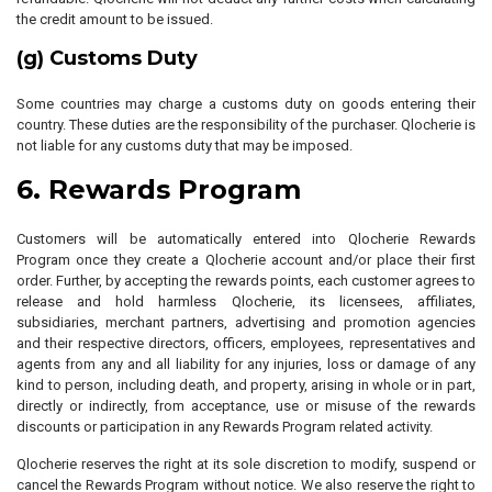
the credit amount to be issued.
(g) Customs Duty
Some countries may charge a customs duty on goods entering their
country. These duties are the responsibility of the purchaser. Qlocherie is
not liable for any customs duty that may be imposed.
6. Rewards Program
Customers will be automatically entered into Qlocherie Rewards
Program once they create a Qlocherie account and/or place their first
order. Further, by accepting the rewards points, each customer agrees to
release and hold harmless Qlocherie, its licensees, affiliates,
subsidiaries, merchant partners, advertising and promotion agencies
and their respective directors, officers, employees, representatives and
agents from any and all liability for any injuries, loss or damage of any
kind to person, including death, and property, arising in whole or in part,
directly or indirectly, from acceptance, use or misuse of the rewards
discounts or participation in any Rewards Program related activity.
Qlocherie reserves the right at its sole discretion to modify, suspend or
cancel the Rewards Program without notice. We also reserve the right to