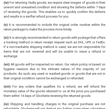
(iv)
For returning faulty goods, we require clear images of goods in their
unworn and unwashed condition and showing the defects within 7 days
of receiving the goods. This enables us to quickly confirm the defects
and results in a swifter refund process for you.
(v)
It is recommended to include the original order number within the
return package to make the process more timely.
(vi)
It is strongly recommended to return goods with postage that offers
a tracking method or return receipt request such as DHL, UPS or FedEx.
If a non-trackable shipping method is used, we are not responsible for
items that are not received and will be unable to issue a refund or
exchange.
(vii)
All goods will be inspected on return. Our return policy is based on
hygiene reasons due to the intimate nature of the majority of our
products. As such, any used or washed goods or goods that are not in
their original condition cannot be exchanged or refunded.
(viii)
For any orders that qualifies for a refund, we will refund the
monetary value of the goods returned to us at the price you purchased
them within 14 days of Qlocherie receiving the returned goods.
(ix)
Shipping and handling charges in the original purchase are not
refundable. Qlocherie will not deduct any further costs when calculating