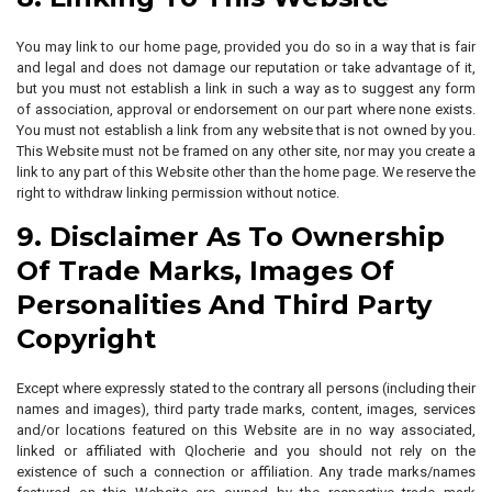
You may link to our home page, provided you do so in a way that is fair
and legal and does not damage our reputation or take advantage of it,
but you must not establish a link in such a way as to suggest any form
of association, approval or endorsement on our part where none exists.
You must not establish a link from any website that is not owned by you.
This Website must not be framed on any other site, nor may you create a
link to any part of this Website other than the home page. We reserve the
right to withdraw linking permission without notice.
9. Disclaimer As To Ownership
Of Trade Marks, Images Of
Personalities And Third Party
Copyright
Except where expressly stated to the contrary all persons (including their
names and images), third party trade marks, content, images, services
and/or locations featured on this Website are in no way associated,
linked or affiliated with Qlocherie and you should not rely on the
existence of such a connection or affiliation. Any trade marks/names