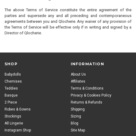
The above Terms of Service constitute the entire agreement of the
parties and supersede any and all preceding and contemporaneous
agreements between you and Qlocherie. Any waiver of any provision of
the Terms of Service will be effective only if in writing and signed by a
Director of Qlocherie.
SHOP
INFORMATION
Babydolls
About Us
Chemises
Affiliates
Teddies
Terms & Conditions
Basque
Privacy & Cookies Policy
2 Piece
Returns & Refunds
Robes & Gowns
Shipping
Stockings
Sizing
All Lingerie
Blog
Instagram Shop
Site Map