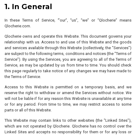
1. In General
In these Terms of Service, ‘”our”, “us”, “we” or “Qlocherie” means
Qlocherie.com.
Qlocherie owns and operate this Website. This document governs your
relationship with us. Access to and use of this Website and the goods
and services available through this Website (collectively, the "Services")
are subject to the following terms, conditions and notices (the "Terms of
Service"). By using the Services, you are agreeing to all of the Terms of
Service, as may be updated by us from time to time. You should check
this page regularly to take notice of any changes we may have made to
the Terms of Service.
Access to this Website is permitted on a temporary basis, and we
reserve the right to withdraw or amend the Services without notice. We
will not be liable if for any reason this Website is unavailable at any time
or for any period. From time to time, we may restrict access to some
parts or all of this Website.
This Website may contain links to other websites (the "Linked Sites"),
which are not operated by Qlocherie. Qlocherie has no control over the
Linked Sites and accepts no responsibility for them or for any loss or