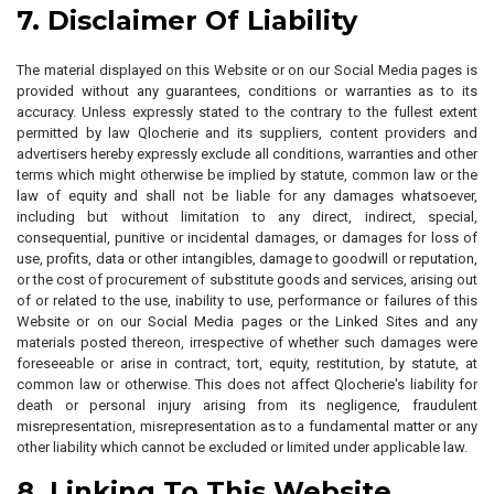
7. Disclaimer Of Liability
The material displayed on this Website or on our Social Media pages is
provided without any guarantees, conditions or warranties as to its
accuracy. Unless expressly stated to the contrary to the fullest extent
permitted by law Qlocherie and its suppliers, content providers and
advertisers hereby expressly exclude all conditions, warranties and other
terms which might otherwise be implied by statute, common law or the
law of equity and shall not be liable for any damages whatsoever,
including but without limitation to any direct, indirect, special,
consequential, punitive or incidental damages, or damages for loss of
use, profits, data or other intangibles, damage to goodwill or reputation,
or the cost of procurement of substitute goods and services, arising out
of or related to the use, inability to use, performance or failures of this
Website or on our Social Media pages or the Linked Sites and any
materials posted thereon, irrespective of whether such damages were
foreseeable or arise in contract, tort, equity, restitution, by statute, at
common law or otherwise. This does not affect Qlocherie's liability for
death or personal injury arising from its negligence, fraudulent
misrepresentation, misrepresentation as to a fundamental matter or any
other liability which cannot be excluded or limited under applicable law.
8. Linking To This Website