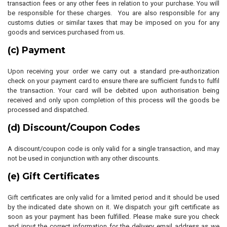
transaction fees or any other fees in relation to your purchase. You will
be responsible for these charges. You are also responsible for any
customs duties or similar taxes that may be imposed on you for any
goods and services purchased from us.
(c) Payment
Upon receiving your order we carry out a standard pre-authorization
check on your payment card to ensure there are sufficient funds to fulfil
the transaction. Your card will be debited upon authorisation being
received and only upon completion of this process will the goods be
processed and dispatched.
(d) Discount/Coupon Codes
A discount/coupon code is only valid for a single transaction, and may
not be used in conjunction with any other discounts.
(e) Gift Certificates
Gift certificates are only valid for a limited period and it should be used
by the indicated date shown on it. We dispatch your gift certificate as
soon as your payment has been fulfilled. Please make sure you check
and input the correct information for the delivery email address as we