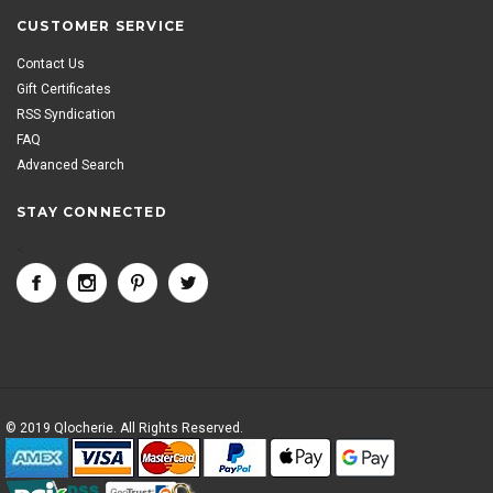
CUSTOMER SERVICE
Contact Us
Gift Certificates
RSS Syndication
FAQ
Advanced Search
STAY CONNECTED
<
© 2019 Qlocherie. All Rights Reserved.