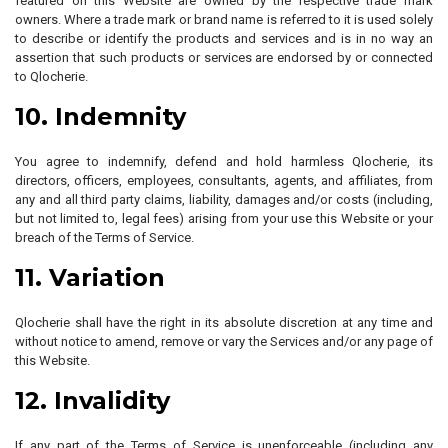
featured on this Website are owned by the respective trade mark
owners. Where a trade mark or brand name is referred to it is used solely
to describe or identify the products and services and is in no way an
assertion that such products or services are endorsed by or connected
to Qlocherie.
10. Indemnity
You agree to indemnify, defend and hold harmless Qlocherie, its
directors, officers, employees, consultants, agents, and affiliates, from
any and all third party claims, liability, damages and/or costs (including,
but not limited to, legal fees) arising from your use this Website or your
breach of the Terms of Service.
11. Variation
Qlocherie shall have the right in its absolute discretion at any time and
without notice to amend, remove or vary the Services and/or any page of
this Website.
12. Invalidity
If any part of the Terms of Service is unenforceable (including any