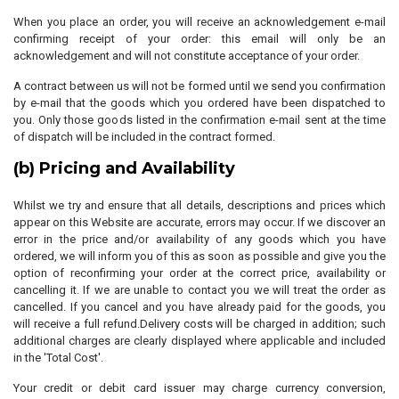
When you place an order, you will receive an acknowledgement e-mail
confirming receipt of your order: this email will only be an
acknowledgement and will not constitute acceptance of your order.
A contract between us will not be formed until we send you confirmation
by e-mail that the goods which you ordered have been dispatched to
you. Only those goods listed in the confirmation e-mail sent at the time
of dispatch will be included in the contract formed.
(b) Pricing and Availability
Whilst we try and ensure that all details, descriptions and prices which
appear on this Website are accurate, errors may occur. If we discover an
error in the price and/or availability of any goods which you have
ordered, we will inform you of this as soon as possible and give you the
option of reconfirming your order at the correct price, availability or
cancelling it. If we are unable to contact you we will treat the order as
cancelled. If you cancel and you have already paid for the goods, you
will receive a full refund.Delivery costs will be charged in addition; such
additional charges are clearly displayed where applicable and included
in the 'Total Cost'.
Your credit or debit card issuer may charge currency conversion,