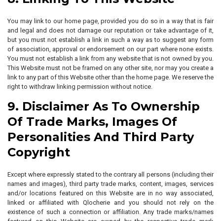
You may link to our home page, provided you do so in a way that is fair
and legal and does not damage our reputation or take advantage of it,
but you must not establish a link in such a way as to suggest any form
of association, approval or endorsement on our part where none exists.
You must not establish a link from any website that is not owned by you.
This Website must not be framed on any other site, nor may you create a
link to any part of this Website other than the home page. We reserve the
right to withdraw linking permission without notice.
9. Disclaimer As To Ownership
Of Trade Marks, Images Of
Personalities And Third Party
Copyright
Except where expressly stated to the contrary all persons (including their
names and images), third party trade marks, content, images, services
and/or locations featured on this Website are in no way associated,
linked or affiliated with Qlocherie and you should not rely on the
existence of such a connection or affiliation. Any trade marks/names