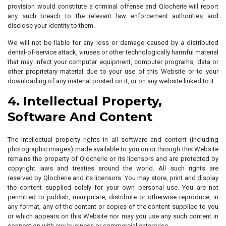
provision would constitute a criminal offense and Qlocherie will report
any such breach to the relevant law enforcement authorities and
disclose your identity to them.
We will not be liable for any loss or damage caused by a distributed
denial-of-service attack, viruses or other technologically harmful material
that may infect your computer equipment, computer programs, data or
other proprietary material due to your use of this Website or to your
downloading of any material posted on it, or on any website linked to it.
4. Intellectual Property,
Software And Content
The intellectual property rights in all software and content (including
photographic images) made available to you on or through this Website
remains the property of Qlocherie or its licensors and are protected by
copyright laws and treaties around the world. All such rights are
reserved by Qlocherie and its licensors. You may store, print and display
the content supplied solely for your own personal use. You are not
permitted to publish, manipulate, distribute or otherwise reproduce, in
any format, any of the content or copies of the content supplied to you
or which appears on this Website nor may you use any such content in
connection with any business or commercial enterprise.