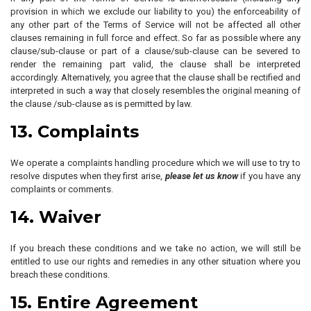
provision in which we exclude our liability to you) the enforceability of
any other part of the Terms of Service will not be affected all other
clauses remaining in full force and effect. So far as possible where any
clause/sub-clause or part of a clause/sub-clause can be severed to
render the remaining part valid, the clause shall be interpreted
accordingly. Alternatively, you agree that the clause shall be rectified and
interpreted in such a way that closely resembles the original meaning of
the clause /sub-clause as is permitted by law.
13. Complaints
We operate a complaints handling procedure which we will use to try to
resolve disputes when they first arise,
please let us know
if you have any
complaints or comments.
14. Waiver
If you breach these conditions and we take no action, we will still be
entitled to use our rights and remedies in any other situation where you
breach these conditions.
15. Entire Agreement