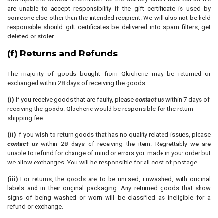
are unable to accept responsibility if the gift certificate is used by
someone else other than the intended recipient. We will also not be held
responsible should gift certificates be delivered into spam filters, get
deleted or stolen.
(f) Returns and Refunds
The majority of goods bought from Qlocherie may be returned or
exchanged within 28 days of receiving the goods.
(i)
If you receive goods that are faulty, please
contact us
within 7 days of
receiving the goods. Qlocherie would be responsible for the return
shipping fee.
(ii)
If you wish to return goods that has no quality related issues, please
contact us
within 28 days of receiving the item. Regrettably we are
unable to refund for change of mind or errors you made in your order but
we allow exchanges. You will be responsible for all cost of postage.
(iii)
For returns, the goods are to be unused, unwashed, with original
labels and in their original packaging. Any returned goods that show
signs of being washed or worn will be classified as ineligible for a
refund or exchange.