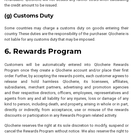
the credit amount to be issued.
(g) Customs Duty
Some countries may charge a customs duty on goods entering their
country. These duties are the responsibility of the purchaser. Qlocherie is
not liable for any customs duty that may be imposed.
6. Rewards Program
Customers will be automatically entered into Qlocherie Rewards
Program once they create a Qlocherie account and/or place their first
order. Further, by accepting the rewards points, each customer agrees to
release and hold harmless Qlocherie, its licensees, affiliates,
subsidiaries, merchant partners, advertising and promotion agencies
and their respective directors, officers, employees, representatives and
agents from any and all liability for any injuries, loss or damage of any
kind to person, including death, and property, arising in whole or in part,
directly or indirectly, from acceptance, use or misuse of the rewards
discounts or participation in any Rewards Program related activity.
Qlocherie reserves the right at its sole discretion to modify, suspend or
cancel the Rewards Program without notice. We also reserve the right to