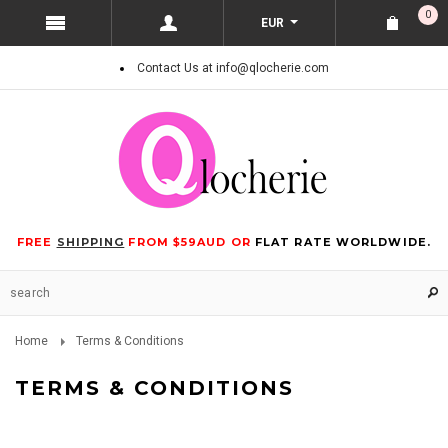
0
EUR
Contact Us at info@qlocherie.com
FREE
SHIPPING
FROM $59AUD OR
FLAT RATE WORLDWIDE.
Home
Terms & Conditions
TERMS & CONDITIONS