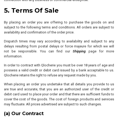
5. Terms Of Sale
By placing an order you are offering to purchase the goods on and
subject to the following terms and conditions. All orders are subject to
availability and confirmation of the order price.
Dispatch times may vary according to availability and subject to any
delays resulting from postal delays or force majeure for which we will
not be responsible. You can find our
Shipping
page for more
information.
In order to contract with Qlocherie you must be over 18 years of age and
possess a valid credit or debit card issued by a bank acceptable to us.
Qlocherie retains the right to refuse any request made by you.
When placing an order you undertake that all details you provide to us
are true and accurate, that you are an authorized user of the credit or
debit card used to place your order and that there are sufficient funds to
cover the cost of the goods. The cost of foreign products and services
may fluctuate. All prices advertised are subject to such changes.
(a) Our Contract