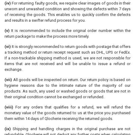
(iv)
For returning faulty goods, we require clear images of goods in their
unworn and unwashed condition and showing the defects within 7 days
of receiving the goods. This enables us to quickly confirm the defects
and results in a swifter refund process for you.
(v)
It is recommended to include the original order number within the
return package to make the process more timely.
(vi)
It is strongly recommended to return goods with postage that offers
a tracking method or return receipt request such as DHL, UPS or FedEx.
If a non-trackable shipping method is used, we are not responsible for
items that are not received and will be unable to issue a refund or
exchange.
(vii)
All goods will be inspected on return. Our return policy is based on
hygiene reasons due to the intimate nature of the majority of our
products. As such, any used or washed goods or goods that are not in
their original condition cannot be exchanged or refunded.
(viii)
For any orders that qualifies for a refund, we will refund the
monetary value of the goods returned to us at the price you purchased
them within 14 days of Qlocherie receiving the returned goods.
(ix)
Shipping and handling charges in the original purchase are not
refundable. Qlocherie will not deduct any further costs when calculating