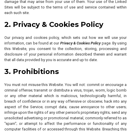
damage that may arise from your use of them. Your use of the Linked
Sites will be subject to the terms of use and service contained within
each such site.
2. Privacy & Cookies Policy
Our privacy and cookies policy, which sets out how we will use your
information, can be found at our
Privacy & Cookies Policy
page. By using
this Website, you consent to the collection, storing, processing and
disclosure of your personal information described therein and warrant
that all data provided by you is accurate and up to date.
3. Prohibitions
You must not misuse this Website. You will not: commit or encourage a
criminal offense; transmit or distribute a virus, trojan, worm, logic bomb
or any other material which is malicious, technologically harmful, in
breach of confidence or in any way offensive or obscene; hack into any
aspect of the Service; corrupt data; cause annoyance to other users;
infringe upon the rights of any other person's proprietary rights; send any
unsolicited advertising or promotional material, commonly referred to as
"spam"; or attempt to affect the performance or functionality of any
computer facilities of or accessed through this Website. Breaching this