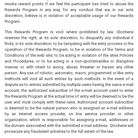
revoke reward points if we feel the participant has tried to abuse the
Rewards Program in any way, for any conduct that we, in our sole
discretion, believe is in violation of acceptable usage of our Rewards
Program.
This Rewards Program is void where prohibited by law. Qlocherie
reserves the right, at its sole discretion, to disqualify any individual it
finds, in its sole discretion, to be tampering with the entry process or the
operation of the Rewards Program; to be in violation of the Terms and
Conditions of the web site, to be acting in violation of the sites Policies
and Procedures; or to be acting in a non-sportsmanlike or disruptive
manner, or with intent to annoy, abuse, threaten or harass any other
person. Any use of robotic, automatic, macro, programmed or like entry
methods will void all such entries by such methods. In the event of a
dispute as to entries submitted by multiple users having the same e-mail
account, the authorized subscriber of the e-mail account used to enter
the Rewards Program at the actual time of entry will be deemed to be the
user and must comply with these rules. Authorized account subscriber
is deemed to be the natural person who is assigned an e-mail address
by an Internet access provider, on line service provider or other
organization, which is responsible for assigning e-mail, addresses or
the domain associated with the submitted e-mail address. Qlocherie will
prosecute any fraudulent activities to the full extent of the law.