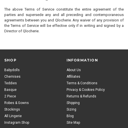
The above Terms of Service constitute the entire agreement of the
parties and supersede any and all preceding and contemporaneous
agreements between you and Qlocherie. Any waiver of any provision of
the Terms of Service will be effective only if in writing and signed by a
Director of Qlocherie.
SHOP
INFORMATION
Babydolls
About Us
Chemises
Affiliates
Teddies
Terms & Conditions
Basque
Privacy & Cookies Policy
2 Piece
Returns & Refunds
Robes & Gowns
Shipping
Stockings
Sizing
All Lingerie
Blog
Instagram Shop
Site Map