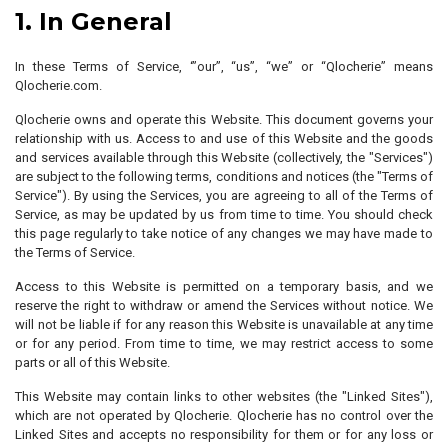
1. In General
In these Terms of Service, ‘”our”, “us”, “we” or “Qlocherie” means
Qlocherie.com.
Qlocherie owns and operate this Website. This document governs your
relationship with us. Access to and use of this Website and the goods
and services available through this Website (collectively, the "Services")
are subject to the following terms, conditions and notices (the "Terms of
Service"). By using the Services, you are agreeing to all of the Terms of
Service, as may be updated by us from time to time. You should check
this page regularly to take notice of any changes we may have made to
the Terms of Service.
Access to this Website is permitted on a temporary basis, and we
reserve the right to withdraw or amend the Services without notice. We
will not be liable if for any reason this Website is unavailable at any time
or for any period. From time to time, we may restrict access to some
parts or all of this Website.
This Website may contain links to other websites (the "Linked Sites"),
which are not operated by Qlocherie. Qlocherie has no control over the
Linked Sites and accepts no responsibility for them or for any loss or