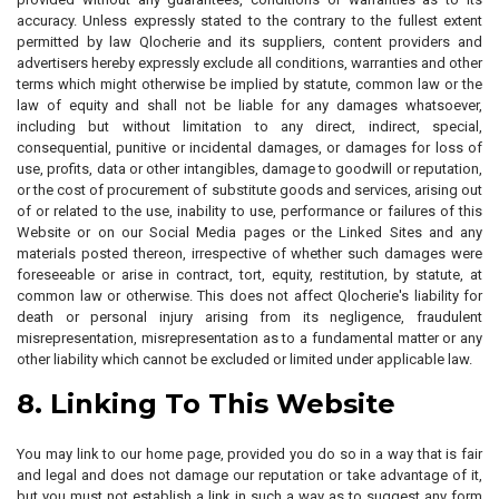
accuracy. Unless expressly stated to the contrary to the fullest extent
permitted by law Qlocherie and its suppliers, content providers and
advertisers hereby expressly exclude all conditions, warranties and other
terms which might otherwise be implied by statute, common law or the
law of equity and shall not be liable for any damages whatsoever,
including but without limitation to any direct, indirect, special,
consequential, punitive or incidental damages, or damages for loss of
use, profits, data or other intangibles, damage to goodwill or reputation,
or the cost of procurement of substitute goods and services, arising out
of or related to the use, inability to use, performance or failures of this
Website or on our Social Media pages or the Linked Sites and any
materials posted thereon, irrespective of whether such damages were
foreseeable or arise in contract, tort, equity, restitution, by statute, at
common law or otherwise. This does not affect Qlocherie's liability for
death or personal injury arising from its negligence, fraudulent
misrepresentation, misrepresentation as to a fundamental matter or any
other liability which cannot be excluded or limited under applicable law.
8. Linking To This Website
You may link to our home page, provided you do so in a way that is fair
and legal and does not damage our reputation or take advantage of it,
but you must not establish a link in such a way as to suggest any form