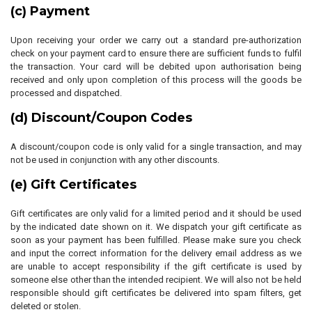
(c) Payment
Upon receiving your order we carry out a standard pre-authorization
check on your payment card to ensure there are sufficient funds to fulfil
the transaction. Your card will be debited upon authorisation being
received and only upon completion of this process will the goods be
processed and dispatched.
(d) Discount/Coupon Codes
A discount/coupon code is only valid for a single transaction, and may
not be used in conjunction with any other discounts.
(e) Gift Certificates
Gift certificates are only valid for a limited period and it should be used
by the indicated date shown on it. We dispatch your gift certificate as
soon as your payment has been fulfilled. Please make sure you check
and input the correct information for the delivery email address as we
are unable to accept responsibility if the gift certificate is used by
someone else other than the intended recipient. We will also not be held
responsible should gift certificates be delivered into spam filters, get
deleted or stolen.