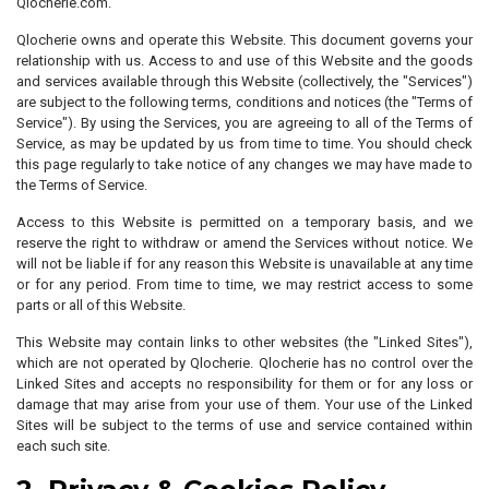
Qlocherie.com.
Qlocherie owns and operate this Website. This document governs your
relationship with us. Access to and use of this Website and the goods
and services available through this Website (collectively, the "Services")
are subject to the following terms, conditions and notices (the "Terms of
Service"). By using the Services, you are agreeing to all of the Terms of
Service, as may be updated by us from time to time. You should check
this page regularly to take notice of any changes we may have made to
the Terms of Service.
Access to this Website is permitted on a temporary basis, and we
reserve the right to withdraw or amend the Services without notice. We
will not be liable if for any reason this Website is unavailable at any time
or for any period. From time to time, we may restrict access to some
parts or all of this Website.
This Website may contain links to other websites (the "Linked Sites"),
which are not operated by Qlocherie. Qlocherie has no control over the
Linked Sites and accepts no responsibility for them or for any loss or
damage that may arise from your use of them. Your use of the Linked
Sites will be subject to the terms of use and service contained within
each such site.