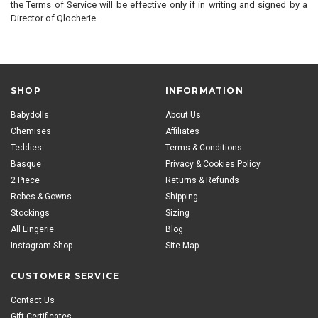
the Terms of Service will be effective only if in writing and signed by a
Director of Qlocherie.
SHOP
INFORMATION
Babydolls
About Us
Chemises
Affiliates
Teddies
Terms & Conditions
Basque
Privacy & Cookies Policy
2 Piece
Returns & Refunds
Robes & Gowns
Shipping
Stockings
Sizing
All Lingerie
Blog
Instagram Shop
Site Map
CUSTOMER SERVICE
Contact Us
Gift Certificates