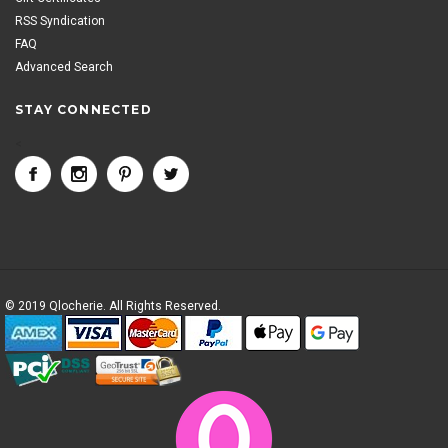
RSS Syndication
FAQ
Advanced Search
STAY CONNECTED
<
© 2019 Qlocherie. All Rights Reserved.