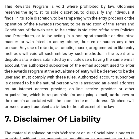
This Rewards Program is void where prohibited by law. Qlocherie
reserves the right, at its sole discretion, to disqualify any individual it
finds, in its sole discretion, to be tampering with the entry process or the
operation of the Rewards Program; to be in violation of the Terms and
Conditions of the web site, to be acting in violation of the sites Policies
and Procedures; or to be acting in a non-sportsmanlike or disruptive
manner, or with intent to annoy, abuse, threaten or harass any other
person. Any use of robotic, automatic, macro, programmed or like entry
methods will void all such entries by such methods. In the event of a
dispute as to entries submitted by multiple users having the same e-mail
account, the authorized subscriber of the e-mail account used to enter
the Rewards Program at the actual time of entry will be deemed to be the
user and must comply with these rules. Authorized account subscriber
is deemed to be the natural person who is assigned an e-mail address
by an Internet access provider, on line service provider or other
organization, which is responsible for assigning e-mail, addresses or
the domain associated with the submitted e-mail address. Qlocherie will
prosecute any fraudulent activities to the full extent of the law.
7. Disclaimer Of Liability
The material displayed on this Website or on our Social Media pages is
provided without any guarantees, conditions or warranties as to its