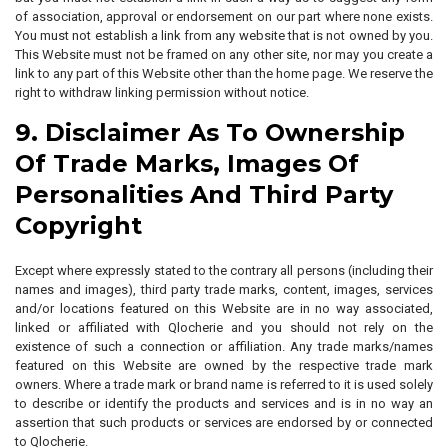
of association, approval or endorsement on our part where none exists.
You must not establish a link from any website that is not owned by you.
This Website must not be framed on any other site, nor may you create a
link to any part of this Website other than the home page. We reserve the
right to withdraw linking permission without notice.
9. Disclaimer As To Ownership
Of Trade Marks, Images Of
Personalities And Third Party
Copyright
Except where expressly stated to the contrary all persons (including their
names and images), third party trade marks, content, images, services
and/or locations featured on this Website are in no way associated,
linked or affiliated with Qlocherie and you should not rely on the
existence of such a connection or affiliation. Any trade marks/names
featured on this Website are owned by the respective trade mark
owners. Where a trade mark or brand name is referred to it is used solely
to describe or identify the products and services and is in no way an
assertion that such products or services are endorsed by or connected
to Qlocherie.