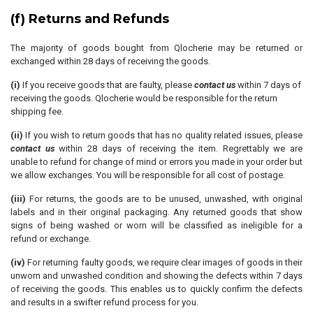
(f) Returns and Refunds
The majority of goods bought from Qlocherie may be returned or
exchanged within 28 days of receiving the goods.
(i)
If you receive goods that are faulty, please
contact us
within 7 days of
receiving the goods. Qlocherie would be responsible for the return
shipping fee.
(ii)
If you wish to return goods that has no quality related issues, please
contact us
within 28 days of receiving the item. Regrettably we are
unable to refund for change of mind or errors you made in your order but
we allow exchanges. You will be responsible for all cost of postage.
(iii)
For returns, the goods are to be unused, unwashed, with original
labels and in their original packaging. Any returned goods that show
signs of being washed or worn will be classified as ineligible for a
refund or exchange.
(iv)
For returning faulty goods, we require clear images of goods in their
unworn and unwashed condition and showing the defects within 7 days
of receiving the goods. This enables us to quickly confirm the defects
and results in a swifter refund process for you.