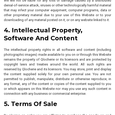
We will not be liable for any loss or damage caused by a distributed
denial-of-service attack, viruses or other technologically harmful material
that may infect your computer equipment, computer programs, data or
other proprietary material due to your use of this Website or to your
downloading of any material posted on it, or on any website linked to it.
4. Intellectual Property,
Software And Content
The intellectual property rights in all software and content (including
photographic images) made available to you on or through this Website
remains the property of Qlocherie or its licensors and are protected by
copyright laws and treaties around the world. All such rights are
reserved by Qlocherie and its licensors. You may store, print and display
the content supplied solely for your own personal use. You are not
permitted to publish, manipulate, distribute or otherwise reproduce, in
any format, any of the content or copies of the content supplied to you
or which appears on this Website nor may you use any such content in
connection with any business or commercial enterprise.
5. Terms Of Sale