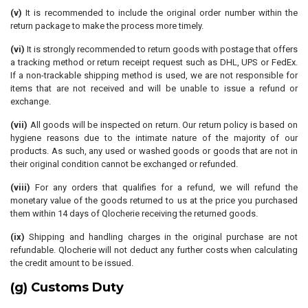
(v)
It is recommended to include the original order number within the
return package to make the process more timely.
(vi)
It is strongly recommended to return goods with postage that offers
a tracking method or return receipt request such as DHL, UPS or FedEx.
If a non-trackable shipping method is used, we are not responsible for
items that are not received and will be unable to issue a refund or
exchange.
(vii)
All goods will be inspected on return. Our return policy is based on
hygiene reasons due to the intimate nature of the majority of our
products. As such, any used or washed goods or goods that are not in
their original condition cannot be exchanged or refunded.
(viii)
For any orders that qualifies for a refund, we will refund the
monetary value of the goods returned to us at the price you purchased
them within 14 days of Qlocherie receiving the returned goods.
(ix)
Shipping and handling charges in the original purchase are not
refundable. Qlocherie will not deduct any further costs when calculating
the credit amount to be issued.
(g) Customs Duty