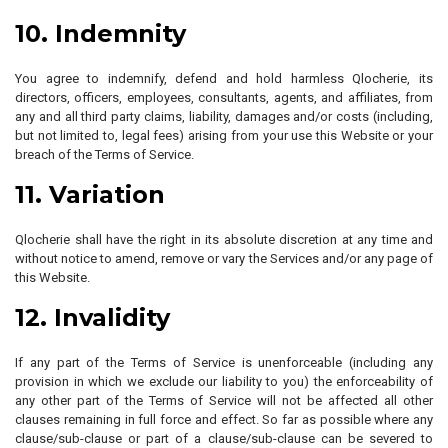
10. Indemnity
You agree to indemnify, defend and hold harmless Qlocherie, its
directors, officers, employees, consultants, agents, and affiliates, from
any and all third party claims, liability, damages and/or costs (including,
but not limited to, legal fees) arising from your use this Website or your
breach of the Terms of Service.
11. Variation
Qlocherie shall have the right in its absolute discretion at any time and
without notice to amend, remove or vary the Services and/or any page of
this Website.
12. Invalidity
If any part of the Terms of Service is unenforceable (including any
provision in which we exclude our liability to you) the enforceability of
any other part of the Terms of Service will not be affected all other
clauses remaining in full force and effect. So far as possible where any
clause/sub-clause or part of a clause/sub-clause can be severed to