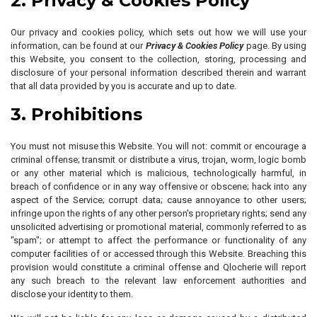
2. Privacy & Cookies Policy
Our privacy and cookies policy, which sets out how we will use your
information, can be found at our
Privacy & Cookies Policy
page. By using
this Website, you consent to the collection, storing, processing and
disclosure of your personal information described therein and warrant
that all data provided by you is accurate and up to date.
3. Prohibitions
You must not misuse this Website. You will not: commit or encourage a
criminal offense; transmit or distribute a virus, trojan, worm, logic bomb
or any other material which is malicious, technologically harmful, in
breach of confidence or in any way offensive or obscene; hack into any
aspect of the Service; corrupt data; cause annoyance to other users;
infringe upon the rights of any other person's proprietary rights; send any
unsolicited advertising or promotional material, commonly referred to as
"spam"; or attempt to affect the performance or functionality of any
computer facilities of or accessed through this Website. Breaching this
provision would constitute a criminal offense and Qlocherie will report
any such breach to the relevant law enforcement authorities and
disclose your identity to them.