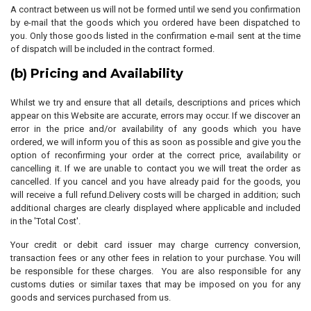
A contract between us will not be formed until we send you confirmation
by e-mail that the goods which you ordered have been dispatched to
you. Only those goods listed in the confirmation e-mail sent at the time
of dispatch will be included in the contract formed.
(b) Pricing and Availability
Whilst we try and ensure that all details, descriptions and prices which
appear on this Website are accurate, errors may occur. If we discover an
error in the price and/or availability of any goods which you have
ordered, we will inform you of this as soon as possible and give you the
option of reconfirming your order at the correct price, availability or
cancelling it. If we are unable to contact you we will treat the order as
cancelled. If you cancel and you have already paid for the goods, you
will receive a full refund.Delivery costs will be charged in addition; such
additional charges are clearly displayed where applicable and included
in the 'Total Cost'.
Your credit or debit card issuer may charge currency conversion,
transaction fees or any other fees in relation to your purchase. You will
be responsible for these charges. You are also responsible for any
customs duties or similar taxes that may be imposed on you for any
goods and services purchased from us.