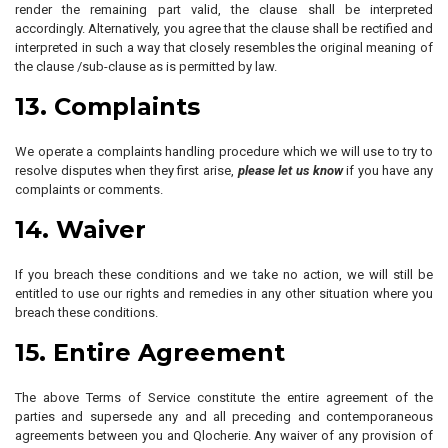
render the remaining part valid, the clause shall be interpreted
accordingly. Alternatively, you agree that the clause shall be rectified and
interpreted in such a way that closely resembles the original meaning of
the clause /sub-clause as is permitted by law.
13. Complaints
We operate a complaints handling procedure which we will use to try to
resolve disputes when they first arise,
please let us know
if you have any
complaints or comments.
14. Waiver
If you breach these conditions and we take no action, we will still be
entitled to use our rights and remedies in any other situation where you
breach these conditions.
15. Entire Agreement
The above Terms of Service constitute the entire agreement of the
parties and supersede any and all preceding and contemporaneous
agreements between you and Qlocherie. Any waiver of any provision of