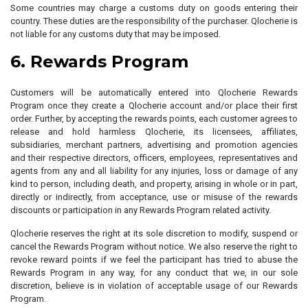
Some countries may charge a customs duty on goods entering their
country. These duties are the responsibility of the purchaser. Qlocherie is
not liable for any customs duty that may be imposed.
6. Rewards Program
Customers will be automatically entered into Qlocherie Rewards
Program once they create a Qlocherie account and/or place their first
order. Further, by accepting the rewards points, each customer agrees to
release and hold harmless Qlocherie, its licensees, affiliates,
subsidiaries, merchant partners, advertising and promotion agencies
and their respective directors, officers, employees, representatives and
agents from any and all liability for any injuries, loss or damage of any
kind to person, including death, and property, arising in whole or in part,
directly or indirectly, from acceptance, use or misuse of the rewards
discounts or participation in any Rewards Program related activity.
Qlocherie reserves the right at its sole discretion to modify, suspend or
cancel the Rewards Program without notice. We also reserve the right to
revoke reward points if we feel the participant has tried to abuse the
Rewards Program in any way, for any conduct that we, in our sole
discretion, believe is in violation of acceptable usage of our Rewards
Program.