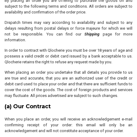
By placing an order you are offering to purchase the goods on and
subject to the following terms and conditions. All orders are subject to
availability and confirmation of the order price.
Dispatch times may vary according to availability and subject to any
delays resulting from postal delays or force majeure for which we will
not be responsible. You can find our
Shipping
page for more
information.
In order to contract with Qlocherie you must be over 18 years of age and
possess a valid credit or debit card issued by a bank acceptable to us.
Qlocherie retains the right to refuse any request made by you.
When placing an order you undertake that all details you provide to us
are true and accurate, that you are an authorized user of the credit or
debit card used to place your order and that there are sufficient funds to
cover the cost of the goods. The cost of foreign products and services
may fluctuate. All prices advertised are subject to such changes.
(a) Our Contract
When you place an order, you will receive an acknowledgement e-mail
confirming receipt of your order: this email will only be an
acknowledgement and will not constitute acceptance of your order.