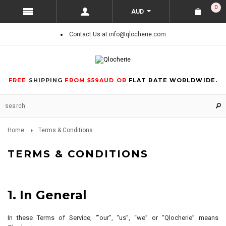
0
AUD
Contact Us at info@qlocherie.com
FREE
SHIPPING
FROM $59AUD OR
FLAT RATE WORLDWIDE.
Home
Terms & Conditions
TERMS & CONDITIONS
1. In General
In these Terms of Service, ‘”our”, “us”, “we” or “Qlocherie” means