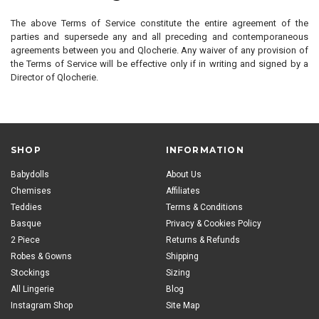
The above Terms of Service constitute the entire agreement of the
parties and supersede any and all preceding and contemporaneous
agreements between you and Qlocherie. Any waiver of any provision of
the Terms of Service will be effective only if in writing and signed by a
Director of Qlocherie.
SHOP
INFORMATION
Babydolls
About Us
Chemises
Affiliates
Teddies
Terms & Conditions
Basque
Privacy & Cookies Policy
2 Piece
Returns & Refunds
Robes & Gowns
Shipping
Stockings
Sizing
All Lingerie
Blog
Instagram Shop
Site Map