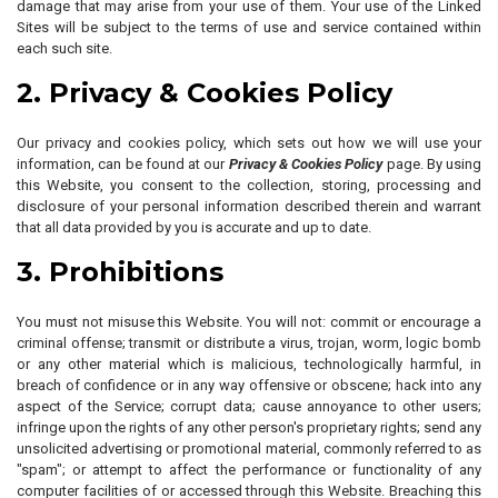
damage that may arise from your use of them. Your use of the Linked
Sites will be subject to the terms of use and service contained within
each such site.
2. Privacy & Cookies Policy
Our privacy and cookies policy, which sets out how we will use your
information, can be found at our
Privacy & Cookies Policy
page. By using
this Website, you consent to the collection, storing, processing and
disclosure of your personal information described therein and warrant
that all data provided by you is accurate and up to date.
3. Prohibitions
You must not misuse this Website. You will not: commit or encourage a
criminal offense; transmit or distribute a virus, trojan, worm, logic bomb
or any other material which is malicious, technologically harmful, in
breach of confidence or in any way offensive or obscene; hack into any
aspect of the Service; corrupt data; cause annoyance to other users;
infringe upon the rights of any other person's proprietary rights; send any
unsolicited advertising or promotional material, commonly referred to as
"spam"; or attempt to affect the performance or functionality of any
computer facilities of or accessed through this Website. Breaching this