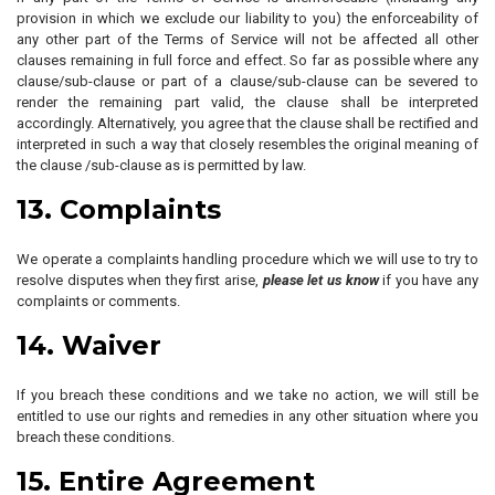
provision in which we exclude our liability to you) the enforceability of
any other part of the Terms of Service will not be affected all other
clauses remaining in full force and effect. So far as possible where any
clause/sub-clause or part of a clause/sub-clause can be severed to
render the remaining part valid, the clause shall be interpreted
accordingly. Alternatively, you agree that the clause shall be rectified and
interpreted in such a way that closely resembles the original meaning of
the clause /sub-clause as is permitted by law.
13. Complaints
We operate a complaints handling procedure which we will use to try to
resolve disputes when they first arise,
please let us know
if you have any
complaints or comments.
14. Waiver
If you breach these conditions and we take no action, we will still be
entitled to use our rights and remedies in any other situation where you
breach these conditions.
15. Entire Agreement