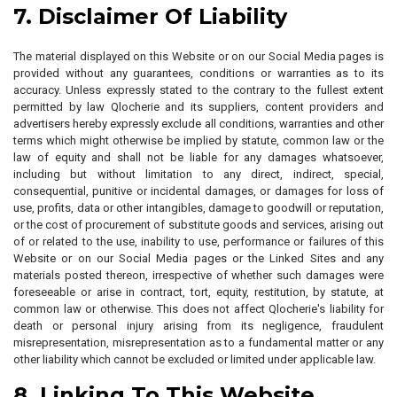
7. Disclaimer Of Liability
The material displayed on this Website or on our Social Media pages is
provided without any guarantees, conditions or warranties as to its
accuracy. Unless expressly stated to the contrary to the fullest extent
permitted by law Qlocherie and its suppliers, content providers and
advertisers hereby expressly exclude all conditions, warranties and other
terms which might otherwise be implied by statute, common law or the
law of equity and shall not be liable for any damages whatsoever,
including but without limitation to any direct, indirect, special,
consequential, punitive or incidental damages, or damages for loss of
use, profits, data or other intangibles, damage to goodwill or reputation,
or the cost of procurement of substitute goods and services, arising out
of or related to the use, inability to use, performance or failures of this
Website or on our Social Media pages or the Linked Sites and any
materials posted thereon, irrespective of whether such damages were
foreseeable or arise in contract, tort, equity, restitution, by statute, at
common law or otherwise. This does not affect Qlocherie's liability for
death or personal injury arising from its negligence, fraudulent
misrepresentation, misrepresentation as to a fundamental matter or any
other liability which cannot be excluded or limited under applicable law.
8. Linking To This Website