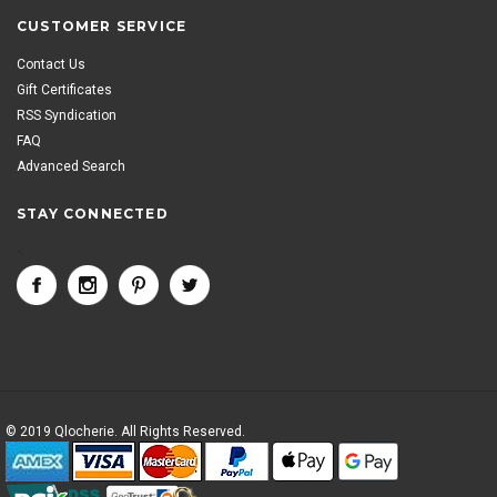
CUSTOMER SERVICE
Contact Us
Gift Certificates
RSS Syndication
FAQ
Advanced Search
STAY CONNECTED
<
© 2019 Qlocherie. All Rights Reserved.