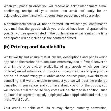
When you place an order, you will receive an acknowledgement e-mail
confirming receipt of your order: this email will only be an
acknowledgement and will not constitute acceptance of your order.
A contract between us will not be formed until we send you confirmation
by e-mail that the goods which you ordered have been dispatched to
you. Only those goods listed in the confirmation e-mail sent at the time
of dispatch will be included in the contract formed.
(b) Pricing and Availability
Whilst we try and ensure that all details, descriptions and prices which
appear on this Website are accurate, errors may occur. If we discover an
error in the price and/or availability of any goods which you have
ordered, we will inform you of this as soon as possible and give you the
option of reconfirming your order at the correct price, availability or
cancelling it. If we are unable to contact you we will treat the order as
cancelled. If you cancel and you have already paid for the goods, you
will receive a full refund.Delivery costs will be charged in addition; such
additional charges are clearly displayed where applicable and included
in the 'Total Cost'.
Your credit or debit card issuer may charge currency conversion,