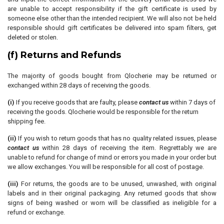
are unable to accept responsibility if the gift certificate is used by
someone else other than the intended recipient. We will also not be held
responsible should gift certificates be delivered into spam filters, get
deleted or stolen.
(f) Returns and Refunds
The majority of goods bought from Qlocherie may be returned or
exchanged within 28 days of receiving the goods.
(i)
If you receive goods that are faulty, please
contact us
within 7 days of
receiving the goods. Qlocherie would be responsible for the return
shipping fee.
(ii)
If you wish to return goods that has no quality related issues, please
contact us
within 28 days of receiving the item. Regrettably we are
unable to refund for change of mind or errors you made in your order but
we allow exchanges. You will be responsible for all cost of postage.
(iii)
For returns, the goods are to be unused, unwashed, with original
labels and in their original packaging. Any returned goods that show
signs of being washed or worn will be classified as ineligible for a
refund or exchange.