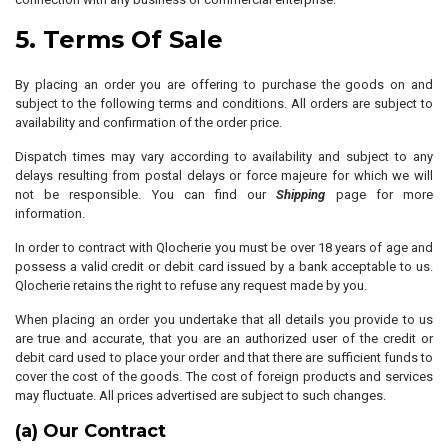
5. Terms Of Sale
By placing an order you are offering to purchase the goods on and
subject to the following terms and conditions. All orders are subject to
availability and confirmation of the order price.
Dispatch times may vary according to availability and subject to any
delays resulting from postal delays or force majeure for which we will
not be responsible. You can find our
Shipping
page for more
information.
In order to contract with Qlocherie you must be over 18 years of age and
possess a valid credit or debit card issued by a bank acceptable to us.
Qlocherie retains the right to refuse any request made by you.
When placing an order you undertake that all details you provide to us
are true and accurate, that you are an authorized user of the credit or
debit card used to place your order and that there are sufficient funds to
cover the cost of the goods. The cost of foreign products and services
may fluctuate. All prices advertised are subject to such changes.
(a) Our Contract