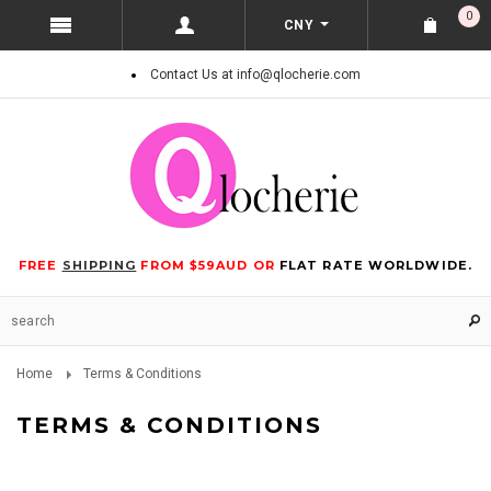
0
CNY
Contact Us at info@qlocherie.com
FREE
SHIPPING
FROM $59AUD OR
FLAT RATE WORLDWIDE.
Home
Terms & Conditions
TERMS & CONDITIONS