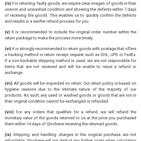
(iv)
For returning faulty goods, we require clear images of goods in their
unworn and unwashed condition and showing the defects within 7 days
of receiving the goods. This enables us to quickly confirm the defects
and results in a swifter refund process for you.
(v)
It is recommended to include the original order number within the
return package to make the process more timely.
(vi)
It is strongly recommended to return goods with postage that offers
a tracking method or return receipt request such as DHL, UPS or FedEx.
If a non-trackable shipping method is used, we are not responsible for
items that are not received and will be unable to issue a refund or
exchange.
(vii)
All goods will be inspected on return. Our return policy is based on
hygiene reasons due to the intimate nature of the majority of our
products. As such, any used or washed goods or goods that are not in
their original condition cannot be exchanged or refunded.
(viii)
For any orders that qualifies for a refund, we will refund the
monetary value of the goods returned to us at the price you purchased
them within 14 days of Qlocherie receiving the returned goods.
(ix)
Shipping and handling charges in the original purchase are not
refundable. Qlocherie will not deduct any further costs when calculating