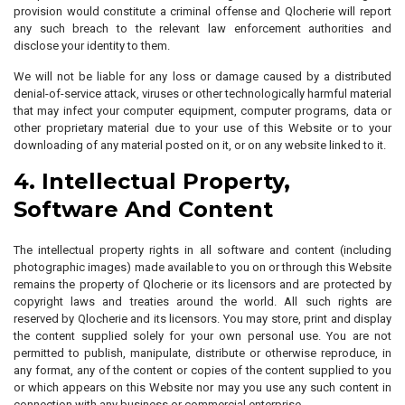
provision would constitute a criminal offense and Qlocherie will report
any such breach to the relevant law enforcement authorities and
disclose your identity to them.
We will not be liable for any loss or damage caused by a distributed
denial-of-service attack, viruses or other technologically harmful material
that may infect your computer equipment, computer programs, data or
other proprietary material due to your use of this Website or to your
downloading of any material posted on it, or on any website linked to it.
4. Intellectual Property,
Software And Content
The intellectual property rights in all software and content (including
photographic images) made available to you on or through this Website
remains the property of Qlocherie or its licensors and are protected by
copyright laws and treaties around the world. All such rights are
reserved by Qlocherie and its licensors. You may store, print and display
the content supplied solely for your own personal use. You are not
permitted to publish, manipulate, distribute or otherwise reproduce, in
any format, any of the content or copies of the content supplied to you
or which appears on this Website nor may you use any such content in
connection with any business or commercial enterprise.