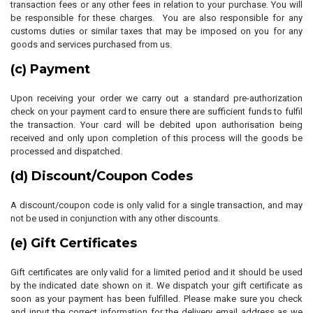
transaction fees or any other fees in relation to your purchase. You will
be responsible for these charges. You are also responsible for any
customs duties or similar taxes that may be imposed on you for any
goods and services purchased from us.
(c) Payment
Upon receiving your order we carry out a standard pre-authorization
check on your payment card to ensure there are sufficient funds to fulfil
the transaction. Your card will be debited upon authorisation being
received and only upon completion of this process will the goods be
processed and dispatched.
(d) Discount/Coupon Codes
A discount/coupon code is only valid for a single transaction, and may
not be used in conjunction with any other discounts.
(e) Gift Certificates
Gift certificates are only valid for a limited period and it should be used
by the indicated date shown on it. We dispatch your gift certificate as
soon as your payment has been fulfilled. Please make sure you check
and input the correct information for the delivery email address as we