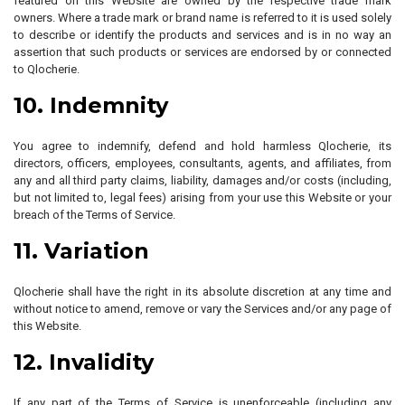
featured on this Website are owned by the respective trade mark
owners. Where a trade mark or brand name is referred to it is used solely
to describe or identify the products and services and is in no way an
assertion that such products or services are endorsed by or connected
to Qlocherie.
10. Indemnity
You agree to indemnify, defend and hold harmless Qlocherie, its
directors, officers, employees, consultants, agents, and affiliates, from
any and all third party claims, liability, damages and/or costs (including,
but not limited to, legal fees) arising from your use this Website or your
breach of the Terms of Service.
11. Variation
Qlocherie shall have the right in its absolute discretion at any time and
without notice to amend, remove or vary the Services and/or any page of
this Website.
12. Invalidity
If any part of the Terms of Service is unenforceable (including any