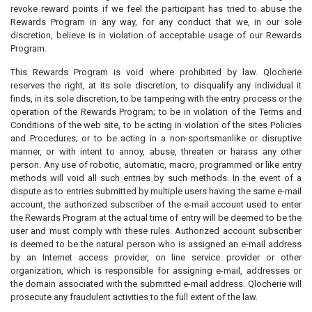
revoke reward points if we feel the participant has tried to abuse the
Rewards Program in any way, for any conduct that we, in our sole
discretion, believe is in violation of acceptable usage of our Rewards
Program.
This Rewards Program is void where prohibited by law. Qlocherie
reserves the right, at its sole discretion, to disqualify any individual it
finds, in its sole discretion, to be tampering with the entry process or the
operation of the Rewards Program; to be in violation of the Terms and
Conditions of the web site, to be acting in violation of the sites Policies
and Procedures; or to be acting in a non-sportsmanlike or disruptive
manner, or with intent to annoy, abuse, threaten or harass any other
person. Any use of robotic, automatic, macro, programmed or like entry
methods will void all such entries by such methods. In the event of a
dispute as to entries submitted by multiple users having the same e-mail
account, the authorized subscriber of the e-mail account used to enter
the Rewards Program at the actual time of entry will be deemed to be the
user and must comply with these rules. Authorized account subscriber
is deemed to be the natural person who is assigned an e-mail address
by an Internet access provider, on line service provider or other
organization, which is responsible for assigning e-mail, addresses or
the domain associated with the submitted e-mail address. Qlocherie will
prosecute any fraudulent activities to the full extent of the law.