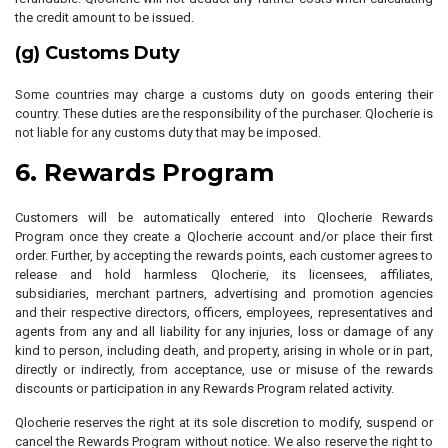
the credit amount to be issued.
(g) Customs Duty
Some countries may charge a customs duty on goods entering their
country. These duties are the responsibility of the purchaser. Qlocherie is
not liable for any customs duty that may be imposed.
6. Rewards Program
Customers will be automatically entered into Qlocherie Rewards
Program once they create a Qlocherie account and/or place their first
order. Further, by accepting the rewards points, each customer agrees to
release and hold harmless Qlocherie, its licensees, affiliates,
subsidiaries, merchant partners, advertising and promotion agencies
and their respective directors, officers, employees, representatives and
agents from any and all liability for any injuries, loss or damage of any
kind to person, including death, and property, arising in whole or in part,
directly or indirectly, from acceptance, use or misuse of the rewards
discounts or participation in any Rewards Program related activity.
Qlocherie reserves the right at its sole discretion to modify, suspend or
cancel the Rewards Program without notice. We also reserve the right to