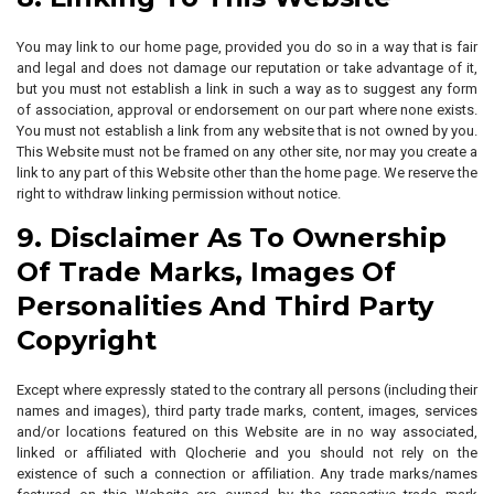
You may link to our home page, provided you do so in a way that is fair
and legal and does not damage our reputation or take advantage of it,
but you must not establish a link in such a way as to suggest any form
of association, approval or endorsement on our part where none exists.
You must not establish a link from any website that is not owned by you.
This Website must not be framed on any other site, nor may you create a
link to any part of this Website other than the home page. We reserve the
right to withdraw linking permission without notice.
9. Disclaimer As To Ownership
Of Trade Marks, Images Of
Personalities And Third Party
Copyright
Except where expressly stated to the contrary all persons (including their
names and images), third party trade marks, content, images, services
and/or locations featured on this Website are in no way associated,
linked or affiliated with Qlocherie and you should not rely on the
existence of such a connection or affiliation. Any trade marks/names