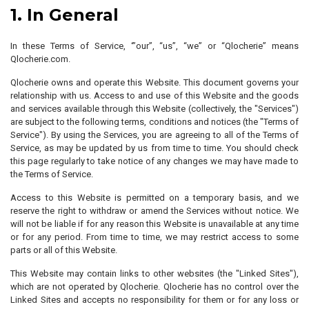
1. In General
In these Terms of Service, ‘”our”, “us”, “we” or “Qlocherie” means
Qlocherie.com.
Qlocherie owns and operate this Website. This document governs your
relationship with us. Access to and use of this Website and the goods
and services available through this Website (collectively, the "Services")
are subject to the following terms, conditions and notices (the "Terms of
Service"). By using the Services, you are agreeing to all of the Terms of
Service, as may be updated by us from time to time. You should check
this page regularly to take notice of any changes we may have made to
the Terms of Service.
Access to this Website is permitted on a temporary basis, and we
reserve the right to withdraw or amend the Services without notice. We
will not be liable if for any reason this Website is unavailable at any time
or for any period. From time to time, we may restrict access to some
parts or all of this Website.
This Website may contain links to other websites (the "Linked Sites"),
which are not operated by Qlocherie. Qlocherie has no control over the
Linked Sites and accepts no responsibility for them or for any loss or