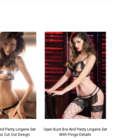
And Panty Lingerie Set
Open Bust Bra And Panty Lingerie Set
Simply Gorge
s Cut Out Design
With Fringe Details
Lingerie Set