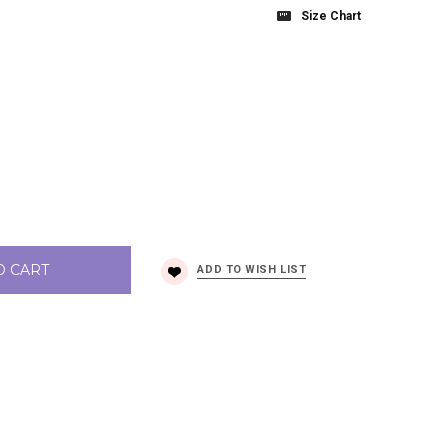
Size Chart
O CART