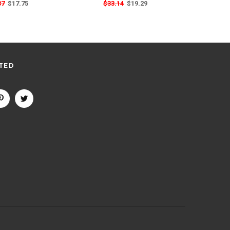
37
$17.75
$33.14
$19.29
$3
TED