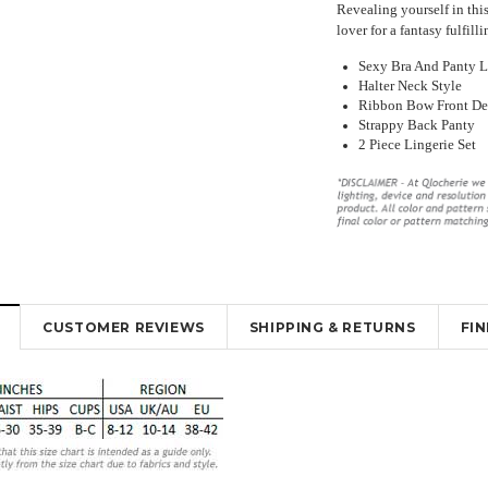
Revealing yourself in thi
lover for a fantasy fulfil
Sexy Bra And Panty L
Halter Neck Style
Ribbon Bow Front De
Strappy Back Panty
2 Piece Lingerie Set
y Lingerie
Beautiful Red Chemise Garter Slip
Sexy Sheer Open Bum Stock
ut Design
Lingerie
With Waist Band
$27.74
$20.06
$13.08
$8.45
K
OUT OF STOCK
OUT OF STOCK
CUSTOMER REVIEWS
SHIPPING & RETURNS
FI