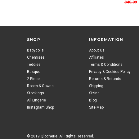
$40.09
SHOP
INFORMATION
Babydolls
About Us
Chemises
Affiliates
Teddies
Terms & Conditions
Basque
Privacy & Cookies Policy
2 Piece
Returns & Refunds
Robes & Gowns
Shipping
Stockings
Sizing
All Lingerie
Blog
Instagram Shop
Site Map
© 2019 Qlocherie. All Rights Reserved.