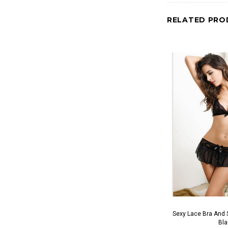
RELATED PRO
Sexy Lace Bra And Sk
Bla