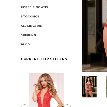
ROBES & GOWNS
STOCKINGS
ALL LINGERIE
SHIPPING
BLOG
CURRENT TOP SELLERS