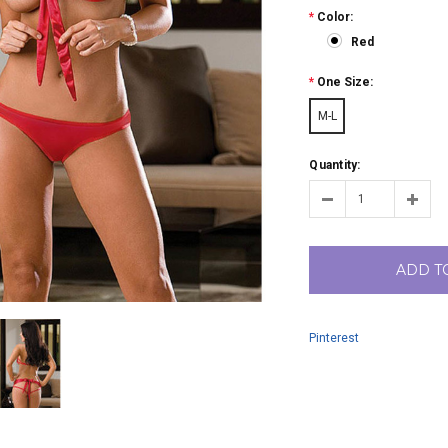
*
Color:
Red
*
One Size:
M-L
Quantity:
ADD T
Pinterest