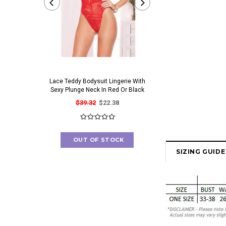
Lace Teddy Bodysuit Lingerie With
Irresistible Bra And Pant
Sexy Plunge Neck In Red Or Black
Set With Gorgeous Cut O
$39.32
$22.38
$32.37
$17.75
OUT OF STOCK
OUT OF STOC
SIZING GUIDE