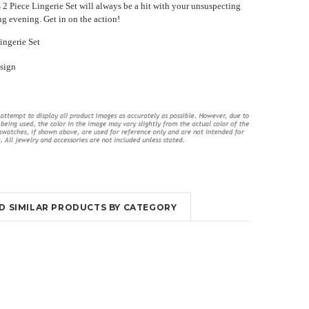
s 2 Piece Lingerie Set will always be a hit with your unsuspecting
ling evening. Get in on the action!
ingerie Set
sign
ings
Long Violet Purple Lace Flyaway
High Waisted Lingerie Set With
Gown Chemise Lingerie
Garter Slips
$40.86
$22.38
$40.09
$23.15
OUT OF STOCK
OUT OF STOCK
ND SIMILAR PRODUCTS BY CATEGORY