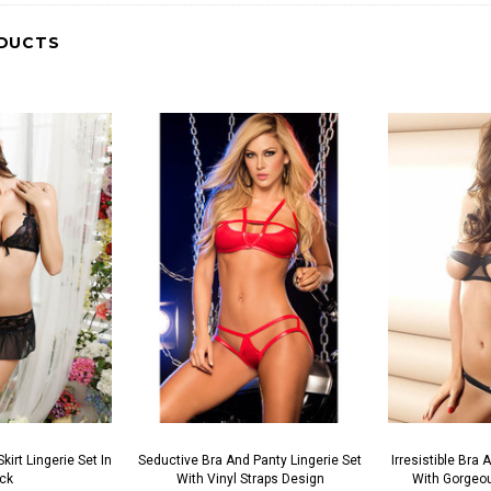
DUCTS
irt Lingerie Set In
Seductive Bra And Panty Lingerie Set
Irresistible Bra 
ck
With Vinyl Straps Design
With Gorgeou