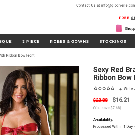
Contact Us at info@qlocherie.co
FREE
S
Shopp
SQUE
2 PIECE
ROBES & GOWNS
STOCKINGS
With Ribbon Bow Front
Sexy Red Bra And Panty Lingerie Set With
Ribbon Bow 
Write
$16.21
$23.88
(You save
$7.68
)
Availability:
Processed Within 1 Day 