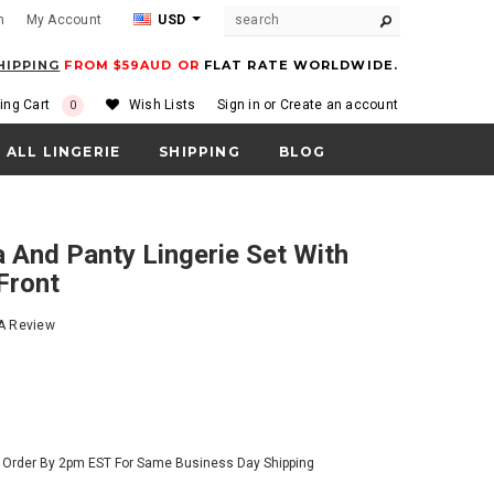
m
My Account
USD
HIPPING
FROM $59AUD OR
FLAT RATE WORLDWIDE.
ing Cart
Wish Lists
Sign in
or
Create an account
0
ALL LINGERIE
SHIPPING
BLOG
Front
 A Review
- Order By 2pm EST For Same Business Day Shipping