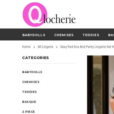
BABYDOLLS
CHEMISES
TEDDIES
BA
Home
All Lingerie
Sexy Red Bra And Panty Lingerie Set 
CATEGORIES
BABYDOLLS
CHEMISES
TEDDIES
BASQUE
2 PIECE