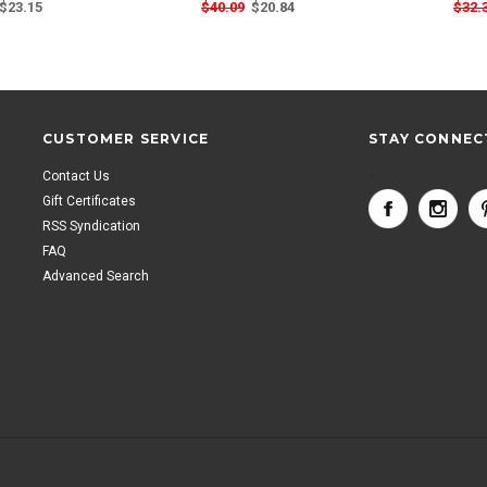
$23.15
$40.09
$20.84
$32.
CUSTOMER SERVICE
STAY CONNEC
Contact Us
<
Gift Certificates
RSS Syndication
FAQ
Advanced Search