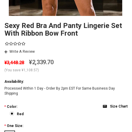
Sexy Red Bra And Panty Lingerie Set
With Ribbon Bow Front
Write A Review
¥2,339.70
¥3,448.28
(You save
¥1,108.57
)
Availability:
Processed Within 1 Day - Order By 2pm EST For Same Business Day
Shipping
Size Chart
*
Color:
Red
*
One Size: