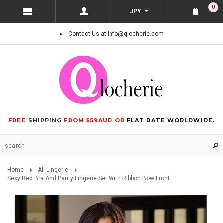
0
JPY
Contact Us at info@qlocherie.com
FREE
SHIPPING
FROM $59AUD OR
FLAT RATE WORLDWIDE.
Home
All Lingerie
Sexy Red Bra And Panty Lingerie Set With Ribbon Bow Front