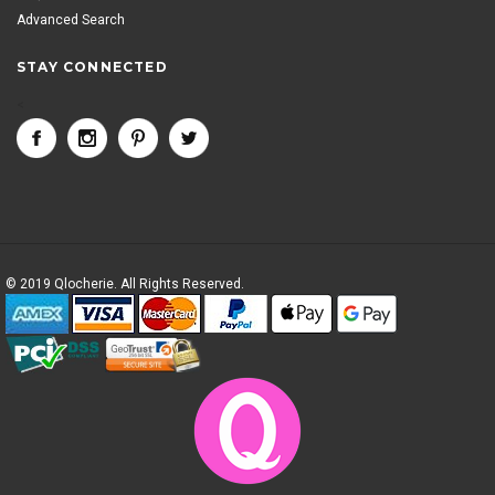
Advanced Search
STAY CONNECTED
<
© 2019 Qlocherie. All Rights Reserved.