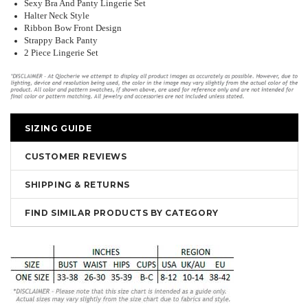
Sexy Bra And Panty Lingerie Set
Halter Neck Style
Ribbon Bow Front Design
Strappy Back Panty
2 Piece Lingerie Set
SIZING GUIDE
CUSTOMER REVIEWS
SHIPPING & RETURNS
FIND SIMILAR PRODUCTS BY CATEGORY