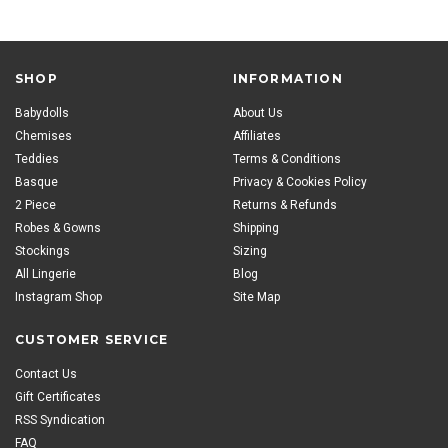
SHOP
INFORMATION
Babydolls
About Us
Chemises
Affiliates
Teddies
Terms & Conditions
Basque
Privacy & Cookies Policy
2 Piece
Returns & Refunds
Robes & Gowns
Shipping
Stockings
Sizing
All Lingerie
Blog
Instagram Shop
Site Map
CUSTOMER SERVICE
Contact Us
Gift Certificates
RSS Syndication
FAQ