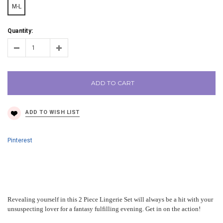
M-L
Quantity:
ADD TO CART
Pinterest
Revealing yourself in this 2 Piece Lingerie Set will always be a hit with your
unsuspecting lover for a fantasy fulfilling evening. Get in on the action!