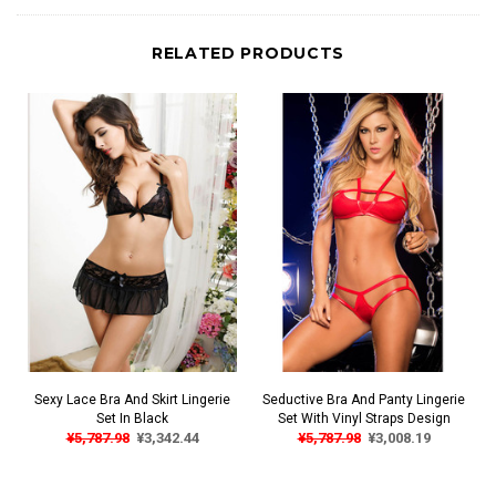
RELATED PRODUCTS
Sexy Lace Bra And Skirt Lingerie
Seductive Bra And Panty Lingerie
Set In Black
Set With Vinyl Straps Design
¥5,787.98
¥3,342.44
¥5,787.98
¥3,008.19