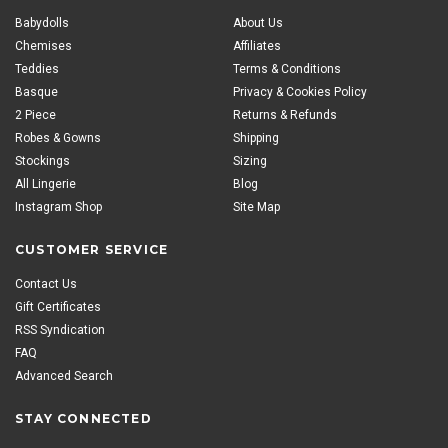
Babydolls
About Us
Chemises
Affiliates
Teddies
Terms & Conditions
Basque
Privacy & Cookies Policy
2 Piece
Returns & Refunds
Robes & Gowns
Shipping
Stockings
Sizing
All Lingerie
Blog
Instagram Shop
Site Map
CUSTOMER SERVICE
Contact Us
Gift Certificates
RSS Syndication
FAQ
Advanced Search
STAY CONNECTED