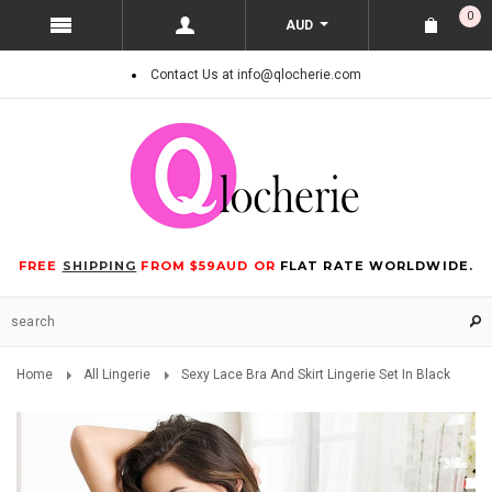
0
AUD
Contact Us at info@qlocherie.com
FREE
SHIPPING
FROM $59AUD OR
FLAT RATE WORLDWIDE.
Home
All Lingerie
Sexy Lace Bra And Skirt Lingerie Set In Black