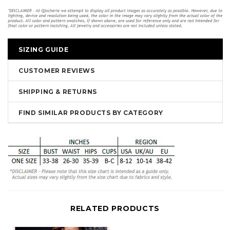
SIZING GUIDE
CUSTOMER REVIEWS
SHIPPING & RETURNS
FIND SIMILAR PRODUCTS BY CATEGORY
RELATED PRODUCTS