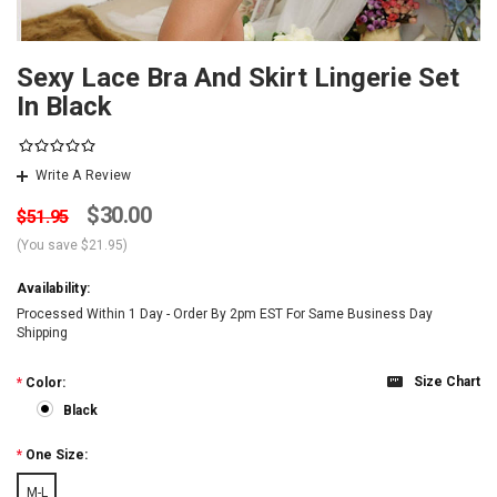
Sexy Lace Bra And Skirt Lingerie Set
In Black
Write A Review
$30.00
$51.95
(You save
$21.95
)
Availability:
Processed Within 1 Day - Order By 2pm EST For Same Business Day
Shipping
Size Chart
*
Color:
Black
*
One Size:
M-L