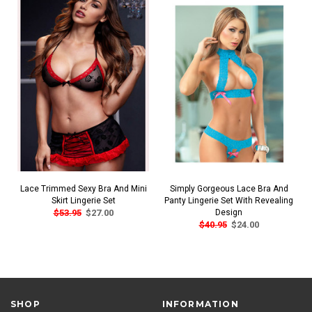
Lace Trimmed Sexy Bra And Mini
Simply Gorgeous Lace Bra And
Skirt Lingerie Set
Panty Lingerie Set With Revealing
$53.95
$27.00
Design
$40.95
$24.00
SHOP
INFORMATION