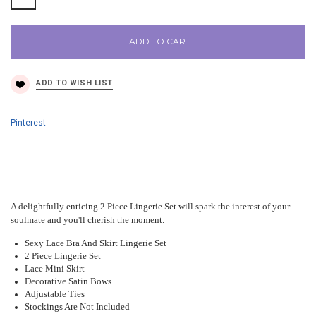
ADD TO CART
Pinterest
A delightfully enticing 2 Piece Lingerie Set will spark the interest of your
soulmate and you'll cherish the moment.
Sexy Lace Bra And Skirt Lingerie Set
2 Piece Lingerie Set
Lace Mini Skirt
Decorative Satin Bows
Adjustable Ties
Stockings Are Not Included