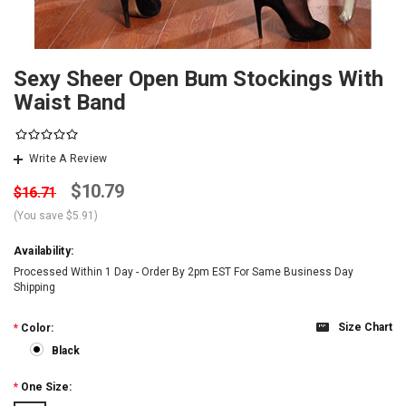
Sexy Sheer Open Bum Stockings With
Waist Band
Write A Review
$10.79
$16.71
(You save
$5.91
)
Availability:
Processed Within 1 Day - Order By 2pm EST For Same Business Day
Shipping
Size Chart
*
Color:
Black
*
One Size: