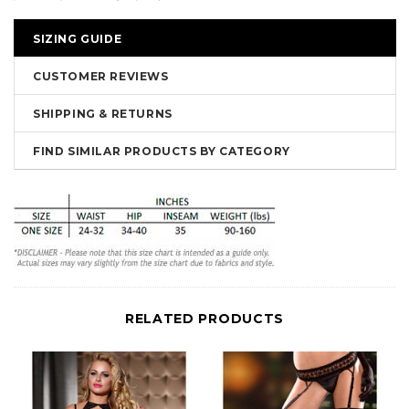
SIZING GUIDE
CUSTOMER REVIEWS
SHIPPING & RETURNS
FIND SIMILAR PRODUCTS BY CATEGORY
RELATED PRODUCTS