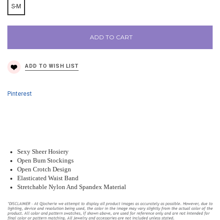
S-M
ADD TO CART
Pinterest
Sexy Sheer Hosiery
Open Bum Stockings
Open Crotch Design
Elasticated Waist Band
Stretchable Nylon And Spandex Material