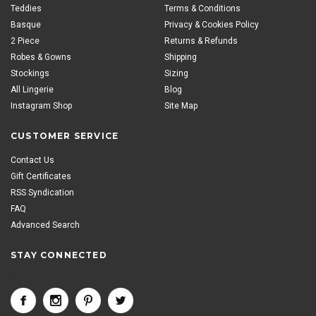
Teddies
Terms & Conditions
Basque
Privacy & Cookies Policy
2 Piece
Returns & Refunds
Robes & Gowns
Shipping
Stockings
Sizing
All Lingerie
Blog
Instagram Shop
Site Map
CUSTOMER SERVICE
Contact Us
Gift Certificates
RSS Syndication
FAQ
Advanced Search
STAY CONNECTED
<