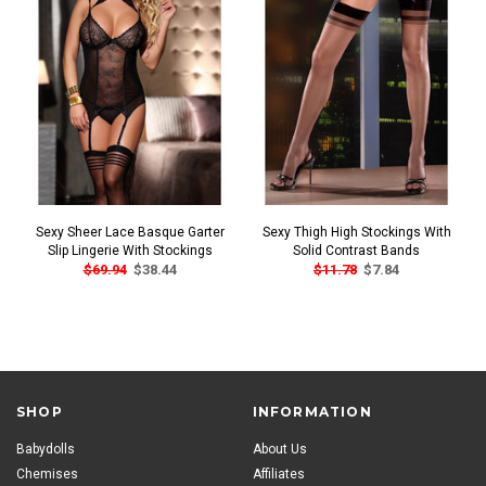
Sexy Sheer Lace Basque Garter
Sexy Thigh High Stockings With
Slip Lingerie With Stockings
Solid Contrast Bands
$69.94
$38.44
$11.78
$7.84
SHOP
INFORMATION
Babydolls
About Us
Chemises
Affiliates