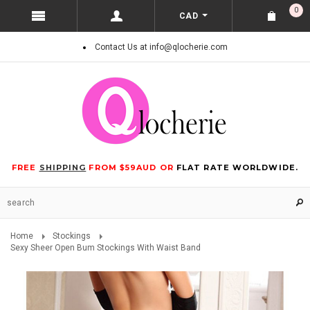
0
CAD
Contact Us at info@qlocherie.com
FREE
SHIPPING
FROM $59AUD OR
FLAT RATE WORLDWIDE.
Home
Stockings
Sexy Sheer Open Bum Stockings With Waist Band