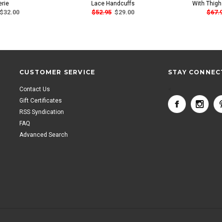
erie
Lace Handcuffs
With Thigh
$32.00
$52.95
$29.00
$67.
CUSTOMER SERVICE
STAY CONNEC
Contact Us
<
Gift Certificates
RSS Syndication
FAQ
Advanced Search