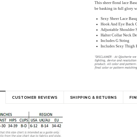
This sheer floral lace Ba
be basking in full glory w
Sexy Sheer Lace Basqu
Hook And Eye Back C
Adjustable Shoulder 
Halter Collar Neck D
Includes G String
Includes Sexy Thigh 
y Lingerie
Beautiful Red Chemise Garter Slip
Sexy Sheer Open Bum Stock
ut Design
Lingerie
With Waist Band
$35.95
$26.00
$16.95
$10.95
K
OUT OF STOCK
OUT OF STOCK
CUSTOMER REVIEWS
SHIPPING & RETURNS
FI