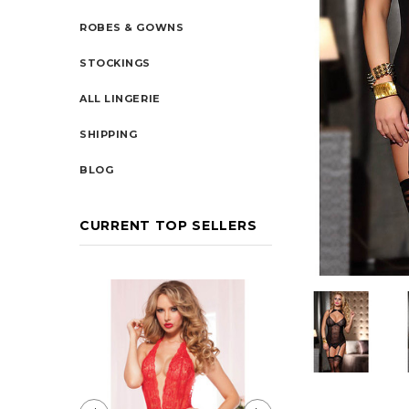
ROBES & GOWNS
STOCKINGS
ALL LINGERIE
SHIPPING
BLOG
CURRENT TOP SELLERS