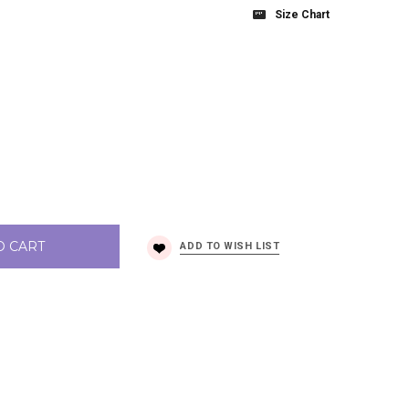
Size Chart
O CART