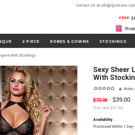
Contact Us at info@qlocherie.co
FREE
S
Shopp
SQUE
2 PIECE
ROBES & GOWNS
STOCKINGS
ngerie With Stockings
Sexy Sheer Lace Basque Garter Slip Lingerie
With Stocki
Write
$39.00
$70.95
(You save
$31.95
)
Availability:
Processed Within 1 Day 