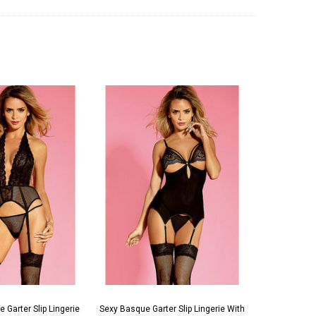
 Garter Slip Lingerie
Sexy Basque Garter Slip Lingerie With
Intimate Sh