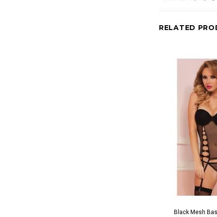
RELATED PRO
Black Mesh Basq