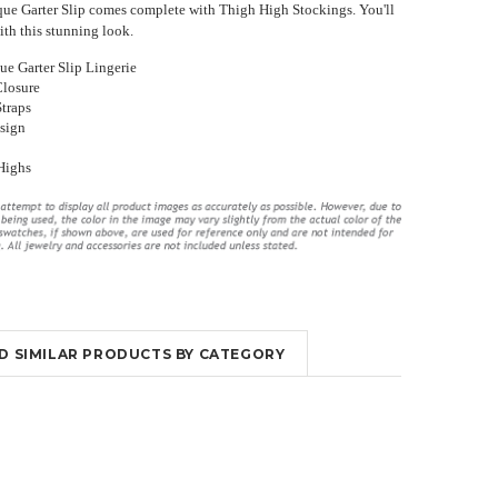
sque Garter Slip comes complete with Thigh High Stockings. You'll
ith this stunning look.
e Garter Slip Lingerie
losure
Straps
esign
Highs
ings
Long Violet Purple Lace Flyaway
High Waisted Lingerie Set With
Gown Chemise Lingerie
Garter Slips
$52.95
$29.00
$51.95
$30.00
OUT OF STOCK
OUT OF STOCK
ND SIMILAR PRODUCTS BY CATEGORY