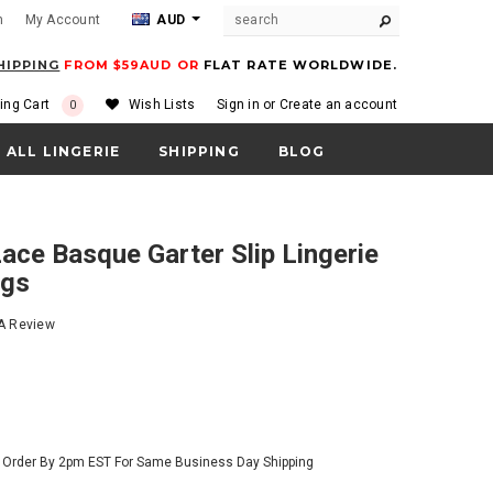
m
My Account
AUD
HIPPING
FROM $59AUD OR
FLAT RATE WORLDWIDE.
ing Cart
Wish Lists
Sign in
or
Create an account
0
ALL LINGERIE
SHIPPING
BLOG
ngs
 A Review
- Order By 2pm EST For Same Business Day Shipping