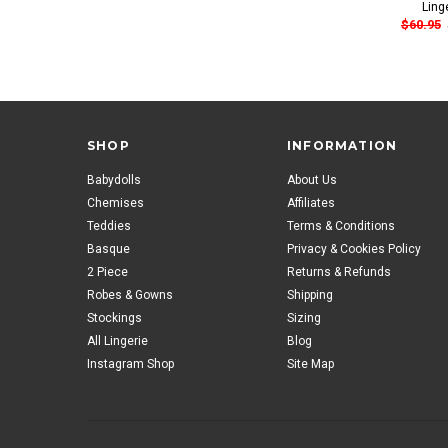
Ling
$60.95
SHOP
INFORMATION
Babydolls
About Us
Chemises
Affiliates
Teddies
Terms & Conditions
Basque
Privacy & Cookies Policy
2 Piece
Returns & Refunds
Robes & Gowns
Shipping
Stockings
Sizing
All Lingerie
Blog
Instagram Shop
Site Map