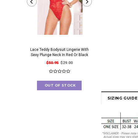
Lace Teddy Bodysuit Lingerie With
Irresistible Bra And Pant
Sexy Plunge Neck In Red Or Black
Set With Gorgeous Cut O
$50.95
$29.00
$41.95
$23.00
OUT OF STOCK
OUT OF STOC
SIZING GUIDE