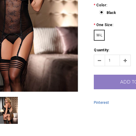
*
Color:
Black
*
One Size:
M-L
Quantity:
ADD T
Pinterest