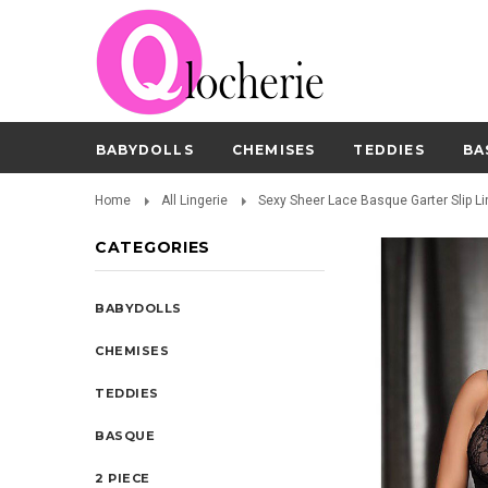
BABYDOLLS
CHEMISES
TEDDIES
BA
Home
All Lingerie
Sexy Sheer Lace Basque Garter Slip Li
CATEGORIES
BABYDOLLS
CHEMISES
TEDDIES
BASQUE
2 PIECE