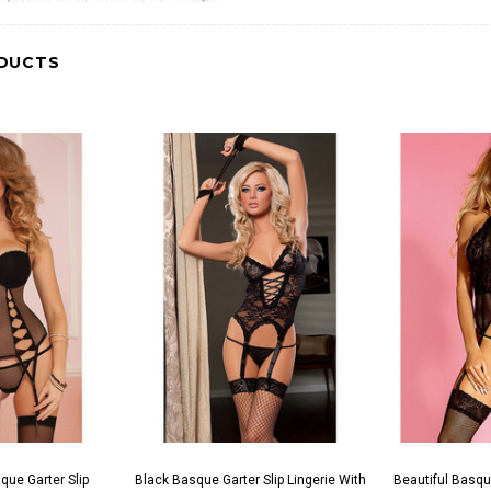
DUCTS
ue Garter Slip
Black Basque Garter Slip Lingerie With
Beautiful Basque