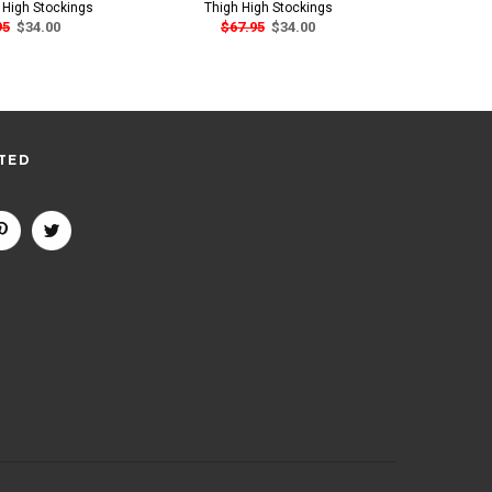
 High Stockings
Thigh High Stockings
Lingerie An
95
$34.00
$67.95
$34.00
$7
TED