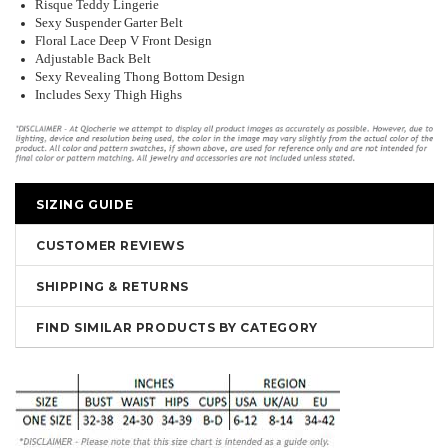
Risque Teddy Lingerie
Sexy Suspender Garter Belt
Floral Lace Deep V Front Design
Adjustable Back Belt
Sexy Revealing Thong Bottom Design
Includes Sexy Thigh Highs
SIZING GUIDE
CUSTOMER REVIEWS
SHIPPING & RETURNS
FIND SIMILAR PRODUCTS BY CATEGORY