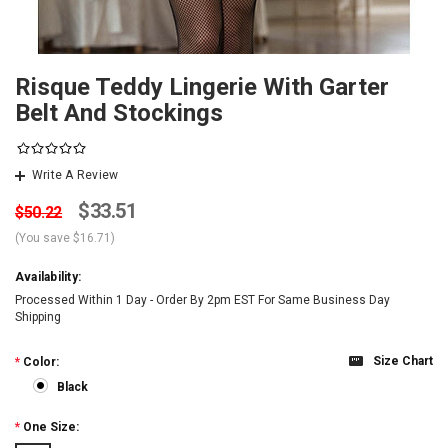
Risque Teddy Lingerie With Garter
Belt And Stockings
Write A Review
$33.51
$50.22
(You save
$16.71
)
Availability:
Processed Within 1 Day - Order By 2pm EST For Same Business Day
Shipping
Size Chart
*
Color:
Black
*
One Size: