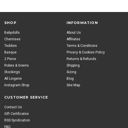
SHOP
INFORMATION
Babydolls
About Us
Chemises
Affiliates
Teddies
Terms & Conditions
Basque
Privacy & Cookies Policy
2 Piece
Returns & Refunds
Robes & Gowns
Shipping
Stockings
Sizing
All Lingerie
Blog
Instagram Shop
Site Map
CUSTOMER SERVICE
Contact Us
Gift Certificates
RSS Syndication
FAQ