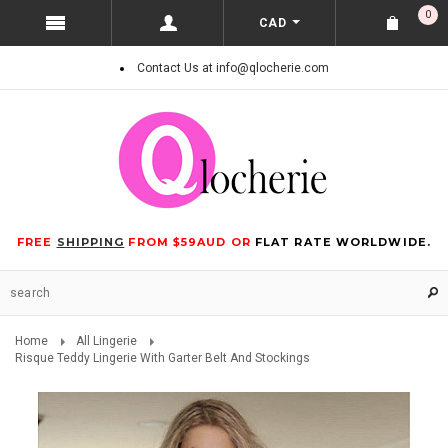
0
CAD
Contact Us at info@qlocherie.com
FREE
SHIPPING
FROM $59AUD OR
FLAT RATE WORLDWIDE.
Home
All Lingerie
Risque Teddy Lingerie With Garter Belt And Stockings