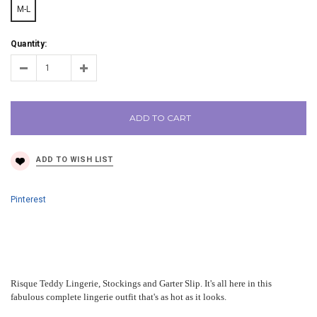
M-L
Quantity:
ADD TO CART
Pinterest
Risque Teddy Lingerie, Stockings and Garter Slip. It's all here in this
fabulous complete lingerie outfit that's as hot as it looks.