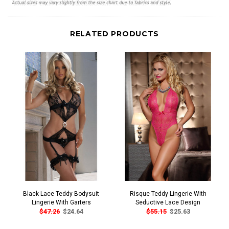
RELATED PRODUCTS
Black Lace Teddy Bodysuit
Risque Teddy Lingerie With
Lingerie With Garters
Seductive Lace Design
$47.26
$24.64
$55.15
$25.63