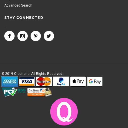
Advanced Search
STAY CONNECTED
<
© 2019 Qlocherie. All Rights Reserved.