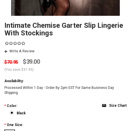
Intimate Chemise Garter Slip Lingerie
With Stockings
Write A Review
$39.00
$70.95
(You save
$31.95
)
Availability:
Processed Within 1 Day - Order By 2pm EST For Same Business Day
Shipping
Size Chart
*
Color:
Black
*
One Size: