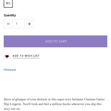
M-L
Quantity:
ADD TO CART
Pinterest
Show of glimpse of your derriere in this super sexy Intimate Chemise Garter
Slip Lingerie. You'll look and feel a million bucks whenever you slip this
sexy one on.