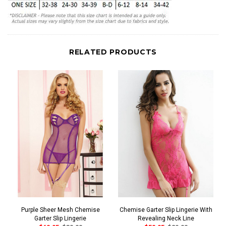
RELATED PRODUCTS
Purple Sheer Mesh Chemise
Chemise Garter Slip Lingerie With
Garter Slip Lingerie
Revealing Neck Line