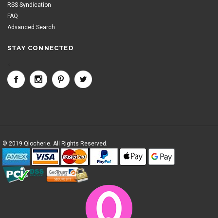
RSS Syndication
FAQ
Advanced Search
STAY CONNECTED
<
© 2019 Qlocherie. All Rights Reserved.