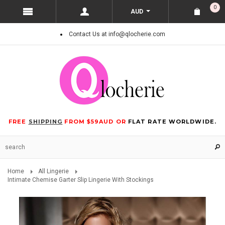
0
AUD
Contact Us at info@qlocherie.com
FREE
SHIPPING
FROM $59AUD OR
FLAT RATE WORLDWIDE.
Home
All Lingerie
Intimate Chemise Garter Slip Lingerie With Stockings