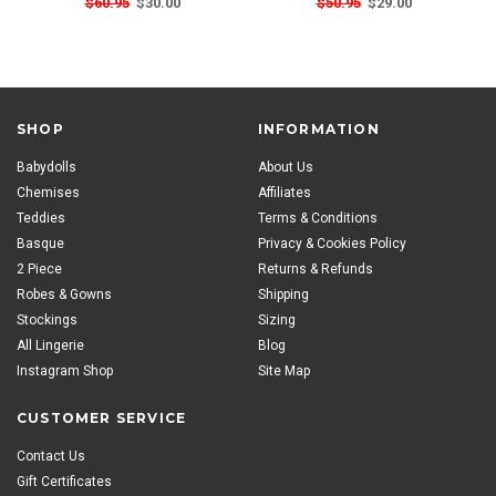
$60.95
$30.00
$50.95
$29.00
SHOP
INFORMATION
Babydolls
About Us
Chemises
Affiliates
Teddies
Terms & Conditions
Basque
Privacy & Cookies Policy
2 Piece
Returns & Refunds
Robes & Gowns
Shipping
Stockings
Sizing
All Lingerie
Blog
Instagram Shop
Site Map
CUSTOMER SERVICE
Contact Us
Gift Certificates