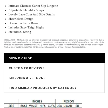
Intimate Chemise Garter Slip Lingerie
Adjustable Shoulder Straps
Lovely Lace Cups And Side Details
Sheer Mesh Design
Decorative Satin Bows
Includes Sexy Thigh Highs
Includes G String
SIZING GUIDE
CUSTOMER REVIEWS
SHIPPING & RETURNS
FIND SIMILAR PRODUCTS BY CATEGORY