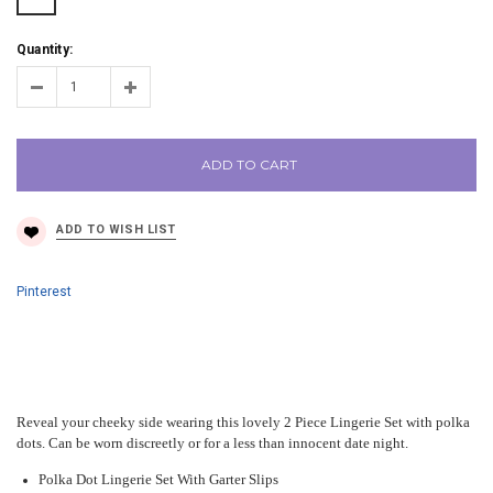
Quantity:
ADD TO CART
Pinterest
Reveal your cheeky side wearing this lovely 2 Piece Lingerie Set with polka
dots. Can be worn discreetly or for a less than innocent date night.
Polka Dot Lingerie Set With Garter Slips