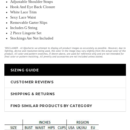
Adjustable Shoulder Straps
Hook And Eye Back Closure
White Lace Trim
Sexy Lace Waist
Removable Garter Slips
Includes G String
2 Piece Lingerie Set
Stockings Are Not Included
SIZING GUIDE
CUSTOMER REVIEWS
SHIPPING & RETURNS
FIND SIMILAR PRODUCTS BY CATEGORY