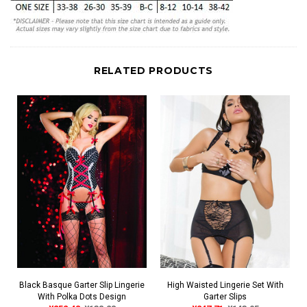
RELATED PRODUCTS
Black Basque Garter Slip Lingerie
High Waisted Lingerie Set With
With Polka Dots Design
Garter Slips