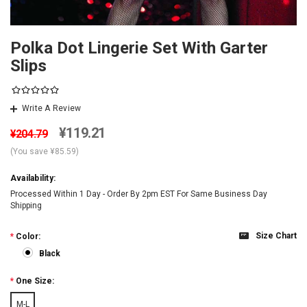
Polka Dot Lingerie Set With Garter
Slips
Write A Review
¥119.21
¥204.79
(You save
¥85.59
)
Availability:
Processed Within 1 Day - Order By 2pm EST For Same Business Day
Shipping
Size Chart
*
Color:
Black
*
One Size:
M-L