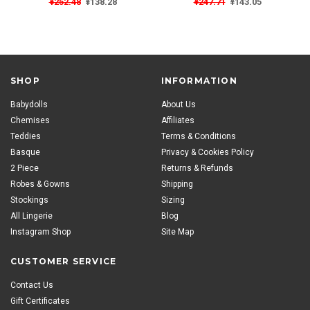
¥252.48
¥138.28
¥247.71
¥143.05
SHOP
INFORMATION
Babydolls
About Us
Chemises
Affiliates
Teddies
Terms & Conditions
Basque
Privacy & Cookies Policy
2 Piece
Returns & Refunds
Robes & Gowns
Shipping
Stockings
Sizing
All Lingerie
Blog
Instagram Shop
Site Map
CUSTOMER SERVICE
Contact Us
Gift Certificates