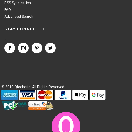
RSS Syndication
FAQ
Advanced Search
STAY CONNECTED
<
© 2019 Qlocherie. All Rights Reserved.