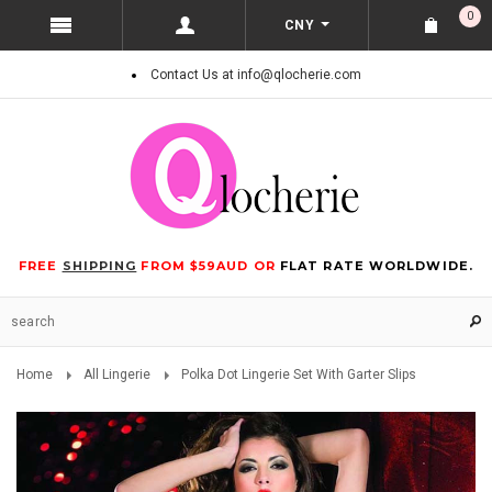
0
CNY
Contact Us at info@qlocherie.com
FREE
SHIPPING
FROM $59AUD OR
FLAT RATE WORLDWIDE.
Home
All Lingerie
Polka Dot Lingerie Set With Garter Slips