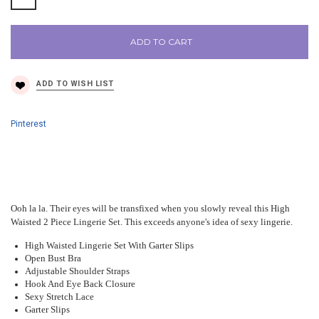
ADD TO CART
Pinterest
Ooh la la. Their eyes will be transfixed when you slowly reveal this High
Waisted 2 Piece Lingerie Set. This exceeds anyone's idea of sexy lingerie.
High Waisted Lingerie Set With Garter Slips
Open Bust Bra
Adjustable Shoulder Straps
Hook And Eye Back Closure
Sexy Stretch Lace
Garter Slips