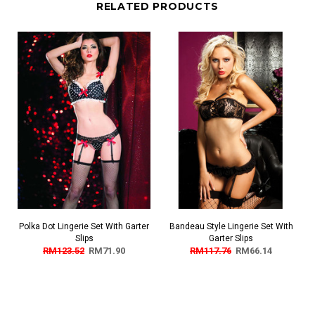
RELATED PRODUCTS
Polka Dot Lingerie Set With Garter
Bandeau Style Lingerie Set With
Slips
Garter Slips
RM123.52
RM71.90
RM117.76
RM66.14