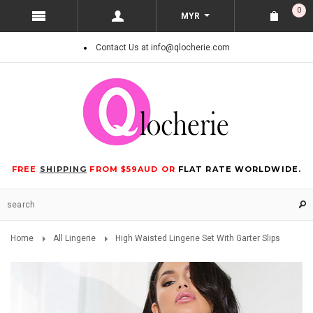
0
MYR
Contact Us at info@qlocherie.com
FREE
SHIPPING
FROM $59AUD OR
FLAT RATE WORLDWIDE.
Home
All Lingerie
High Waisted Lingerie Set With Garter Slips