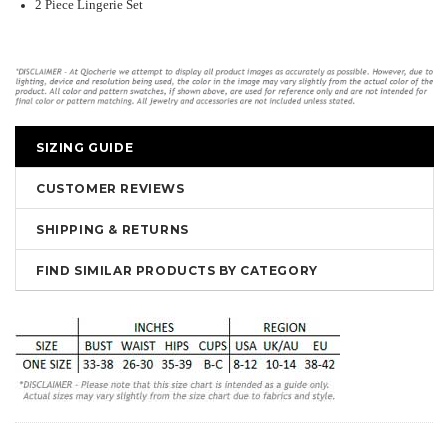
2 Piece Lingerie Set
SIZING GUIDE
CUSTOMER REVIEWS
SHIPPING & RETURNS
FIND SIMILAR PRODUCTS BY CATEGORY