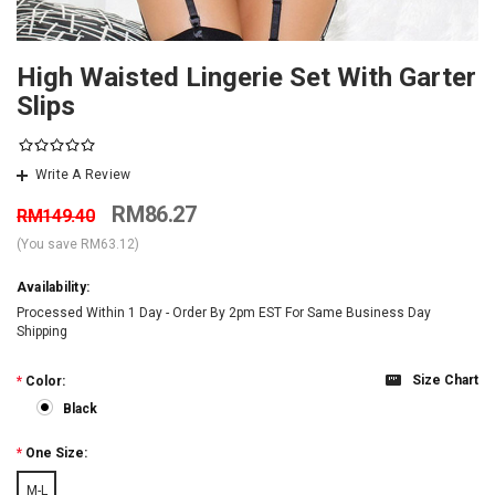
High Waisted Lingerie Set With Garter
Slips
Write A Review
RM86.27
RM149.40
(You save
RM63.12
)
Availability:
Processed Within 1 Day - Order By 2pm EST For Same Business Day
Shipping
Size Chart
*
Color:
Black
*
One Size:
M-L