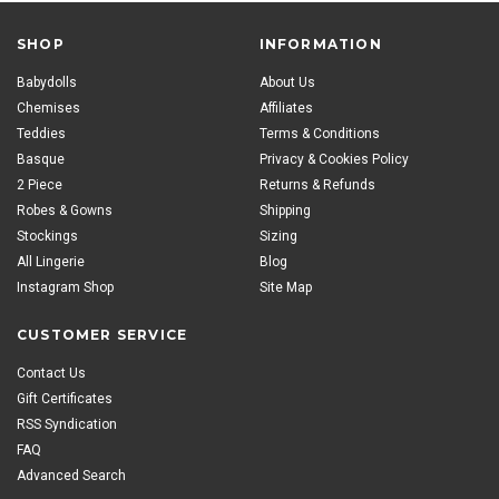
SHOP
INFORMATION
Babydolls
About Us
Chemises
Affiliates
Teddies
Terms & Conditions
Basque
Privacy & Cookies Policy
2 Piece
Returns & Refunds
Robes & Gowns
Shipping
Stockings
Sizing
All Lingerie
Blog
Instagram Shop
Site Map
CUSTOMER SERVICE
Contact Us
Gift Certificates
RSS Syndication
FAQ
Advanced Search