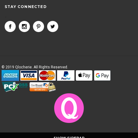
STAY CONNECTED
<
© 2019 Qlocherie. All Rights Reserved.