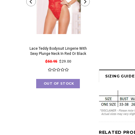
Lace Teddy Bodysuit Lingerie With
Irresistible Bra And Pant
Sexy Plunge Neck In Red Or Black
Set With Gorgeous Cut O
$50.95
$29.00
$41.95
$23.00
SIZING GUIDE
OUT OF STOCK
OUT OF STOC
RELATED PRO