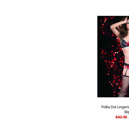
Polka Dot Lingeri
Sli
$42.95