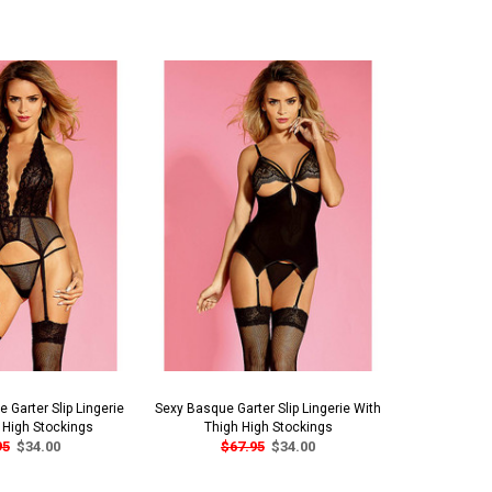
 Garter Slip Lingerie
Sexy Basque Garter Slip Lingerie With
Seductive P
 High Stockings
Thigh High Stockings
Lingerie An
95
$34.00
$67.95
$34.00
$7