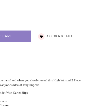
O CART
l be transfixed when you slowly reveal this High Waisted 2 Piece
 anyone's idea of sexy lingerie.
 Set With Garter Slips
Straps
losure