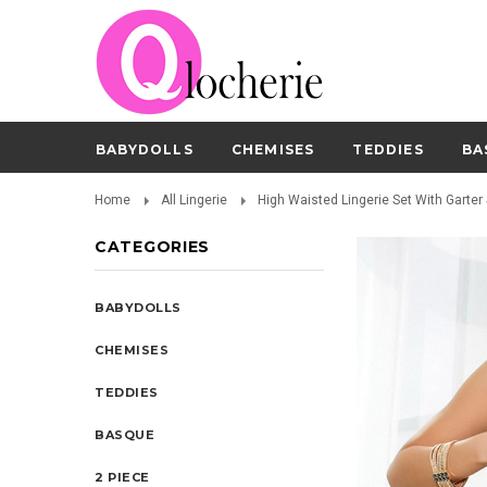
BABYDOLLS
CHEMISES
TEDDIES
BA
Home
All Lingerie
High Waisted Lingerie Set With Garter 
CATEGORIES
BABYDOLLS
CHEMISES
TEDDIES
BASQUE
2 PIECE