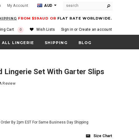
m
My Account
AUD
HIPPING
FROM $59AUD OR
FLAT RATE WORLDWIDE.
ing Cart
Wish Lists
Sign in
or
Create an account
0
ALL LINGERIE
SHIPPING
BLOG
d Lingerie Set With Garter Slips
 A Review
- Order By 2pm EST For Same Business Day Shipping
Size Chart