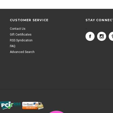
CUSTOMER SERVICE
STAY CONNEC
Contact Us
<
Gift Certificates
RSS Syndication
FAQ
Advanced Search