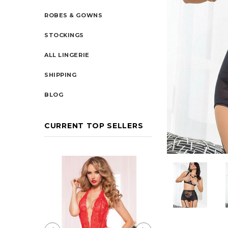
ROBES & GOWNS
STOCKINGS
ALL LINGERIE
SHIPPING
BLOG
CURRENT TOP SELLERS