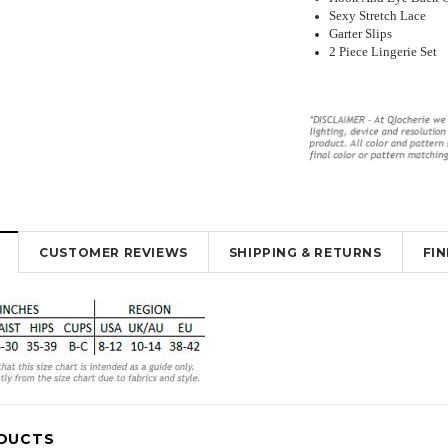
Sexy Stretch Lace
Garter Slips
2 Piece Lingerie Set
y Lingerie
Beautiful Red Chemise Garter Slip
Sexy Sheer Open Bum Stock
ut Design
Lingerie
With Waist Band
$35.95
$26.00
$16.95
$10.95
CUSTOMER REVIEWS
SHIPPING & RETURNS
FI
K
OUT OF STOCK
OUT OF STOCK
DUCTS