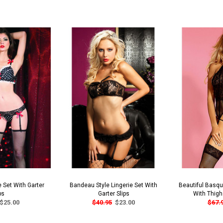
e Set With Garter
Bandeau Style Lingerie Set With
Beautiful Basque
ps
Garter Slips
With Thigh
$25.00
$40.95
$23.00
$67.