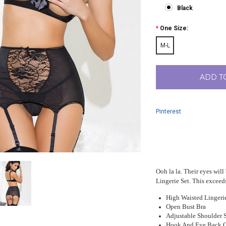
Black
*
One Size:
M-L
ADD T
Pinterest
Ooh la la. Their eyes wil
Lingerie Set. This exceeds
High Waisted Lingerie
Open Bust Bra
Adjustable Shoulder 
Hook And Eye Back C