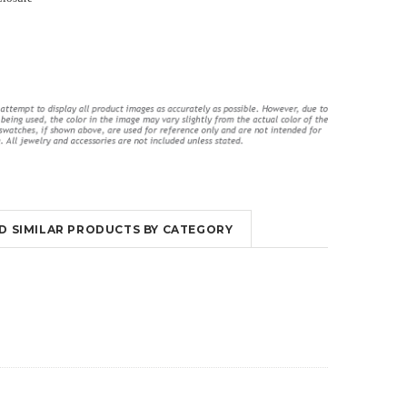
ings
Long Violet Purple Lace Flyaway
High Waisted Lingerie Set With
Gown Chemise Lingerie
Garter Slips
$52.95
$29.00
$51.95
$30.00
ND SIMILAR PRODUCTS BY CATEGORY
OUT OF STOCK
OUT OF STOCK