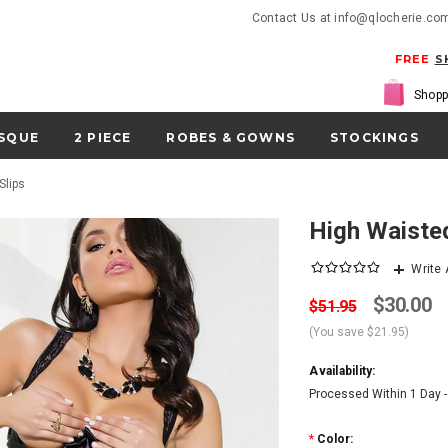
Contact Us at info@qlocherie.co
FREE
S
Shopp
SQUE
2 PIECE
ROBES & GOWNS
STOCKINGS
Slips
High Waiste
Write
$30.00
$51.95
(You save
$21.95
)
Availability:
Processed Within 1 Day 
*
Color: