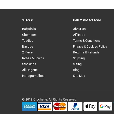
SHOP
INFORMATION
Babydolls
About Us
Chemises
Affiliates
Teddies
Terms & Conditions
Basque
Privacy & Cookies Policy
2 Piece
Returns & Refunds
Robes & Gowns
Shipping
Stockings
Sizing
All Lingerie
Blog
Instagram Shop
Site Map
© 2019 Qlocherie. All Rights Reserved.