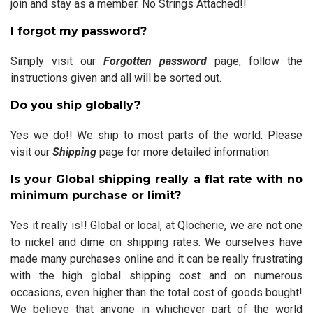
join and stay as a member. No Strings Attached!!
I forgot my password?
Simply visit our
Forgotten password
page, follow the
instructions given and all will be sorted out.
Do you ship globally?
Yes we do!! We ship to most parts of the world. Please
visit our
Shipping
page for more detailed information.
Is your Global shipping really a flat rate with no
minimum purchase or limit?
Yes it really is!! Global or local, at Qlocherie, we are not one
to nickel and dime on shipping rates. We ourselves have
made many purchases online and it can be really frustrating
with the high global shipping cost and on numerous
occasions, even higher than the total cost of goods bought!
We believe that anyone in whichever part of the world