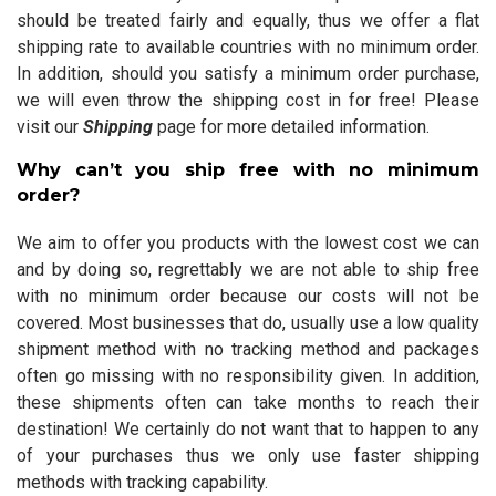
should be treated fairly and equally, thus we offer a flat
shipping rate to available countries with no minimum order.
In addition, should you satisfy a minimum order purchase,
we will even throw the shipping cost in for free! Please
visit our
Shipping
page for more detailed information.
Why can’t you ship free with no minimum
order?
We aim to offer you products with the lowest cost we can
and by doing so, regrettably we are not able to ship free
with no minimum order because our costs will not be
covered. Most businesses that do, usually use a low quality
shipment method with no tracking method and packages
often go missing with no responsibility given. In addition,
these shipments often can take months to reach their
destination! We certainly do not want that to happen to any
of your purchases thus we only use faster shipping
methods with tracking capability.