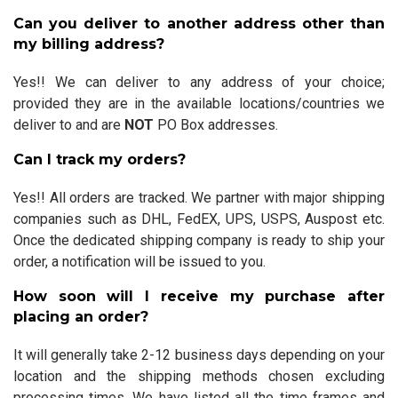
Can you deliver to another address other than
my billing address?
Yes!! We can deliver to any address of your choice;
provided they are in the available locations/countries we
deliver to and are
NOT
PO Box addresses.
Can I track my orders?
Yes!! All orders are tracked. We partner with major shipping
companies such as DHL, FedEX, UPS, USPS, Auspost etc.
Once the dedicated shipping company is ready to ship your
order, a notification will be issued to you.
How soon will I receive my purchase after
placing an order?
It will generally take 2-12 business days depending on your
location and the shipping methods chosen excluding
processing times. We have listed all the time frames and