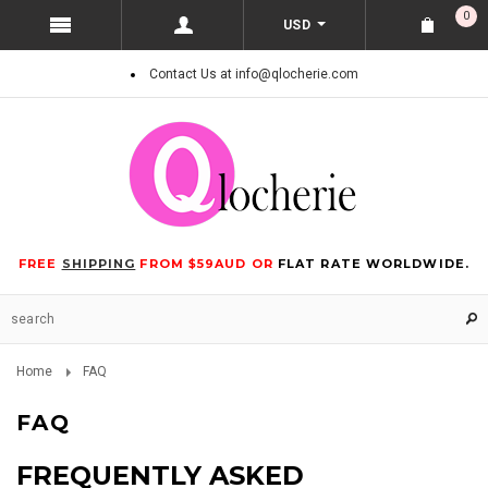
0
USD
Contact Us at info@qlocherie.com
FREE
SHIPPING
FROM $59AUD OR
FLAT RATE WORLDWIDE.
Home
FAQ
FAQ
FREQUENTLY ASKED