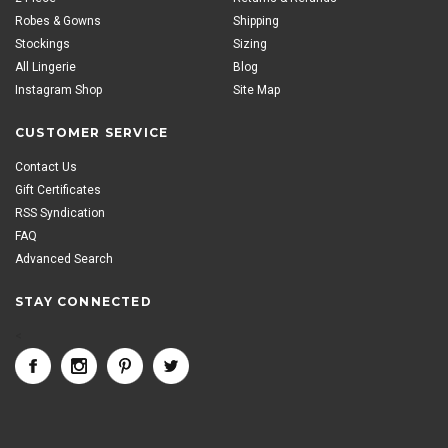
Robes & Gowns
Shipping
Stockings
Sizing
All Lingerie
Blog
Instagram Shop
Site Map
CUSTOMER SERVICE
Contact Us
Gift Certificates
RSS Syndication
FAQ
Advanced Search
STAY CONNECTED
<