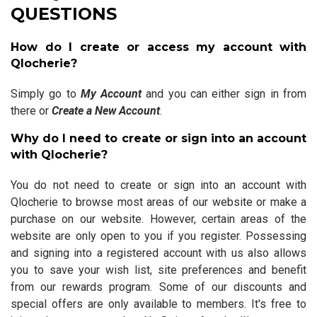
QUESTIONS
How do I create or access my account with
Qlocherie?
Simply go to
My Account
and you can either sign in from
there or
Create a New Account
.
Why do I need to create or sign into an account
with Qlocherie?
You do not need to create or sign into an account with
Qlocherie to browse most areas of our website or make a
purchase on our website. However, certain areas of the
website are only open to you if you register. Possessing
and signing into a registered account with us also allows
you to save your wish list, site preferences and benefit
from our rewards program. Some of our discounts and
special offers are only available to members. It's free to