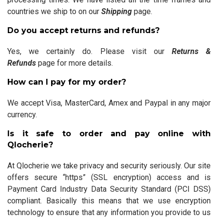
countries we ship to on our
Shipping
page.
Do you accept returns and refunds?
Yes, we certainly do. Please visit our
Returns &
Refunds
page for more details.
How can I pay for my order?
We accept Visa, MasterCard, Amex and Paypal in any major
currency.
Is it safe to order and pay online with
Qlocherie?
At Qlocherie we take privacy and security seriously. Our site
offers secure “https” (SSL encryption) access and is
Payment Card Industry Data Security Standard (PCI DSS)
compliant. Basically this means that we use encryption
technology to ensure that any information you provide to us