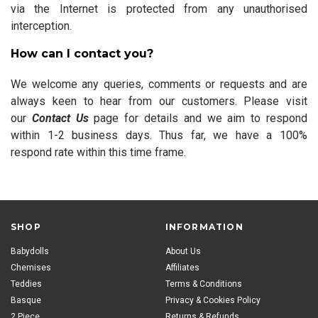
via the Internet is protected from any unauthorised
interception.
How can I contact you?
We welcome any queries, comments or requests and are
always keen to hear from our customers. Please visit
our
Contact Us
page for details and we aim to respond
within 1-2 business days. Thus far, we have a 100%
respond rate within this time frame.
SHOP
INFORMATION
Babydolls
About Us
Chemises
Affiliates
Teddies
Terms & Conditions
Basque
Privacy & Cookies Policy
2 Piece
Returns & Refunds