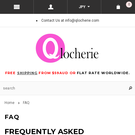
0
JPY
Contact Us at info@qlocherie.com
FREE
SHIPPING
FROM $59AUD OR
FLAT RATE WORLDWIDE.
Home
FAQ
FAQ
FREQUENTLY ASKED