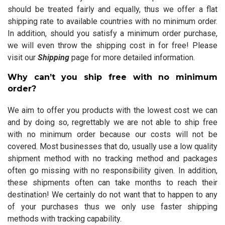
should be treated fairly and equally, thus we offer a flat
shipping rate to available countries with no minimum order.
In addition, should you satisfy a minimum order purchase,
we will even throw the shipping cost in for free! Please
visit our
Shipping
page for more detailed information.
Why can’t you ship free with no minimum
order?
We aim to offer you products with the lowest cost we can
and by doing so, regrettably we are not able to ship free
with no minimum order because our costs will not be
covered. Most businesses that do, usually use a low quality
shipment method with no tracking method and packages
often go missing with no responsibility given. In addition,
these shipments often can take months to reach their
destination! We certainly do not want that to happen to any
of your purchases thus we only use faster shipping
methods with tracking capability.