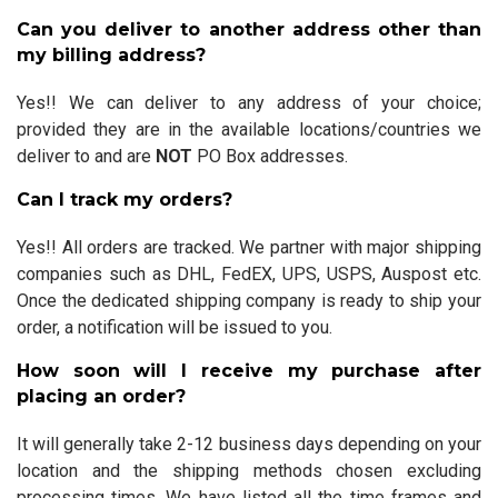
Can you deliver to another address other than
my billing address?
Yes!! We can deliver to any address of your choice;
provided they are in the available locations/countries we
deliver to and are
NOT
PO Box addresses.
Can I track my orders?
Yes!! All orders are tracked. We partner with major shipping
companies such as DHL, FedEX, UPS, USPS, Auspost etc.
Once the dedicated shipping company is ready to ship your
order, a notification will be issued to you.
How soon will I receive my purchase after
placing an order?
It will generally take 2-12 business days depending on your
location and the shipping methods chosen excluding
processing times. We have listed all the time frames and