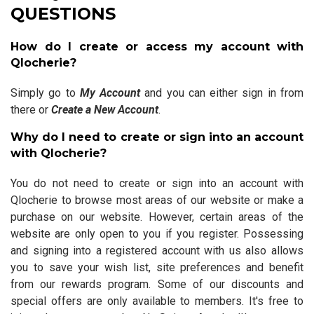
QUESTIONS
How do I create or access my account with
Qlocherie?
Simply go to
My Account
and you can either sign in from
there or
Create a New Account
.
Why do I need to create or sign into an account
with Qlocherie?
You do not need to create or sign into an account with
Qlocherie to browse most areas of our website or make a
purchase on our website. However, certain areas of the
website are only open to you if you register. Possessing
and signing into a registered account with us also allows
you to save your wish list, site preferences and benefit
from our rewards program. Some of our discounts and
special offers are only available to members. It's free to