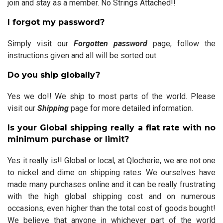
join and stay as a member. No Strings Attached!!
I forgot my password?
Simply visit our
Forgotten password
page, follow the
instructions given and all will be sorted out.
Do you ship globally?
Yes we do!! We ship to most parts of the world. Please
visit our
Shipping
page for more detailed information.
Is your Global shipping really a flat rate with no
minimum purchase or limit?
Yes it really is!! Global or local, at Qlocherie, we are not one
to nickel and dime on shipping rates. We ourselves have
made many purchases online and it can be really frustrating
with the high global shipping cost and on numerous
occasions, even higher than the total cost of goods bought!
We believe that anyone in whichever part of the world