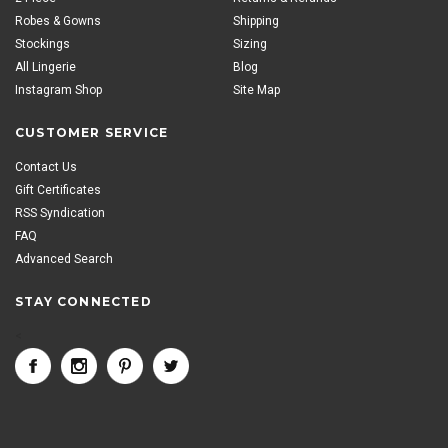
Robes & Gowns
Shipping
Stockings
Sizing
All Lingerie
Blog
Instagram Shop
Site Map
CUSTOMER SERVICE
Contact Us
Gift Certificates
RSS Syndication
FAQ
Advanced Search
STAY CONNECTED
<