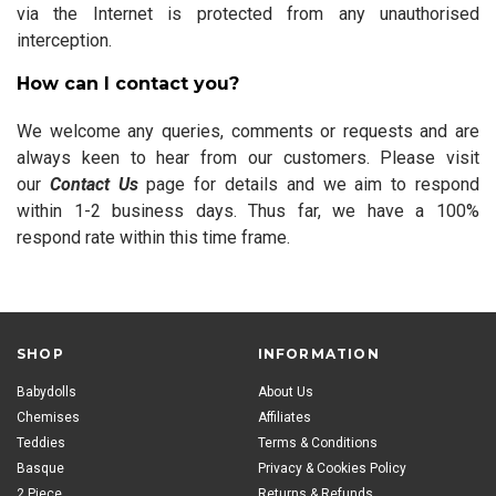
via the Internet is protected from any unauthorised
interception.
How can I contact you?
We welcome any queries, comments or requests and are
always keen to hear from our customers. Please visit
our
Contact Us
page for details and we aim to respond
within 1-2 business days. Thus far, we have a 100%
respond rate within this time frame.
SHOP
INFORMATION
Babydolls
About Us
Chemises
Affiliates
Teddies
Terms & Conditions
Basque
Privacy & Cookies Policy
2 Piece
Returns & Refunds