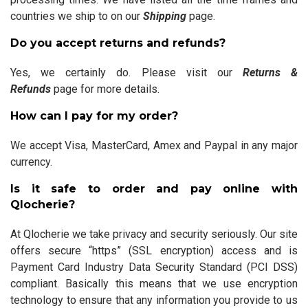
countries we ship to on our
Shipping
page.
Do you accept returns and refunds?
Yes, we certainly do. Please visit our
Returns &
Refunds
page for more details.
How can I pay for my order?
We accept Visa, MasterCard, Amex and Paypal in any major
currency.
Is it safe to order and pay online with
Qlocherie?
At Qlocherie we take privacy and security seriously. Our site
offers secure “https” (SSL encryption) access and is
Payment Card Industry Data Security Standard (PCI DSS)
compliant. Basically this means that we use encryption
technology to ensure that any information you provide to us