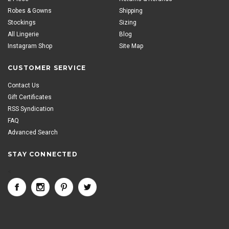
Robes & Gowns
Shipping
Stockings
Sizing
All Lingerie
Blog
Instagram Shop
Site Map
CUSTOMER SERVICE
Contact Us
Gift Certificates
RSS Syndication
FAQ
Advanced Search
STAY CONNECTED
<