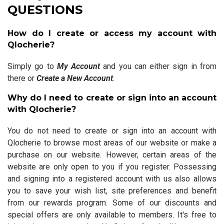
QUESTIONS
How do I create or access my account with
Qlocherie?
Simply go to
My Account
and you can either sign in from
there or
Create a New Account
.
Why do I need to create or sign into an account
with Qlocherie?
You do not need to create or sign into an account with
Qlocherie to browse most areas of our website or make a
purchase on our website. However, certain areas of the
website are only open to you if you register. Possessing
and signing into a registered account with us also allows
you to save your wish list, site preferences and benefit
from our rewards program. Some of our discounts and
special offers are only available to members. It's free to