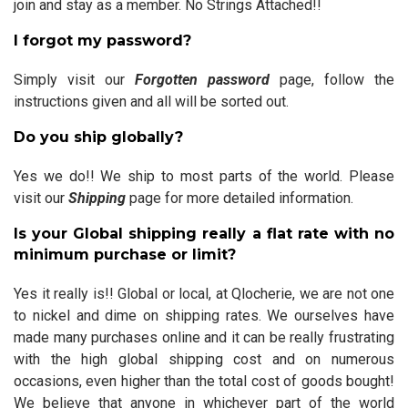
join and stay as a member. No Strings Attached!!
I forgot my password?
Simply visit our
Forgotten password
page, follow the
instructions given and all will be sorted out.
Do you ship globally?
Yes we do!! We ship to most parts of the world. Please
visit our
Shipping
page for more detailed information.
Is your Global shipping really a flat rate with no
minimum purchase or limit?
Yes it really is!! Global or local, at Qlocherie, we are not one
to nickel and dime on shipping rates. We ourselves have
made many purchases online and it can be really frustrating
with the high global shipping cost and on numerous
occasions, even higher than the total cost of goods bought!
We believe that anyone in whichever part of the world