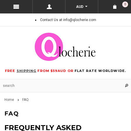
0
AUD
Contact Us at info@qlocherie.com
FREE
SHIPPING
FROM $59AUD OR
FLAT RATE WORLDWIDE.
Home
FAQ
FAQ
FREQUENTLY ASKED