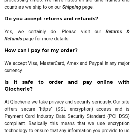
countries we ship to on our
Shipping
page.
Do you accept returns and refunds?
Yes, we certainly do. Please visit our
Returns &
Refunds
page for more details.
How can I pay for my order?
We accept Visa, MasterCard, Amex and Paypal in any major
currency.
Is it safe to order and pay online with
Qlocherie?
At Qlocherie we take privacy and security seriously. Our site
offers secure “https” (SSL encryption) access and is
Payment Card Industry Data Security Standard (PCI DSS)
compliant. Basically this means that we use encryption
technology to ensure that any information you provide to us