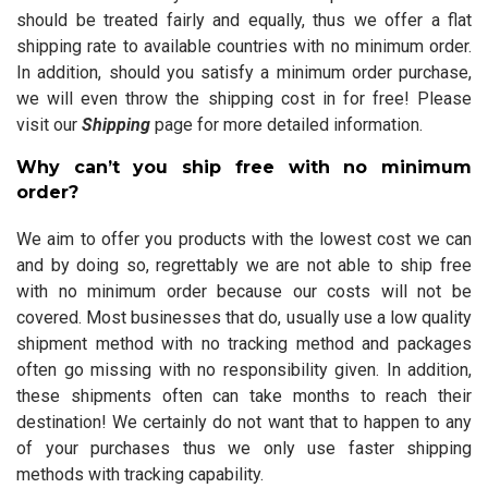
should be treated fairly and equally, thus we offer a flat
shipping rate to available countries with no minimum order.
In addition, should you satisfy a minimum order purchase,
we will even throw the shipping cost in for free! Please
visit our
Shipping
page for more detailed information.
Why can’t you ship free with no minimum
order?
We aim to offer you products with the lowest cost we can
and by doing so, regrettably we are not able to ship free
with no minimum order because our costs will not be
covered. Most businesses that do, usually use a low quality
shipment method with no tracking method and packages
often go missing with no responsibility given. In addition,
these shipments often can take months to reach their
destination! We certainly do not want that to happen to any
of your purchases thus we only use faster shipping
methods with tracking capability.