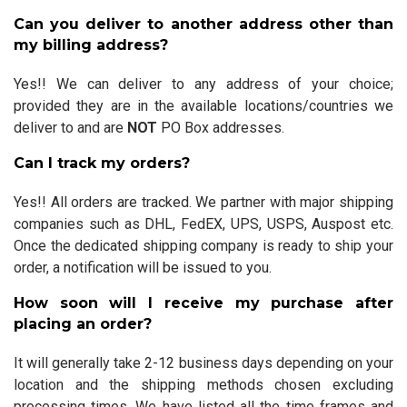
Can you deliver to another address other than
my billing address?
Yes!! We can deliver to any address of your choice;
provided they are in the available locations/countries we
deliver to and are
NOT
PO Box addresses.
Can I track my orders?
Yes!! All orders are tracked. We partner with major shipping
companies such as DHL, FedEX, UPS, USPS, Auspost etc.
Once the dedicated shipping company is ready to ship your
order, a notification will be issued to you.
How soon will I receive my purchase after
placing an order?
It will generally take 2-12 business days depending on your
location and the shipping methods chosen excluding
processing times. We have listed all the time frames and