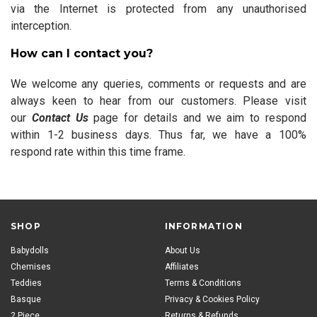
via the Internet is protected from any unauthorised
interception.
How can I contact you?
We welcome any queries, comments or requests and are
always keen to hear from our customers. Please visit
our
Contact Us
page for details and we aim to respond
within 1-2 business days. Thus far, we have a 100%
respond rate within this time frame.
SHOP
INFORMATION
Babydolls
About Us
Chemises
Affiliates
Teddies
Terms & Conditions
Basque
Privacy & Cookies Policy
2 Piece
Returns & Refunds