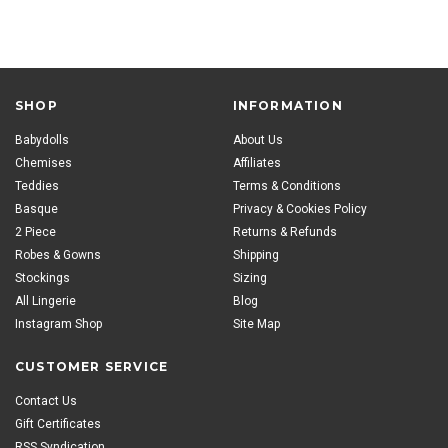
SHOP
INFORMATION
Babydolls
About Us
Chemises
Affiliates
Teddies
Terms & Conditions
Basque
Privacy & Cookies Policy
2 Piece
Returns & Refunds
Robes & Gowns
Shipping
Stockings
Sizing
All Lingerie
Blog
Instagram Shop
Site Map
CUSTOMER SERVICE
Contact Us
Gift Certificates
RSS Syndication