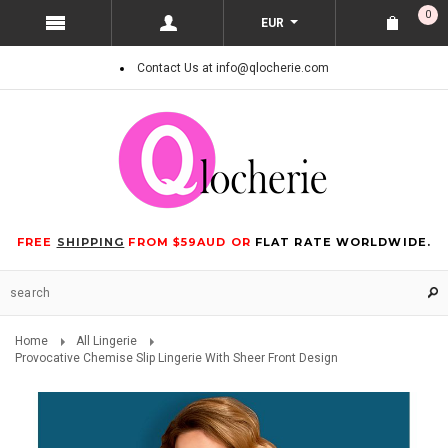
0
EUR
Contact Us at info@qlocherie.com
FREE
SHIPPING
FROM $59AUD OR
FLAT RATE WORLDWIDE.
Home
All Lingerie
Provocative Chemise Slip Lingerie With Sheer Front Design