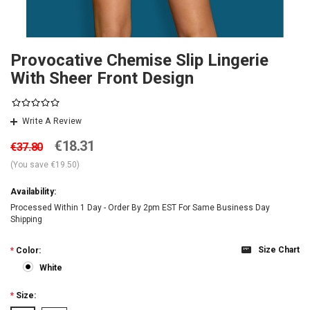
Provocative Chemise Slip Lingerie
With Sheer Front Design
Write A Review
€18.31
€37.80
(You save
€19.50
)
Availability:
Processed Within 1 Day - Order By 2pm EST For Same Business Day
Shipping
Size Chart
*
Color:
White
*
Size: