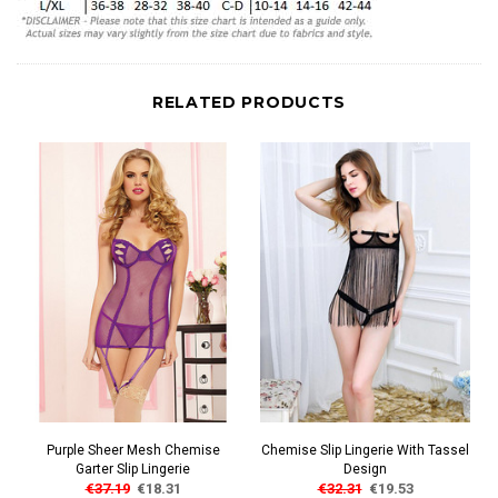
RELATED PRODUCTS
Purple Sheer Mesh Chemise
Chemise Slip Lingerie With Tassel
Garter Slip Lingerie
Design
€37.19
€18.31
€32.31
€19.53