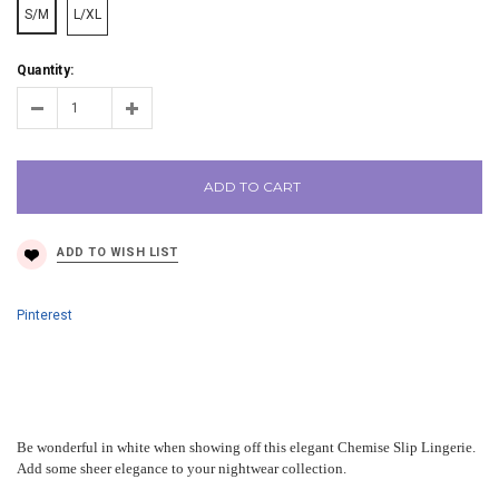
S/M
L/XL
Quantity:
ADD TO CART
Pinterest
Be wonderful in white when showing off this elegant Chemise Slip Lingerie.
Add some sheer elegance to your nightwear collection.