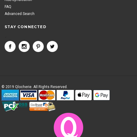
FAQ
Advanced Search
STAY CONNECTED
<
© 2019 Qlocherie. All Rights Reserved.