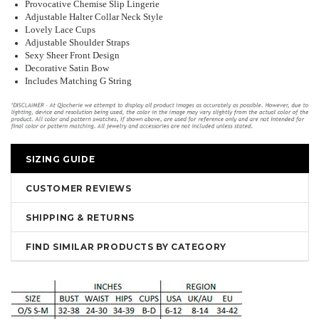
Provocative Chemise Slip Lingerie
Adjustable Halter Collar Neck Style
Lovely Lace Cups
Adjustable Shoulder Straps
Sexy Sheer Front Design
Decorative Satin Bow
Includes Matching G String
SIZING GUIDE
CUSTOMER REVIEWS
SHIPPING & RETURNS
FIND SIMILAR PRODUCTS BY CATEGORY