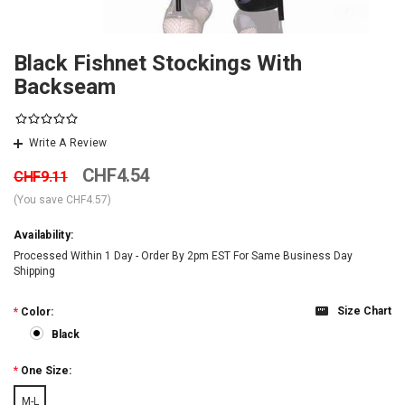
Black Fishnet Stockings With
Backseam
Write A Review
CHF4.54
CHF9.11
(You save
CHF4.57
)
Availability:
Processed Within 1 Day - Order By 2pm EST For Same Business Day
Shipping
Size Chart
*
Color:
Black
*
One Size:
M-L