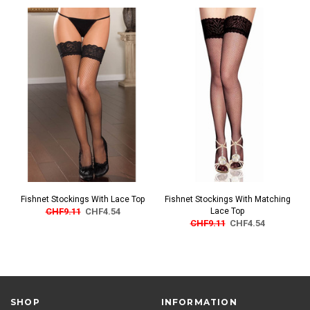
Fishnet Stockings With Lace Top
Fishnet Stockings With Matching
CHF9.11
CHF4.54
Lace Top
CHF9.11
CHF4.54
SHOP
INFORMATION