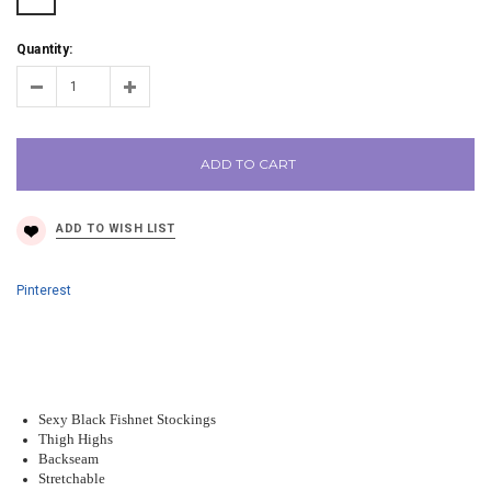
Quantity:
ADD TO CART
Pinterest
Sexy Black Fishnet Stockings
Thigh Highs
Backseam
Stretchable