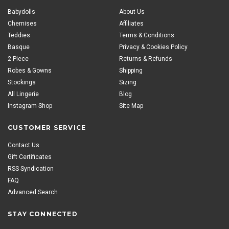
Babydolls
About Us
Chemises
Affiliates
Teddies
Terms & Conditions
Basque
Privacy & Cookies Policy
2 Piece
Returns & Refunds
Robes & Gowns
Shipping
Stockings
Sizing
All Lingerie
Blog
Instagram Shop
Site Map
CUSTOMER SERVICE
Contact Us
Gift Certificates
RSS Syndication
FAQ
Advanced Search
STAY CONNECTED