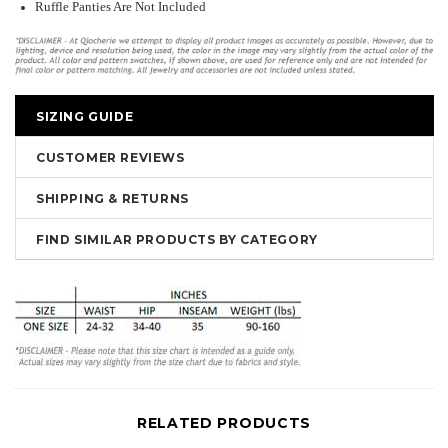
Ruffle Panties Are Not Included
SIZING GUIDE
CUSTOMER REVIEWS
SHIPPING & RETURNS
FIND SIMILAR PRODUCTS BY CATEGORY
RELATED PRODUCTS