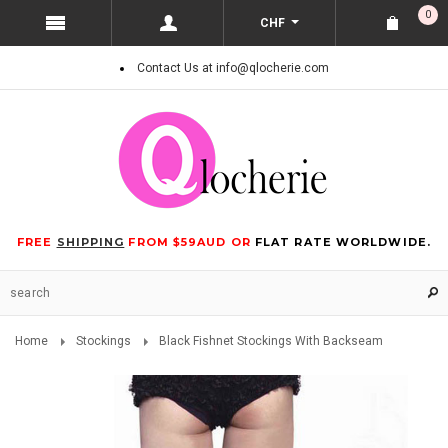
0
CHF
Contact Us at info@qlocherie.com
FREE
SHIPPING
FROM $59AUD OR
FLAT RATE WORLDWIDE.
Home
Stockings
Black Fishnet Stockings With Backseam