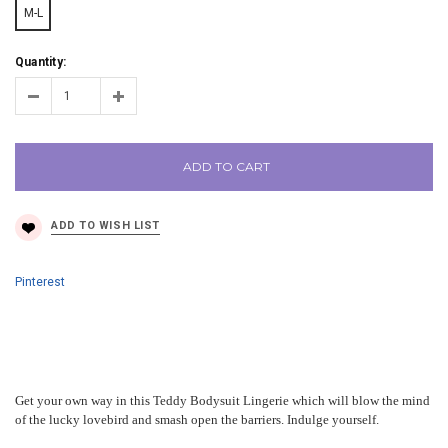
M-L
Quantity:
ADD TO CART
Pinterest
Get your own way in this Teddy Bodysuit Lingerie which will blow the mind
of the lucky lovebird and smash open the barriers. Indulge yourself.