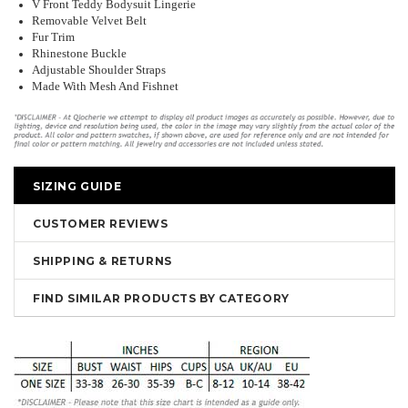
V Front Teddy Bodysuit Lingerie
Removable Velvet Belt
Fur Trim
Rhinestone Buckle
Adjustable Shoulder Straps
Made With Mesh And Fishnet
SIZING GUIDE
CUSTOMER REVIEWS
SHIPPING & RETURNS
FIND SIMILAR PRODUCTS BY CATEGORY