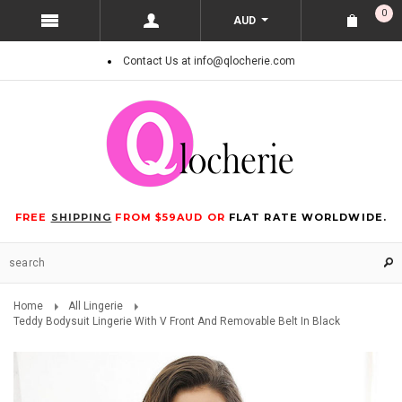
0
AUD
Contact Us at info@qlocherie.com
FREE
SHIPPING
FROM $59AUD OR
FLAT RATE WORLDWIDE.
Home
All Lingerie
Teddy Bodysuit Lingerie With V Front And Removable Belt In Black