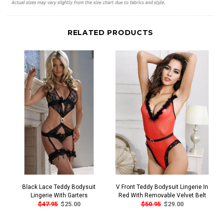
RELATED PRODUCTS
Black Lace Teddy Bodysuit
V Front Teddy Bodysuit Lingerie In
Lingerie With Garters
Red With Removable Velvet Belt
$47.95
$25.00
$50.95
$29.00