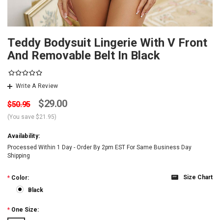
Teddy Bodysuit Lingerie With V Front
And Removable Belt In Black
Write A Review
$29.00
$50.95
(You save
$21.95
)
Availability:
Processed Within 1 Day - Order By 2pm EST For Same Business Day
Shipping
Size Chart
*
Color:
Black
*
One Size: