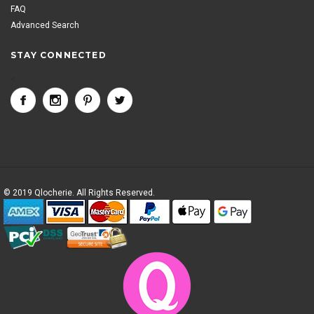
FAQ
Advanced Search
STAY CONNECTED
<
© 2019 Qlocherie. All Rights Reserved.