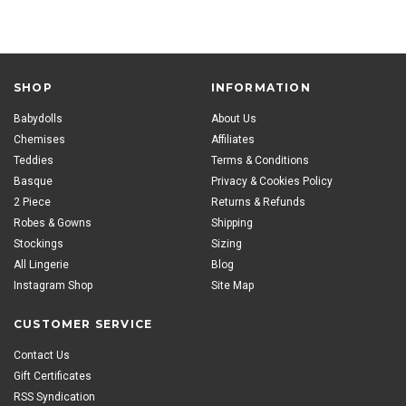
SHOP
INFORMATION
Babydolls
About Us
Chemises
Affiliates
Teddies
Terms & Conditions
Basque
Privacy & Cookies Policy
2 Piece
Returns & Refunds
Robes & Gowns
Shipping
Stockings
Sizing
All Lingerie
Blog
Instagram Shop
Site Map
CUSTOMER SERVICE
Contact Us
Gift Certificates
RSS Syndication