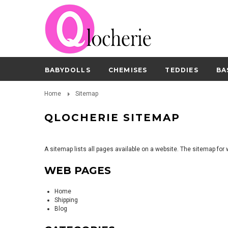
BABYDOLLS
CHEMISES
TEDDIES
BA
Home
Sitemap
QLOCHERIE SITEMAP
A sitemap lists all pages available on a website. The sitemap fo
WEB PAGES
Home
Shipping
Blog