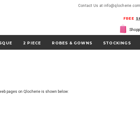
Contact Us at info@qlocherie.co
FREE
S
Shopp
SQUE
2 PIECE
ROBES & GOWNS
STOCKINGS
r web pages on Qlocherie is shown below: