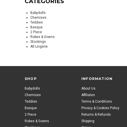
CATEGORIES
Babydolls
Chemises
Teddies
Basque
2 Piece
Robes & Gowns
Stockings
All Lingerie
SHOP
INFORMATION
Babydolls
About Us
Chemises
Affiliates
Teddies
Terms & Conditions
Basque
Privacy & Cookies Policy
2 Piece
Returns & Refunds
Robes & Gowns
Shipping