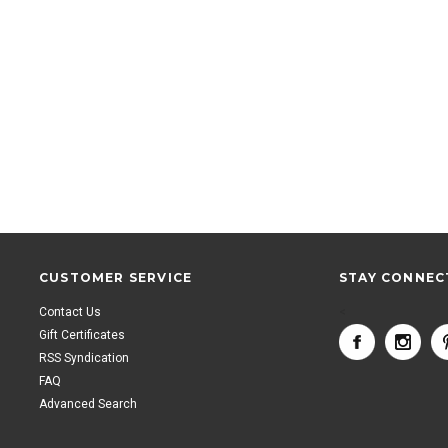
CUSTOMER SERVICE
STAY CONNEC
Contact Us
<
Gift Certificates
RSS Syndication
FAQ
Advanced Search