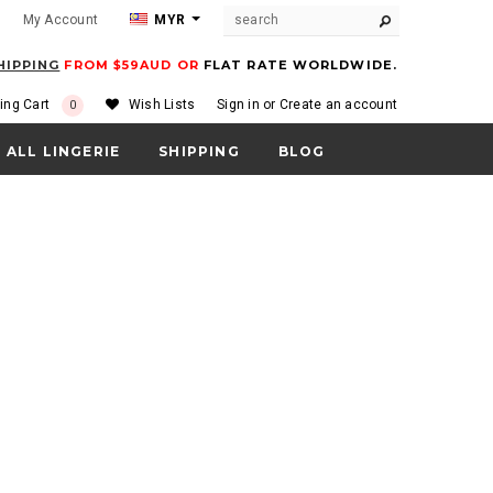
m
My Account
MYR
HIPPING
FROM $59AUD OR
FLAT RATE WORLDWIDE.
ing Cart
Wish Lists
Sign in
or
Create an account
0
ALL LINGERIE
SHIPPING
BLOG