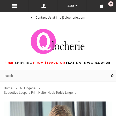
0
AUD
Contact Us at info@qlocherie.com
FREE
SHIPPING
FROM $59AUD OR
FLAT RATE WORLDWIDE.
Home
All Lingerie
Seductive Leopard Print Halter Neck Teddy Lingerie