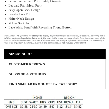
Seductive Leopard Print Teddy Lingerie
Leopard Print Mesh Front
Sexy Open Back Design
Lovely Lace Trim
Halter Neck Design
Velcro Neck Tie
Lace Waist Band With Revealing Thong Bottom
SIZING GUIDE
CUSTOMER REVIEWS
SHIPPING & RETURNS
FIND SIMILAR PRODUCTS BY CATEGORY