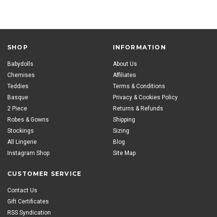
SHOP
INFORMATION
Babydolls
About Us
Chemises
Affiliates
Teddies
Terms & Conditions
Basque
Privacy & Cookies Policy
2 Piece
Returns & Refunds
Robes & Gowns
Shipping
Stockings
Sizing
All Lingerie
Blog
Instagram Shop
Site Map
CUSTOMER SERVICE
Contact Us
Gift Certificates
RSS Syndication