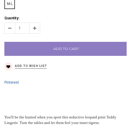
M-L
Quantity:
ADD TO CART
Pinterest
You'll be the hunted when you sport this seductive leopard print Teddy
Lingerie. Turn the tables and let them feel your inner tigress.