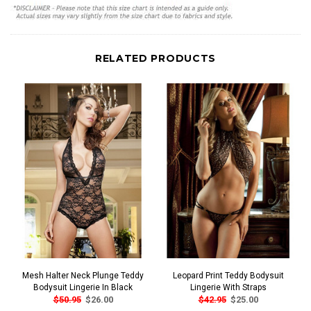
RELATED PRODUCTS
Mesh Halter Neck Plunge Teddy
Leopard Print Teddy Bodysuit
Bodysuit Lingerie In Black
Lingerie With Straps
$50.95
$26.00
$42.95
$25.00