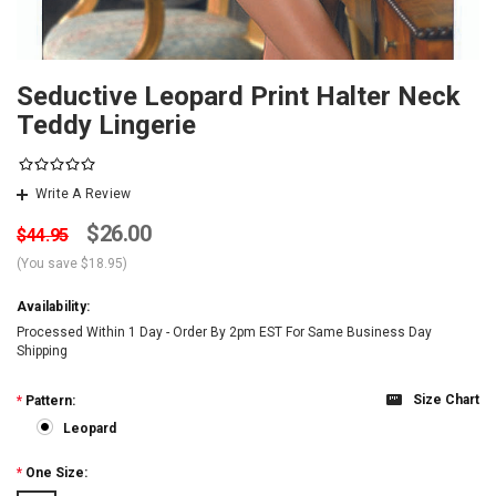
Seductive Leopard Print Halter Neck
Teddy Lingerie
Write A Review
$26.00
$44.95
(You save
$18.95
)
Availability:
Processed Within 1 Day - Order By 2pm EST For Same Business Day
Shipping
Size Chart
*
Pattern:
Leopard
*
One Size: