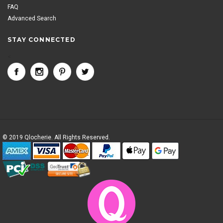
FAQ
Advanced Search
STAY CONNECTED
<
© 2019 Qlocherie. All Rights Reserved.