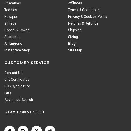
Chemises
Affiliates
Teddies
Terms & Conditions
Basque
Privacy & Cookies Policy
2 Piece
Returns & Refunds
Robes & Gowns
Shipping
Stockings
Sizing
All Lingerie
Blog
Instagram Shop
Site Map
CUSTOMER SERVICE
Contact Us
Gift Certificates
RSS Syndication
FAQ
Advanced Search
STAY CONNECTED
<