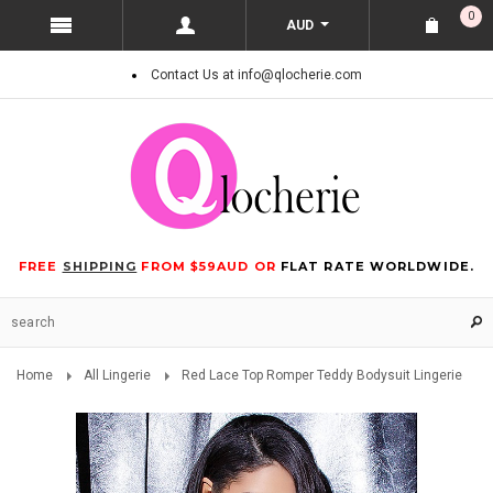
0
AUD
Contact Us at info@qlocherie.com
FREE
SHIPPING
FROM $59AUD OR
FLAT RATE WORLDWIDE.
Home
All Lingerie
Red Lace Top Romper Teddy Bodysuit Lingerie