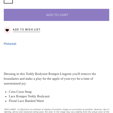
ADD TO CART
Pinterest
Dressing in this Teddy Bodysuit Romper Lingerie you'll remove the
boundaries and make a play for the apple of your eye for a time of
unrestrained joy.
Criss Cross Strap
Lace Romper Teddy Bodysuit
Floral Lace Banded Waist