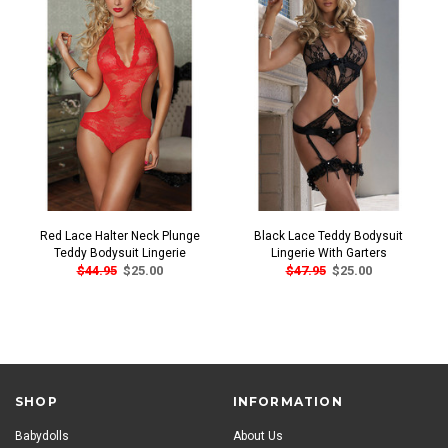
Red Lace Halter Neck Plunge
Black Lace Teddy Bodysuit
Teddy Bodysuit Lingerie
Lingerie With Garters
$44.95
$25.00
$47.95
$25.00
SHOP
INFORMATION
Babydolls
About Us