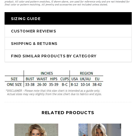
SIZING GUIDE
CUSTOMER REVIEWS
SHIPPING & RETURNS
FIND SIMILAR PRODUCTS BY CATEGORY
RELATED PRODUCTS