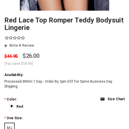
Red Lace Top Romper Teddy Bodysuit
Lingerie
Write A Review
$26.00
$44.95
(You save
$18.95
)
Availability:
Processed Within 1 Day - Order By 2pm EST For Same Business Day
Shipping
Size Chart
*
Color:
Red
*
One Size:
M-L