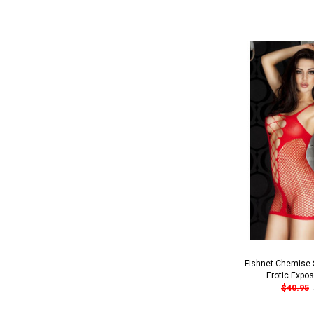
Fishnet Chemise S
Erotic Expo
$40.95