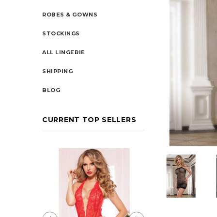
ROBES & GOWNS
STOCKINGS
ALL LINGERIE
SHIPPING
BLOG
CURRENT TOP SELLERS