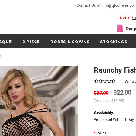
Contact Us at info@qlocherie.co
FREE
S
Shopp
SQUE
2 PIECE
ROBES & GOWNS
STOCKINGS
e
Raunchy Fis
Write
$22.00
$37.95
(You save
$15.95
)
Availability:
Processed Within 1 Day 
*
Color: