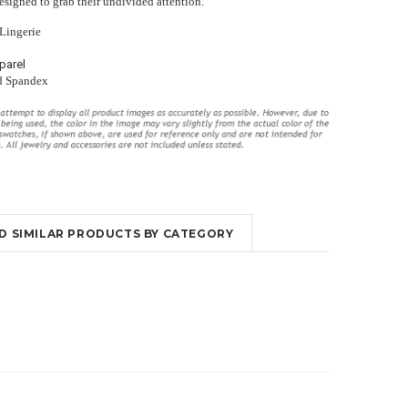
designed to grab their undivided attention.
 Lingerie
parel
d Spandex
ings
Long Violet Purple Lace Flyaway
High Waisted Lingerie Set With
Gown Chemise Lingerie
Garter Slips
$52.95
$29.00
$51.95
$30.00
ND SIMILAR PRODUCTS BY CATEGORY
OUT OF STOCK
OUT OF STOCK