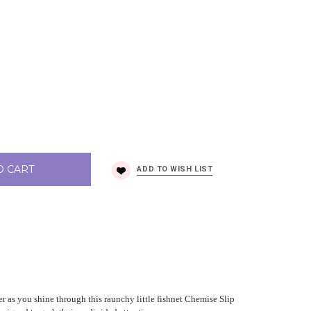
O CART
er as you shine through this raunchy little fishnet Chemise Slip