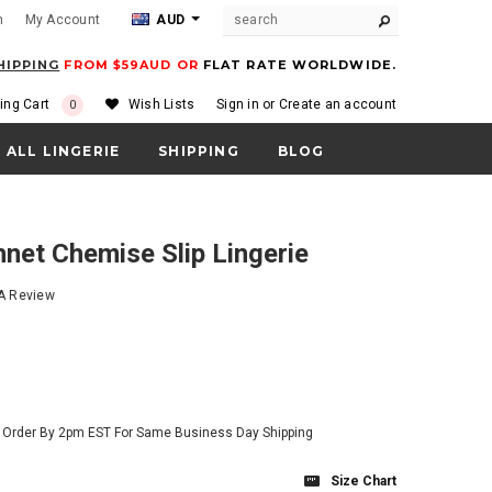
m
My Account
AUD
HIPPING
FROM $59AUD OR
FLAT RATE WORLDWIDE.
ing Cart
Wish Lists
Sign in
or
Create an account
0
ALL LINGERIE
SHIPPING
BLOG
hnet Chemise Slip Lingerie
 A Review
- Order By 2pm EST For Same Business Day Shipping
Size Chart