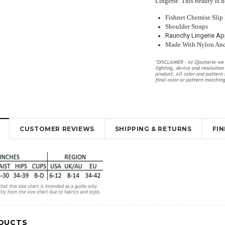
Lingerie. This beauty is 
Fishnet Chemise Slip
Shoulder Straps
Raunchy Lingerie Ap
Made With Nylon An
y Lingerie
Beautiful Red Chemise Garter Slip
Sexy Sheer Open Bum Stock
ut Design
Lingerie
With Waist Band
$35.95
$26.00
$16.95
$10.95
CUSTOMER REVIEWS
SHIPPING & RETURNS
FI
K
OUT OF STOCK
OUT OF STOCK
DUCTS