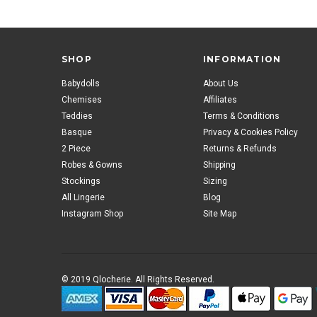
SHOP
INFORMATION
Babydolls
About Us
Chemises
Affiliates
Teddies
Terms & Conditions
Basque
Privacy & Cookies Policy
2 Piece
Returns & Refunds
Robes & Gowns
Shipping
Stockings
Sizing
All Lingerie
Blog
Instagram Shop
Site Map
© 2019 Qlocherie. All Rights Reserved.