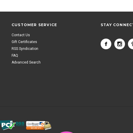
CUSTOMER SERVICE
STAY CONNEC
Contact Us
<
Gift Certificates
RSS Syndication
FAQ
Advanced Search