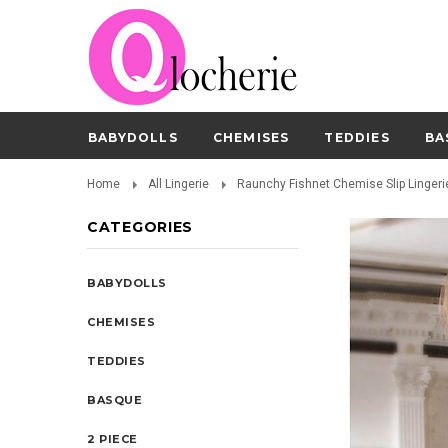
BABYDOLLS
CHEMISES
TEDDIES
BA
Home
All Lingerie
Raunchy Fishnet Chemise Slip Lingeri
CATEGORIES
BABYDOLLS
CHEMISES
TEDDIES
BASQUE
2 PIECE