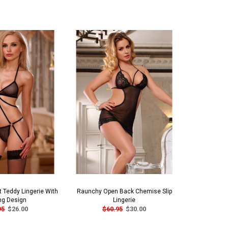
 Teddy Lingerie With
Raunchy Open Back Chemise Slip
Seductive
ng Design
Lingerie
Lingerie 
95
$26.00
$60.95
$30.00
$3