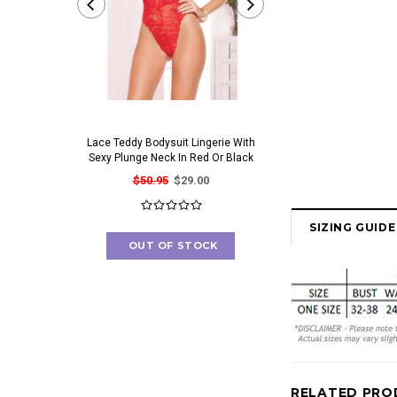
Lace Teddy Bodysuit Lingerie With
Irresistible Bra And Pant
Sexy Plunge Neck In Red Or Black
Set With Gorgeous Cut O
$50.95
$29.00
$41.95
$23.00
SIZING GUIDE
OUT OF STOCK
OUT OF STOC
RELATED PRO