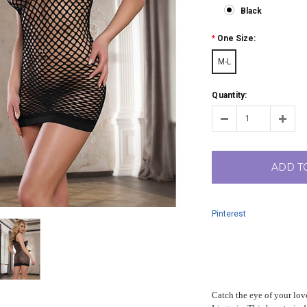
Black
*
One Size:
M-L
Quantity:
ADD T
Pinterest
Catch the eye of your lov