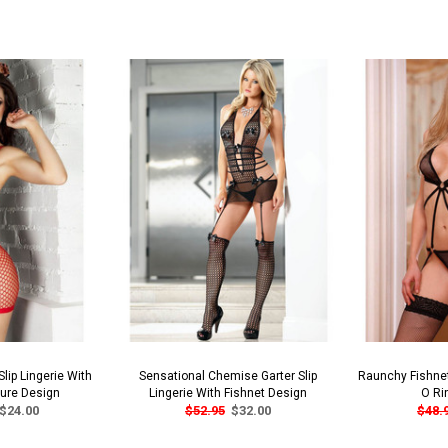
lip Lingerie With
Sensational Chemise Garter Slip
Raunchy Fishnet
sure Design
Lingerie With Fishnet Design
O Ri
$24.00
$52.95
$32.00
$48.